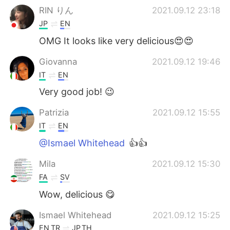
RIN りん
2021.09.12 23:18
JP
EN
OMG It looks like very delicious😍😍
Giovanna
2021.09.12 19:46
IT
EN
Very good job! 😉
Patrizia
2021.09.12 15:55
IT
EN
@Ismael Whitehead
👍👍
Mila
2021.09.12 15:30
FA
SV
Wow, delicious 😋
Ismael Whitehead
2021.09.12 15:25
EN
TR
JP
TH