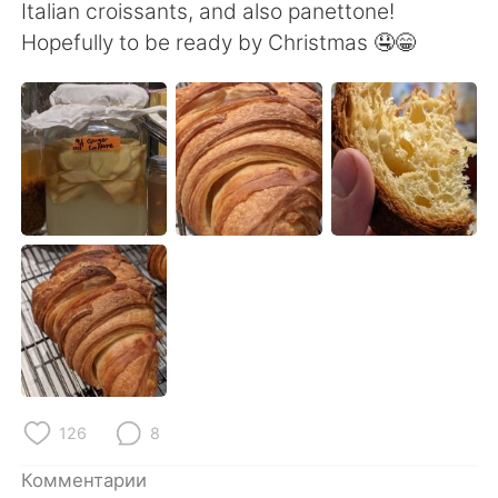
Deutsch
日本語
Italian croissants, and also panettone!
Hopefully to be ready by Christmas 🤤😁
한국어
ไทย
Indonesia
Italiano
Türkçe
Tiếng Việt
Português
126
8
Комментарии