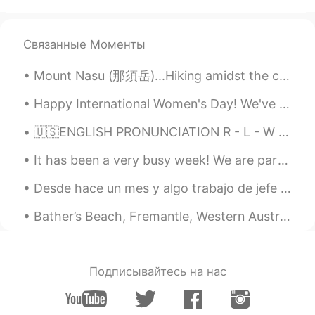
Связанные Моменты
Mount Nasu (那須岳)...Hiking amidst the clouds. I miss hiking very much. I am looking forward to spr...
Happy International Women's Day! We've been giving out tons of Grand Ferrero Rochers to all the ...
🇺🇸ENGLISH PRONUNCIATION R - L - W - O combinations Hi!👋🏻 Listen and then leave your audio 🔊. I wi...
It has been a very busy week! We are participating in a local curry festival so I've been making ...
Desde hace un mes y algo trabajo de jefe en un restaurante llamado “Happy Tosti”. En este restaur...
Bather’s Beach, Fremantle, Western Australia. Another day in Fremantle done and dusted. It’s glo...
Подписывайтесь на нас