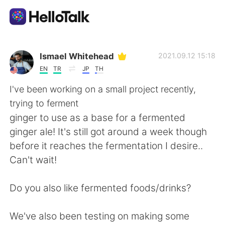
Приложение для Языкового Обмена
Ismael Whitehead
2021.09.12 15:18
EN
TR
JP
TH
AI Grammar Checker
I've been working on a small project recently,
trying to ferment
Русский
ginger to use as a base for a fermented
ginger ale! It's still got around a week though
before it reaches the fermentation I desire..
English
简体中文
Can't wait!
繁體中文
Español
Do you also like fermented foods/drinks?
العربية
Français
We've also been testing on making some