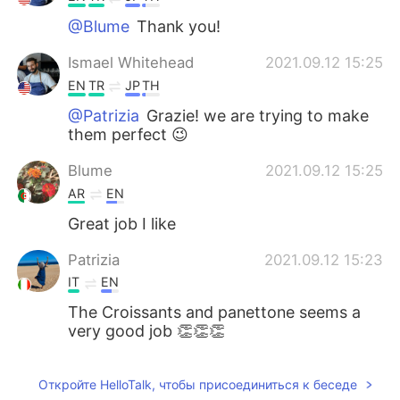
@Blume
Thank you!
Ismael Whitehead
2021.09.12 15:25
EN
TR
JP
TH
@Patrizia
Grazie! we are trying to make
them perfect 😉
Blume
2021.09.12 15:25
AR
EN
Great job I like
Patrizia
2021.09.12 15:23
IT
EN
The Croissants and panettone seems a
very good job 👏👏👏
Откройте HelloTalk, чтобы присоединиться к беседе