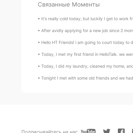
Связанные Моменты
@蛇蛇Phyllis
haha he will be happy
It's really cold today; but luckily I get to wor
Vinh Diesel
EN
VI
JP
KR
CN
After avidly applying for a new job since 2 month
@Irene
both of my parents are hal
Hello HT Friends! i am going to court today to dea
Vinh Diesel
Today, I met my first friend in HelloTalk. we w
EN
VI
JP
KR
CN
Today, I did my laundry, cleaned my home, and
@producing academic litter
haha 
Tonight I met with some old friends and we had 
蛇蛇Phyllis
CN
EN
以及，很优秀的爸爸
蛇蛇Phyllis
CN
EN
Подписывайтесь на нас