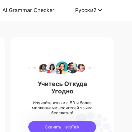
AI Grammar Checker
Русский
Учитесь Откуда
Угодно
Изучайте языки с 50 и более
миллионами носителей языка
бесплатно!
Скачать HelloTalk