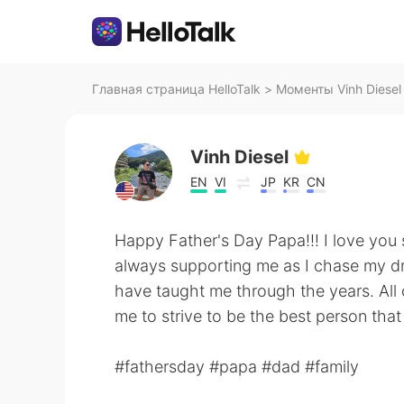
Главная страница HelloTalk
>
Моменты Vinh Diesel 
Vinh Diesel
EN
VI
JP
KR
CN
Happy Father's Day Papa!!! I love you
always supporting me as I chase my dre
have taught me through the years. All
me to strive to be the best person that
#fathersday #papa #dad #family