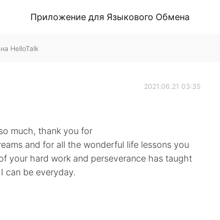
Приложение для Языкового Обмена
на HelloTalk
2021.06.21 03:35
 so much, thank you for
ams and for all the wonderful life lessons you
 of your hard work and perseverance has taught
 I can be everyday.