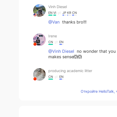
Vinh Diesel
EN
VI
JP
KR
CN
@Van
thanks bro!!!
Irene
CN
EN
@Vinh Diesel
no wonder that you a
makes sense🙆🙆
producing academic litter
CN
EN
@Vinh Diesel
yes I can imagine how
paste of your father's picture😂.
Откройте HelloTalk,
Vinh Diesel
EN
VI
JP
KR
CN