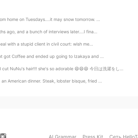
 to hear that!
k from home on Tuesdays....it may snow tomorrow. ...
2021.06.21 12:34
s ago, and a bunch of interviews later....I fina...
f chinese 😂
l with a stupid client in civil court: wish me...
2021.06.21 12:34
ent got Coffee and ended up going to Izakaya and ...
 cut NuNu's hair!!! she's so adorable 😄😄😄 今日は洗濯をして家...
does that mean we look alike?
an American dinner. Steak, lobster bisque, fried ...
2021.06.21 07:13
2021.06.21 07:09
AI Grammar
Press Kit
Сеть HelloT