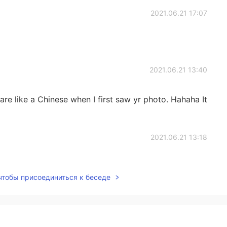
2021.06.21 17:07
2021.06.21 13:40
re like a Chinese when I first saw yr photo. Hahaha It
2021.06.21 13:18
 will you be like 20 years later lol. Just copy and
 чтобы присоединиться к беседе
2021.06.21 12:35