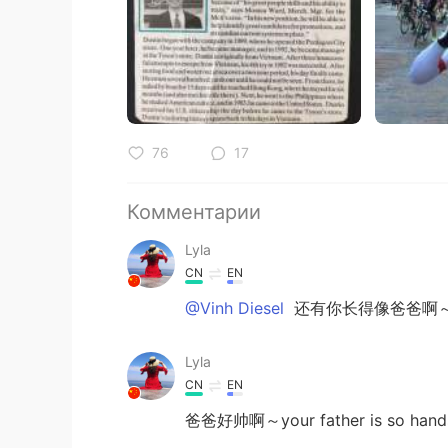
76
17
Комментарии
Lyla
CN
EN
@Vinh Diesel
还有你长得像爸爸啊
Lyla
CN
EN
爸爸好帅啊～your father is so han