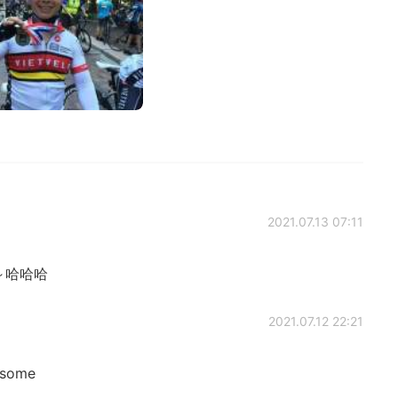
2021.07.13 07:11
～哈哈哈
2021.07.12 22:21
dsome