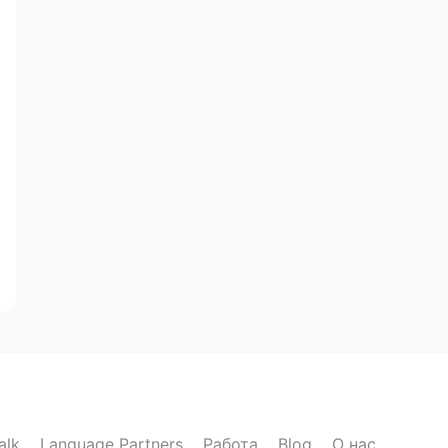
alk
Language Partners
Работа
Blog
О нас