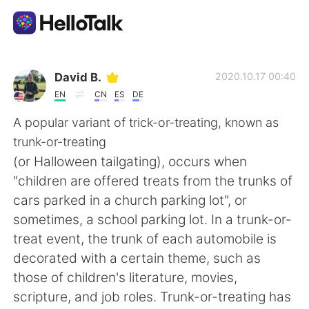
Appli d'échange linguistique
David B.
2020.10.17 00:40
EN
CN
ES
DE
AI Grammar Checker
A popular variant of trick-or-treating, known as
trunk-or-treating
Français
(or Halloween tailgating), occurs when
"children are offered treats from the trunks of
cars parked in a church parking lot", or
English
简体中文
sometimes, a school parking lot. In a trunk-or-
treat event, the trunk of each automobile is
繁體中文
Español
decorated with a certain theme, such as
those of children's literature, movies,
العربية
Deutsch
scripture, and job roles. Trunk-or-treating has