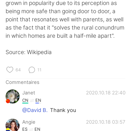
日本語
한국어
grown in popularity due to its perception as
being more safe than going door to door, a
Русский
ไทย
point that resonates well with parents, as well
as the fact that it "solves the rural conundrum
Indonesia
Italiano
in which homes are built a half-mile apart".
Türkçe
Tiếng Việt
Source: Wikipedia
Português
64
11
Commentaires
Janet
2020.10.18 22:40
CN
EN
@David B.
Thank you
Angie
2020.10.18 03:57
ES
EN