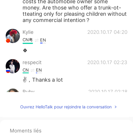
costs the automobile owner some
money. Are those who offer a trunk-ot-
tteating only for pleasing children without
any commercial intention？
Kylie
2020.10.17 04:20
CN粤
EN
🍀
respecit
2020.10.17 02:23
CN
EN
✌，Thanks a lot
Ruby
2020.10.17 02:18
CN
EN
Ouvrez HelloTalk pour rejoindre la conversation
跟以前的上门讨糖trick or treating 不一
样，刚查了一下，中文翻译为”万圣节车厢发
糖活动”又称”万圣节大追尾”. 又学到新知
识，✌
Moments liés