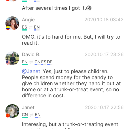
After several times I got it.😱
Angie
2020.10.18 03:42
ES
EN
OMG. it's to hard for me. But, I will try to
read it.
David B.
2020.10.17 23:26
EN
CN
ES
DE
@Janet
Yes, just to please children.
People spend money for the candy to
give children whether they hand it out at
home or at a trunk-or-treat event, so no
difference in cost.
Janet
2020.10.17 22:56
CN
EN
Interesing, but a trunk-or-treating event