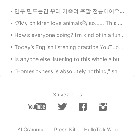
rara
2020.10.17 02:11
만두 만드는건 우리 가족의 주말 전통이예요👨‍👩‍👧‍👦 당신들 전통이 있어요??🤷🤷 Making dumplings is a weekend tradition in my fa...
ID
EN
🦒My children love animals🐆 so...... This year for christmas, instead of buying alot of presents ...
Oh God hard to speak english😌like ur
audio
How’s everyone doing? I’m kind of in a funk this afternoon. Maybe my sleep has been off or th...
Bhiee May Nun
2020.10.17 01:26
Today’s English listening practice YouTube video is about the time I saw something strange in the...
ID
EN
Is anyone else listening to this whole album on repeat? It’s so good! 😍 “아무것도 좋은 것은 없지만, 하지만 우리가...
Hard 😩
“Homesickness is absolutely nothing," she said angrily. "It is absolutely nothing. Fifty per cent...
常chang
2020.10.17 01:23
CN
TH
好厉害！！！我也想要有这样的口语😔
Suivez nous
AI Grammar
Press Kit
HelloTalk Web