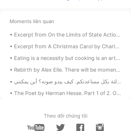
李庭轩
2020.03.17 12:55
CN
EN
Moments liên quan
都关闭了入境，你飞吧，导蛋打下来
Excerpt from On the Limits of State Action by Wilhelm von Humboldt. Whatever does not spring fro...
Murtada Hashem A
2020.03.17 12:36
Excerpt from A Christmas Carol by Charles Dickens. “There are many things from which I might hav...
AR
EN
NIEC
Eating is a necessity but cooking is an art . Cooking is something that I absolutely love . The s...
馨雅
2020.03.17 12:08
Rebirth by Alex Elle. There will be moments when you will bloom fully and then wilt, only to be...
CN
EN
i know i can fly high!Like the birds has
learned to fly.
The Poet by Herman Hesse. Part 1 of 2. Only on me, the lonely one, The unending stars of the n...
Riyadh
2020.03.17 12:06
AR
EN
Theo dõi chúng tôi
I believe i can fly i believe i can touch the
sky 😂