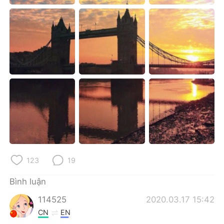
Deutsch
日本語
한국어
Русский
ไทย
Indonesia
Italiano
Türkçe
Português
123
19
Bình luận
114525
2020.03.17 15:42
CN
EN