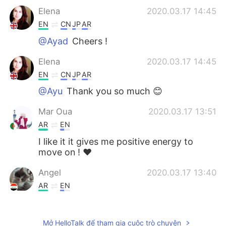
Elena
2020.03.17 14:45
EN
CN
JP
AR
@Ayad
Cheers !
Elena
2020.03.17 14:45
EN
CN
JP
AR
@Ayu
Thank you so much 😊
Mar Oua
2020.03.17 13:51
AR
EN
I like it it gives me positive energy to
move on ! ♥️
Angel
2020.03.17 13:40
AR
EN
SubhanAllah!!!!🙏.. Thank you Elena for
wonderful sight and golden words ,, may
Mở HelloTalk để tham gia cuộc trò chuyện
Allah bless you 🙏😊⚘