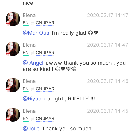
nice
Elena
2020.03.17 14:47
EN
CN
JP
AR
@Mar Oua
I’m really glad 😊🧡
Elena
2020.03.17 14:47
EN
CN
JP
AR
@ Angel
awww thank you so much , you
are so kind ! 😊🧡💙🦋
Elena
2020.03.17 14:46
EN
CN
JP
AR
@Riyadh
alright , R KELLY !!!
Elena
2020.03.17 14:45
EN
CN
JP
AR
@Jolie
Thank you so much