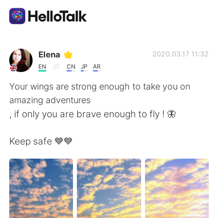
Ứng dụng trao đổi ngôn ngữ
Elena
2020.03.17 11:32
EN
CN
JP
AR
AI Grammar Checker
Your wings are strong enough to take you on
amazing adventures
Tiếng Việt
, if only you are brave enough to fly ! 🦋
Keep safe 💙💙
English
简体中文
繁體中文
Español
العربية
Français