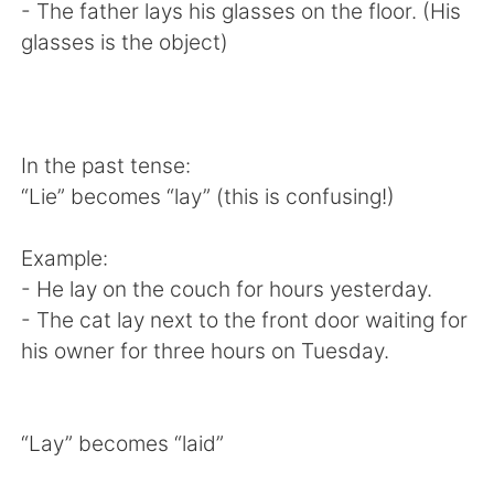
- The father lays his glasses on the floor. (His
glasses is the object)
In the past tense:
“Lie” becomes “lay” (this is confusing!)
Example:
- He lay on the couch for hours yesterday.
- The cat lay next to the front door waiting for
his owner for three hours on Tuesday.
“Lay” becomes “laid”