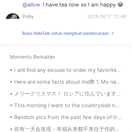
@allow
I have tea now so I am happy 😂
Polly
2019.06.17 12:46
EN
JP
PL
KR
Buka HelloTalk untuk mengikuti pembicaraan
@Fuma
I was running around the rice
fields tonight 😂 I don't know... it just
made me feel scared haha I usually run at
night with no problems
Moments Berkaitan
Fuma
2019.06.17 12:42
I will find any excuse to order my favorite takeout! Today’s excuse was the first snow of the yea...
JP
EN
How~ Running under the beautiful moon
Here are some facts about me🙈 1. My name is Jemma 2. I'm 16 years old 3. I live in England 4. I...
should be nice tho
メリークリスマス！ ロシアに住んでいます。ロシア人はクリスマスが気にしない。でも、私はアメリカ人です。そして、今日はクリスマスのマカロニとチーズを作ります！クリスマスの伝統です！ クリスマス...
allow
2019.06.17 12:41
This morning I went to the countryside near my hometown and enjoyed a peaceful walk. No traffic,...
JP
EN
Random pics from the past few days of travel... Desert, coast, reef, rainforest and mountains. Th...
Take care 😂
你有一天会发现 - 幸福从来都不来自于你的工作，你的学位，或者你的感情生活。幸福从来都不是要跟上所有在你前面那些人的脚步，从来都不是把自己变成别人的样子。有一天，你会知道 - 幸福从来都是来自于...