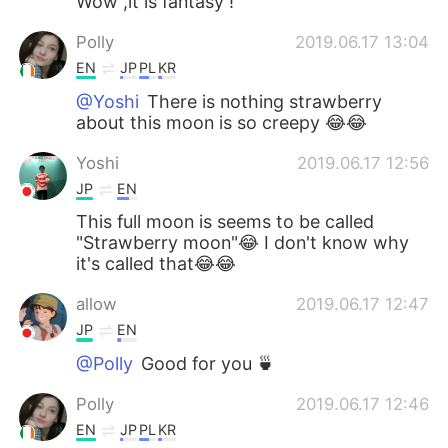
Wow ,it is fantasy !
Polly
2019.06.17 13:04
EN
JP
PL
KR
@Yoshi
There is nothing strawberry
about this moon is so creepy 😂😂
Yoshi
2019.06.17 12:56
JP
EN
This full moon is seems to be called
"Strawberry moon"😂 I don't know why
it's called that😂😂
allow
2019.06.17 12:47
JP
EN
@Polly
Good for you 🍵
Polly
2019.06.17 12:46
EN
JP
PL
KR