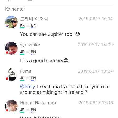
Deutsch
日本語
Komentar
한국어
Русский
도깨비 아저씨
2019.06.17 16:14
KR
EN
ไทย
Italiano
You can see Jupiter too. 😊
Türkçe
Tiếng Việt
syunsuke
2019.06.17 14:03
JP
EN
Português
It is a good scenery😊
Fuma
2019.06.17 13:37
JP
EN
@Polly
I see haha Is it safe that you run
around at midnight in Ireland ?
Hitomi Nakamura
2019.06.17 13:16
JP
EN