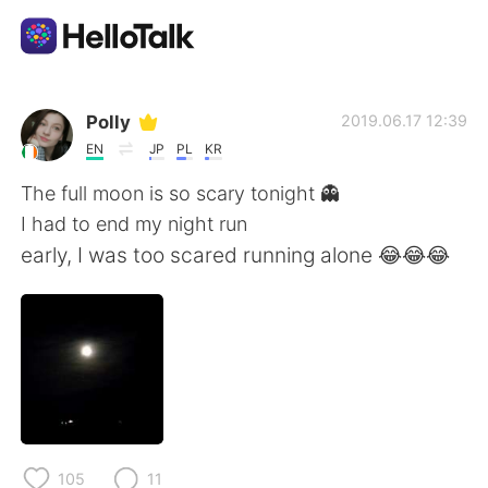
Aplikasi Pertukaran Bahasa
Polly
2019.06.17 12:39
EN
JP
PL
KR
AI Grammar Checker
The full moon is so scary tonight 👻
I had to end my night run
Indonesia
early, I was too scared running alone 😂😂😂
English
简体中文
繁體中文
Español
العربية
Français
105
11