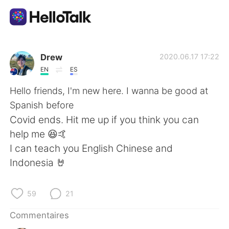
Appli d'échange linguistique
Drew
2020.06.17 17:22
EN
ES
AI Grammar Checker
Hello friends, I'm new here. I wanna be good at
Spanish before
Français
Covid ends. Hit me up if you think you can
help me 😆🤙
I can teach you English Chinese and
English
简体中文
Indonesia 🤘
繁體中文
Español
59
21
العربية
Deutsch
Commentaires