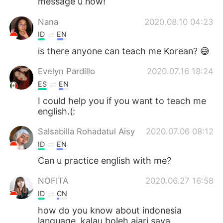
message u now!
Nana
2020.08.10 04:23
ID
EN
is there anyone can teach me Korean? 😅
Evelyn Pardillo
2020.07.16 18:24
ES
EN
I could help you if you want to teach me
english.(:
Salsabilla Rohadatul Aisy
2020.07.06 08:12
ID
EN
Can u practice english with me?
NOFITA
2020.06.27 16:58
ID
CN
how do you know about indonesia
language, kalau boleh ajari saya