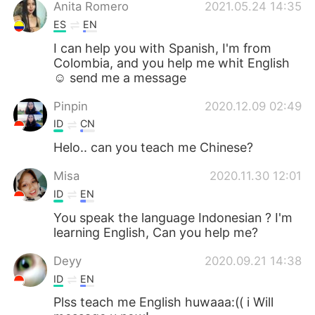
日本語
한국어
Anita Romero
2021.05.24 14:35
ES
EN
Русский
ไทย
I can help you with Spanish, I'm from
Colombia, and you help me whit English
Indonesia
Italiano
☺️ send me a message
Pinpin
2020.12.09 02:49
Türkçe
Tiếng Việt
ID
CN
Português
Helo.. can you teach me Chinese?
Misa
2020.11.30 12:01
ID
EN
You speak the language Indonesian ? I'm
learning English, Can you help me?
Deyy
2020.09.21 14:38
ID
EN
Plss teach me English huwaaa:(( i Will