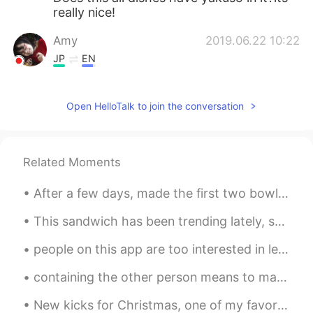
really nice!
Amy
2019.06.22 10:22
JP
EN
Nice pics!!
Open HelloTalk to join the conversation
add
2019.06.22 10:18
JP
EN
It's a stylish café.I want to go there once.
Related Moments
After a few days, made the first two bowls of shoyu ramen. My friend told me it tasted like the ...
This sandwich has been trending lately, so I decided to try it. Is it a sandwich? I dunno. But ...
people on this app are too interested in learning the formal version of English, but I can help y...
containing the other person means to make him feel every day that he is the best person for you ...
New kicks for Christmas, one of my favorite gifts..the gift of walking on clouds. ☁️☁️☁️☁️☁️🌩🌨🌤...