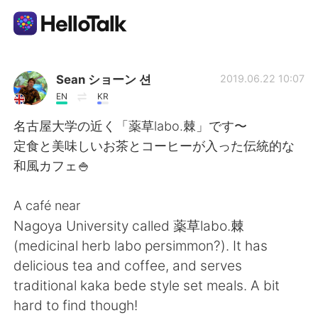
Language Exchange App
Sean ショーン 션
2019.06.22 10:07
EN
KR
AI Grammar Checker
名古屋大学の近く「薬草labo.棘」です〜
定食と美味しいお茶とコーヒーが入った伝統的な
English
和風カフェ🍚
A café near
简体中文
繁體中文
Nagoya University called 薬草labo.棘
(medicinal herb labo persimmon?). It has
Español
العربية
delicious tea and coffee, and serves
traditional kaka bede style set meals. A bit
Français
Deutsch
hard to find though!