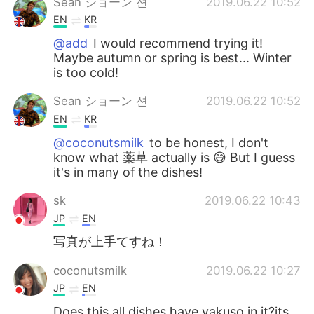
Sean ショーン 션
2019.06.22 10:52
EN
KR
@add
I would recommend trying it!
Maybe autumn or spring is best... Winter
is too cold!
Sean ショーン 션
2019.06.22 10:52
EN
KR
@coconutsmilk
to be honest, I don't
know what 薬草 actually is 😅 But I guess
it's in many of the dishes!
sk
2019.06.22 10:43
JP
EN
写真が上手てすね！
coconutsmilk
2019.06.22 10:27
JP
EN
Does this all dishes have yakuso in it?its