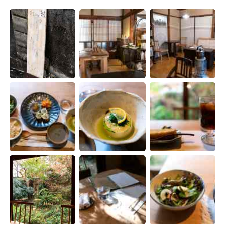
日本語
한국어
Русский
ไทย
Indonesia
Italiano
Türkçe
Tiếng Việt
Português