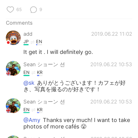
65
9
Comments
add
2019.06.22 11:02
JP
EN
It get it . I will definitely go.
Sean ショーン 션
2019.06.22 10:53
EN
KR
@sk
ありがとうございます！カフェが好
き、写真を撮るのが好きです！
Sean ショーン 션
2019.06.22 10:53
EN
KR
@Amy
Thanks very much! I want to take
photos of more cafés 😤