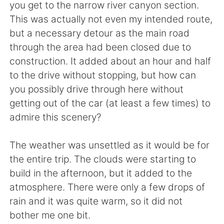
you get to the narrow river canyon section.
This was actually not even my intended route,
but a necessary detour as the main road
through the area had been closed due to
construction. It added about an hour and half
to the drive without stopping, but how can
you possibly drive through here without
getting out of the car (at least a few times) to
admire this scenery?
The weather was unsettled as it would be for
the entire trip. The clouds were starting to
build in the afternoon, but it added to the
atmosphere. There were only a few drops of
rain and it was quite warm, so it did not
bother me one bit.