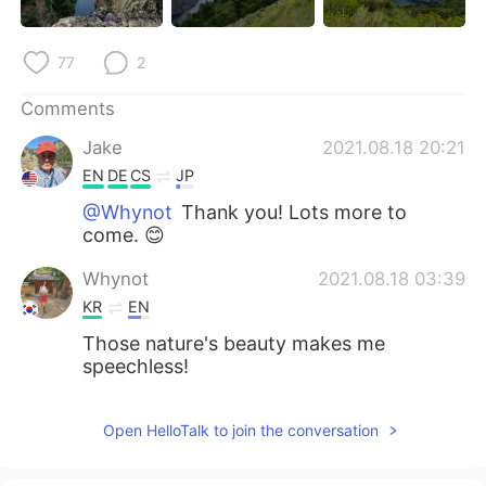
77
2
Comments
Jake
2021.08.18 20:21
EN
DE
CS
JP
@Whynot
Thank you! Lots more to
come. 😊
Whynot
2021.08.18 03:39
KR
EN
Those nature's beauty makes me
speechless!
Open HelloTalk to join the conversation