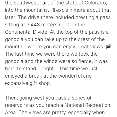
日本語
한국어
the southwest part of the state of Colorado,
into the mountains. I'll explain more about that
Русский
ไทย
later. The drive there included cresting a pass
sitting at 3,448 meters right on the
Indonesia
Italiano
Continental Divide. At the top of the pass is a
gondola you can take up to the crest of the
Türkçe
Tiếng Việt
mountain where you can enjoy great views. 🚠
The last time we were there we took the
Português
gondola and the winds were so fierce, it was
hard to stand upright... This time we just
enjoyed a break at the wonderful and
expansive gift shop.
Then, going west you pass a series of
reservoirs as you reach a National Recreation
Area. The views are pretty, especially when