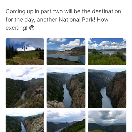
Coming up in part two will be the destination
for the day, another National Park! How
exciting! 😎