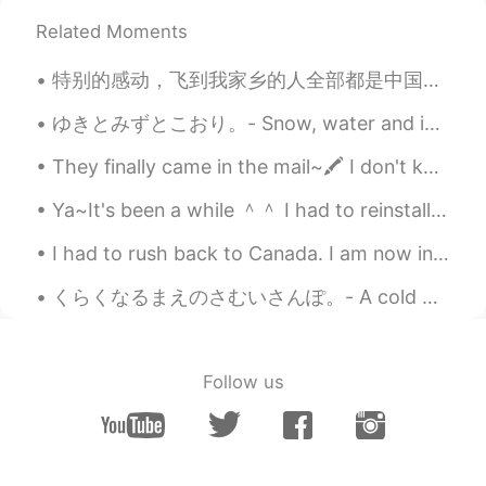
Related Moments
特别的感动，飞到我家乡的人全部都是中国人，欢迎欢迎！ 我已经在中国6个月了，今天我回国的时间就到了。谢谢每一个很热情的中国人。你们的国家真的是礼仪之邦。 下一站，英国，伦敦 I am so...
ゆきとみずとこおり。- Snow, water and ice. I wanted to share this photo set with you. This was taken yeste...
They finally came in the mail~🖍️ I don't know why but I can study better when I use aesthetic pl...
Ya~It's been a while ＾＾ I had to reinstall HelloTalk Unfortunately the messages are gone. . If y...
I had to rush back to Canada. I am now in quarantine for 14 days. Here are pictures of my last we...
くらくなるまえのさむいさんぽ。- A cold walk before dark. I headed to the lake today right at 5pm after completi...
Follow us