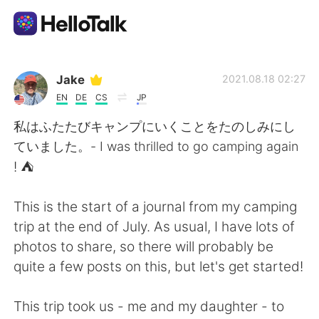
Language Exchange App
Jake
2021.08.18 02:27
EN
DE
CS
JP
AI Grammar Checker
私はふたたびキャンプにいくことをたのしみにし
ていました。- I was thrilled to go camping again
English
! ⛺
This is the start of a journal from my camping
简体中文
繁體中文
trip at the end of July. As usual, I have lots of
photos to share, so there will probably be
Español
العربية
quite a few posts on this, but let's get started!
Français
Deutsch
This trip took us - me and my daughter - to