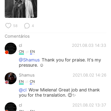
Deutsch
日本語
한국어
Русский
58
4
ไทย
Indonesia
Comentários
Italiano
Türkçe
cl
2021.08.03 14:33
Tiếng Việt
CN
EN
@Shamus
Thank you for praise. It's my
pressure. ☺
Shamus
2021.08.02 14:26
EN
CN
@cl
Wow Mielena! Great job and thank
you for the translation. 😊✨
cl
2021.08.02 13:37