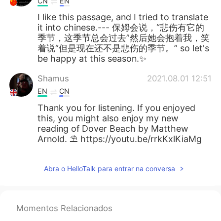
CN
EN
I like this passage, and I tried to translate
it into chinese.--- 保姆会说，“悲伤有它的
季节，这季节总会过去”然后她会抱着我，笑
着说“但是现在还不是悲伤的季节。” so let's
be happy at this season.✨
Shamus
2021.08.01 12:51
EN
CN
Thank you for listening. If you enjoyed
this, you might also enjoy my new
reading of Dover Beach by Matthew
Arnold. ⛱️ https://youtu.be/rrkKxlKiaMg
Abra o HelloTalk para entrar na conversa
Momentos Relacionados