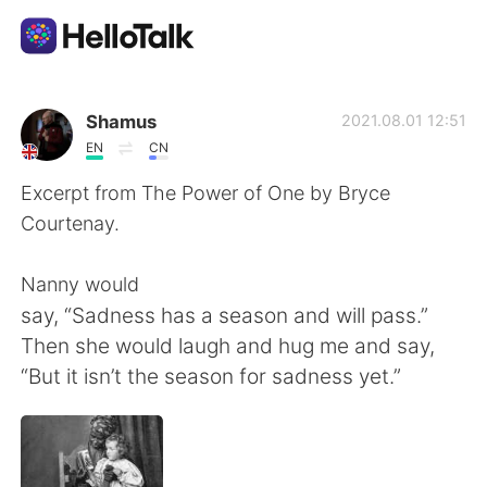
Aplicativo de troca de idioma
Shamus
2021.08.01 12:51
EN
CN
AI Grammar Checker
Excerpt from The Power of One by Bryce
Courtenay.
Português
Nanny would
say, “Sadness has a season and will pass.”
English
简体中文
Then she would laugh and hug me and say,
“But it isn’t the season for sadness yet.”
繁體中文
Español
العربية
Français