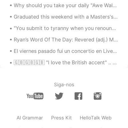
Why should you take your daily "Awe Walk" The state of awe is a paradox. Your feelings of being ...
Graduated this weekend with a Masters's of Business Administration with a concentration in Market...
"You submit to tyranny when you renounce the difference between what you want to hear and what is...
Ryan’s Word Of The Day: Revered (adj.) Meaning: Well respected, high level Example (1): “Ryan ...
El viernes pasado fui un concertio en Liverpool por una orquesta se llama 'The Untold Orchestra'....
🇬🇧🇬🇧🇬🇧 "I love the British accent" .. so a lot of people say this to me but did you know that in ...
Siga-nos
AI Grammar
Press Kit
HelloTalk Web