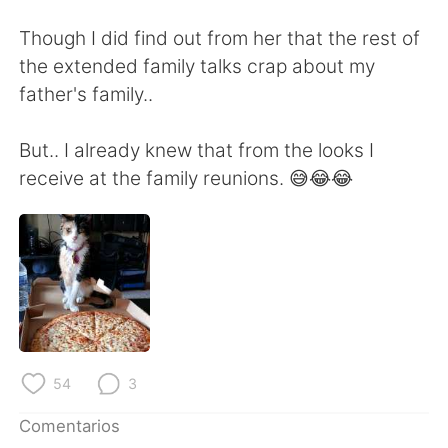
日本語
한국어
Though I did find out from her that the rest of
Русский
ไทย
the extended family talks crap about my
father's family..
Indonesia
Italiano
But.. I already knew that from the looks I
Türkçe
Tiếng Việt
receive at the family reunions. 😅😂😂
Português
54
3
Comentarios