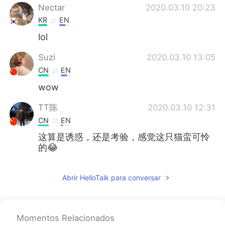
Nectar
2020.03.10 20:23
KR
EN
lol
Suzi
2020.03.10 13:05
CN
EN
wow
TT陈
2020.03.10 12:31
CN
EN
这算是诱惑，还是考验，感觉这只猫蛮可怜
的😂
Abrir HelloTalk para conversar
Momentos Relacionados