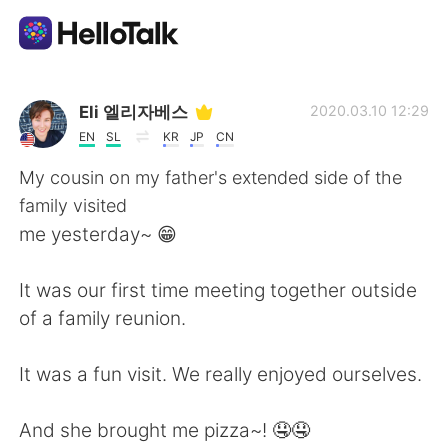
Aplicación de intercambio de idiomas
Eli 엘리자베스
2020.03.10 12:29
EN
SL
KR
JP
CN
AI Grammar Checker
My cousin on my father's extended side of the
family visited
Español
me yesterday~ 😁
It was our first time meeting together outside
English
简体中文
of a family reunion.
繁體中文
العربية
It was a fun visit. We really enjoyed ourselves.
Français
Deutsch
And she brought me pizza~! 🤤🤤