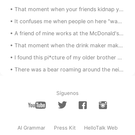
That moment when your friends kidnap you in the middle of the night and feed you Arby's and Wawa....
It confuses me when people on here "wave" to you... 👋 But when you "wave" back... 👋 They don't ...
A friend of mine works at the McDonald's down the street from me. And he says that this is what ...
That moment when the drink maker makes the wrong sized drink... so you end up with a bigger sized...
I found this pi*cture of my older brother and me from elementary school. I guess I've always bee...
There was a bear roaming around the neighborhood~ 🐻🐻 It was later caught and released back in th...
Síguenos
AI Grammar
Press Kit
HelloTalk Web