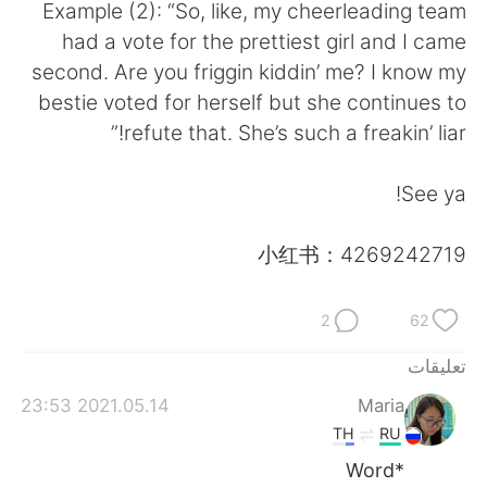
日本語
한국어
Example (2): “So, like, my cheerleading team
had a vote for the prettiest girl and I came
Русский
ไทย
second. Are you friggin kiddin’ me? I know my
bestie voted for herself but she continues to
Indonesia
Italiano
refute that. She’s such a freakin’ liar!”
Türkçe
Tiếng Việt
See ya!
Português
小红书：4269242719
2
62
تعليقات
2021.05.14 23:53
Maria
TH
RU
*Word