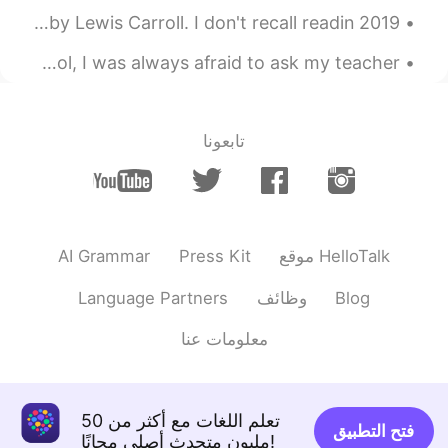
2019 Book Reviews. #1 Alice's Adventures in Wonderland by Lewis Carroll. I don't recall readin...
Good morning 😃☀️🌞 When I was younger and in grade school, I was always afraid to ask my teacher...
تابعونا
AI Grammar
Press Kit
موقع HelloTalk
Language Partners
وظائف
Blog
معلومات عنا
تعلم اللغات مع أكثر من 50
فتح التطبيق
مليون متحدث أصلي مجانًا!