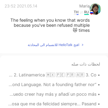
2021.05.14 23:52
Maria
TH
RU
The feeling when you know that words
because you've been refused multiple
times 😿
افتح HelloTalk للانضمام الى المحادثة
لحظات ذات صله
LOS ACENTOS DIFERENTES EN INGLÉS - PARTE 7 1. Árabe 🇸🇦 🇪🇬 🇲🇦 2. Latinamerica 🇲🇽 🇵🇪 🇵🇷 🇦🇷 3. Co...
“America’s Forgotten 8th President Spoke English as a Second Language. Not a founding father nor ...
aún más jergas de inglés para escribir por teléfono (no puedo creer hay más y añadí un poco más ...
Un día difícil, pues, una semana difícil. Pero hay una cosa que me da felicidad siempre... Pasand...