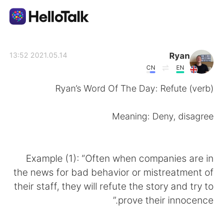
تطبيق تبادل اللغة
Ryan
2021.05.14 13:52
CN
EN
AI Grammar Checker
Ryan’s Word Of The Day: Refute (verb)
العربية
Meaning: Deny, disagree
English
简体中文
Example (1): “Often when companies are in
the news for bad behavior or mistreatment of
繁體中文
Español
their staff, they will refute the story and try to
prove their innocence.”
Français
Deutsch