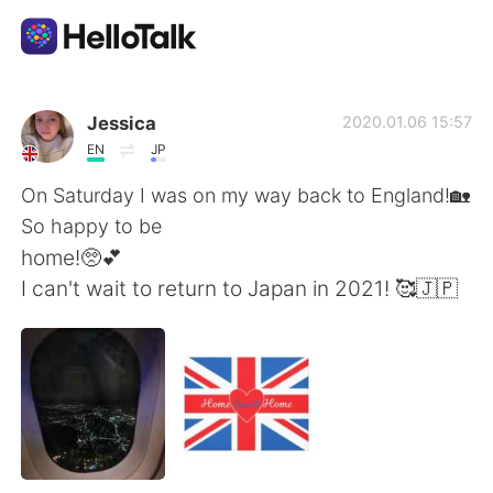
Language Exchange App
Jessica
2020.01.06 15:57
EN
JP
AI Grammar Checker
On Saturday I was on my way back to England!🏡
So happy to be
English
home!🥺💕
I can't wait to return to Japan in 2021! 🥰🇯🇵
简体中文
繁體中文
Español
العربية
Français
Deutsch