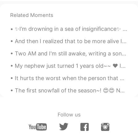
Related Moments
✨I’m drowning in a sea of insignificance✨ It seems that love has become a business transaction. ...
And then I realized that to be more alive I had to be less afraid so I did it… I lost my fear and...
Two AM and I'm still awake, writing a song If I get it all down on paper, it’s no longer Inside o...
My nephew just turned 1 years old~~ ❤ It's hard to believe that a year has gone by already.. He...
It hurts the worst when the person that made you feel so special yesterday, makes you feel so unw...
The first snowfall of the season~! 😍😍 No matter how many times I see it snow.. I can't help but ...
Follow us