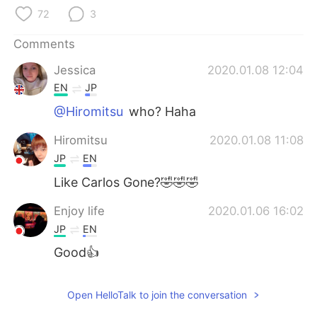
日本語
한국어
72
3
Русский
ไทย
Comments
Jessica
2020.01.08 12:04
Indonesia
Italiano
EN
JP
Türkçe
Tiếng Việt
@Hiromitsu
who? Haha
Hiromitsu
2020.01.08 11:08
Português
JP
EN
Like Carlos Gone?🤣🤣🤣
Enjoy life
2020.01.06 16:02
JP
EN
Good👍
Open HelloTalk to join the conversation