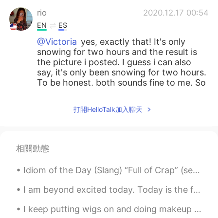
rio
2020.12.17 00:54
EN
ES
@Victoria
yes, exactly that! It's only
snowing for two hours and the result is
the picture i posted. I guess i can also
say, it's only been snowing for two hours.
To be honest, both sounds fine to me. So
i just translated the one i wanted. Let me
know what you think
打開HelloTalk加入聊天
SweetGrace
2020.12.17 00:53
KR
EN
相關動態
@rio
Perfect~~~👍🏻👍🏻💖💖
Idiom of the Day (Slang) “Full of Crap” (semi-derogatory) “Full of Shit” (derogatory) Oh boy. S...
Victoria
2020.12.17 00:51
ES
FR
I am beyond excited today. Today is the first time I will see my sister after 10 months of trave...
@rio let me check if I get what you want
I keep putting wigs on and doing makeup to try make myself feel better when In reality I’ve never...
to say (English sometimes gets tricky for