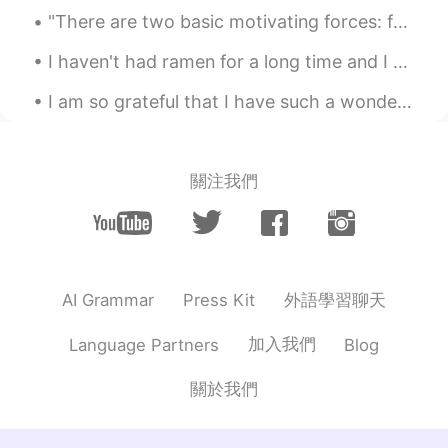
me haha). You are talking about the
"There are two basic motivating forces: fear and love. When we are afraid, we pull back from life...
duration of the snowing? Like only 2
hours and the result it's that amount of
I haven't had ramen for a long time and I tried this place which was pretty good. It's black garl...
snow? Like: 'all that snow in only 2 hours
'?
I am so grateful that I have such a wonderful friend to enjoy life with, and I got to spend some ...
rio
2020.12.17 00:38
EN
ES
關注我們
@Raymundo Reyes
ahhh i see.. ok i was
literally translating word for word, which
is the incorrect way, i know. Haha thanks!
rio
2020.12.17 00:32
EN
ES
外語學習聊天
AI Grammar
Press Kit
@SweetGrace
how about this? 내일 아침
加入我們
Language Partners
Blog
10시까지 눈이 올 것일 거예요.. it will snow
until 10am tomorrow morning
關於我們
Raymundo Reyes
2020.12.17 00:30
ES
EN