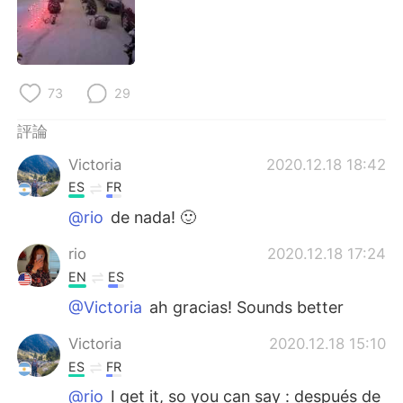
日本語
한국어
Русский
ไทย
73
29
Indonesia
Italiano
評論
Türkçe
Tiếng Việt
Victoria
2020.12.18 18:42
Português
ES
FR
@rio
de nada! 🙂
rio
2020.12.18 17:24
EN
ES
@Victoria
ah gracias! Sounds better
Victoria
2020.12.18 15:10
ES
FR
@rio
I get it, so you can say : después de