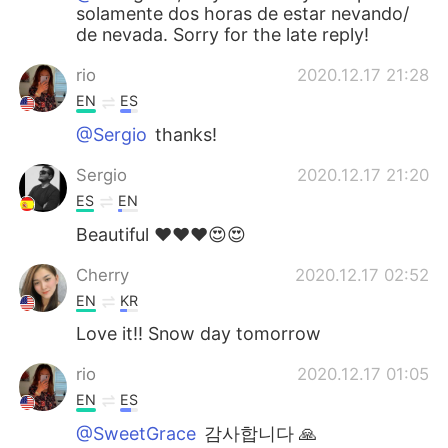
solamente dos horas de estar nevando/
de nevada. Sorry for the late reply!
rio
2020.12.17 21:28
EN
ES
@Sergio
thanks!
Sergio
2020.12.17 21:20
ES
EN
Beautiful ❤️❤️❤️😍😍
Cherry
2020.12.17 02:52
EN
KR
Love it!! Snow day tomorrow
rio
2020.12.17 01:05
EN
ES
@SweetGrace
감사합니다 🙏