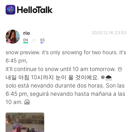
語言交換應用
rio
2020.12.16 23:53
EN
ES
AI Grammar Checker
snow preview. it's only snowing for two hours. it's
6:45 pm,
繁體中文
it'll continue to snow until 10 am tomorrow. ☃️
내일 아침 10시까지 눈이 올 것이에요. ❄🌨
solo está nevando durante dos horas. Son las
English
简体中文
6:45 pm, seguirá nevando hasta mañana a las
10 am. 🥶
Español
العربية
Français
Deutsch