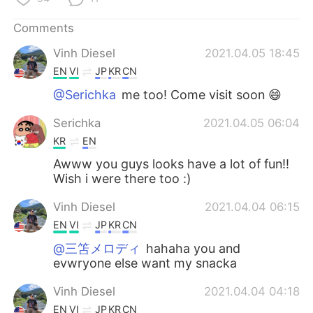
Comments
Vinh Diesel
2021.04.05 18:45
EN
VI
JP
KR
CN
@Serichka
me too! Come visit soon 😄
Serichka
2021.04.05 06:04
KR
EN
Awww you guys looks have a lot of fun!!
Wish i were there too :)
Vinh Diesel
2021.04.04 06:15
EN
VI
JP
KR
CN
@三笘メロディ
hahaha you and
evwryone else want my snacka
Vinh Diesel
2021.04.04 04:18
EN
VI
JP
KR
CN