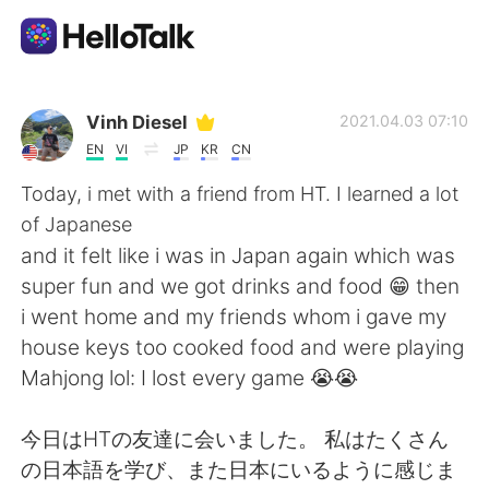
Language Exchange App
Vinh Diesel
2021.04.03 07:10
EN
VI
JP
KR
CN
AI Grammar Checker
Today, i met with a friend from HT. I learned a lot
of Japanese
English
and it felt like i was in Japan again which was
super fun and we got drinks and food 😁 then
i went home and my friends whom i gave my
简体中文
繁體中文
house keys too cooked food and were playing
Mahjong lol: I lost every game 😭😭
Español
العربية
今日はHTの友達に会いました。 私はたくさん
Français
Deutsch
の日本語を学び、また日本にいるように感じま