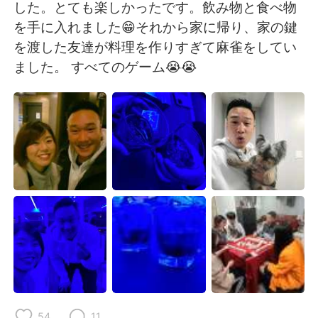
日本語
한국어
した。とても楽しかったです。飲み物と食べ物
を手に入れました😁それから家に帰り、家の鍵
Русский
ไทย
を渡した友達が料理を作りすぎて麻雀をしてい
ました。 すべてのゲーム😭😭
Indonesia
Italiano
Türkçe
Tiếng Việt
Português
54
11