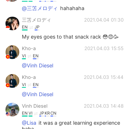
@三笘メロディ
hahahaha
三笘メロディ
2021.04.04 01:30
EN
JP
My eyes goes to that snack rack 😳😍🥳
Kho-a
2021.04.03 15:55
VI
EN
@Vinh Diesel
Kho-a
2021.04.03 15:44
VI
EN
@Vinh Diesel
Vinh Diesel
2021.04.03 14:48
EN
VI
JP
KR
CN
@Lisa
it was a great learning experience
haha