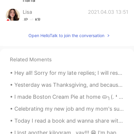
Lisa
2021.04.03 13:51
JP
KR
Seems like you had so much fun! Cool🥳
Open HelloTalk to join the conversation
Vinh Diesel
2021.04.03 07:14
EN
VI
JP
KR
CN
Haha then youre pretty, Rail! 😄😄
Related Moments
RR
2021.04.03 07:13
Hey all! Sorry for my late replies; I will respond tomorrow morning: having quite a busy weekend ...
CN
EN
Yesterday was Thanksgiving, and because my sister was in Florida with my parents I was planning t...
My hair used to be like her. Actually I look
like her. LOL
I made Boston Cream Pie at home 🥧╮(. ❛ ᴗ ❛.)╭ Just added simple flavors of vanilla custard laye...
Celebrating my new job and my mom's successful spine surgery with friends and family. such a hap...
Today I read a book and wanna share with u guys this sentence that I find pretty good (´∩｡• ᵕ •｡...
I lost another kilogram...yay!!! 😁 I'm happy that my diet and consistent exercise is working. 😂😂 ...