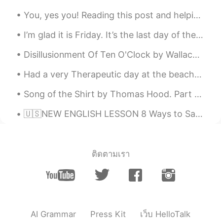
im learning english 😊
You, yes you! Reading this post and helping out people with corrections. You guys are amazing! We...
点点
2020.10.11 06:23
I’m glad it is Friday. It’s the last day of the work week for me. What do you do on the weekends ...
CN
EN
Disillusionment Of Ten O'Clock by Wallace Stevens. The houses are haunted By white night-gowns....
so exciting! it's my first day on this app,
and I am lucky to see your moments✌
Had a very Therapeutic day at the beach🍄🍄🍄 Did alot of self reflection, self healing, self love, ...
T A
2020.10.07 19:49
Song of the Shirt by Thomas Hood. Part 3 of 6. "But why do I talk of death? That phantom ...
CN
EN
🇺🇸NEW ENGLISH LESSON 8 Ways to Say I’m Hungry in English 🍔🍟🧋 Click here: https://youtu.be/7RVzg...
😨be careful
vivi
2020.10.07 04:29
CN
EN
ติดตามเรา
So cool.
Helen
2020.09.30 20:01
ES
EN
AI Grammar
Press Kit
เว็บ HelloTalk
I love this