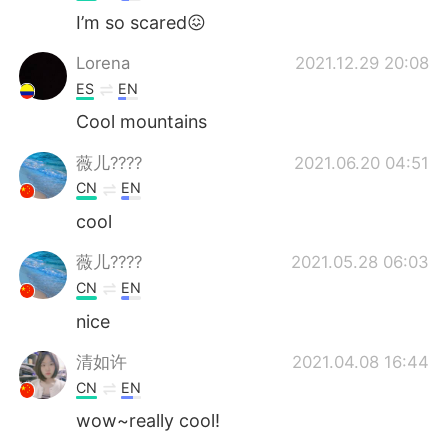
I’m so scared😖
Lorena
2021.12.29 20:08
ES
EN
Cool mountains
薇儿????
2021.06.20 04:51
CN
EN
cool
薇儿????
2021.05.28 06:03
CN
EN
nice
清如许
2021.04.08 16:44
CN
EN
wow~really cool!