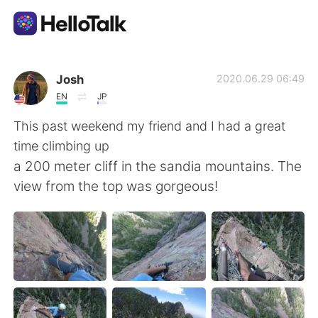
แอปแลกเปลี่ยนทางภาษา
Josh
2020.06.29 06:49
EN
JP
AI Grammar Checker
This past weekend my friend and I had a great
time climbing up
ไทย
a 200 meter cliff in the sandia mountains. The
view from the top was gorgeous!
English
简体中文
繁體中文
Español
العربية
Français