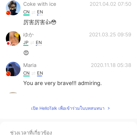
Coke with ice
2021.04.02 07:50
CN
EN
厉害厉害👍😳
ゆか
2021.03.25 09:59
JP
EN
😍
Maria
2020.11.18 05:38
CN
EN
You are very brave!!! admiring.
Daniela
2020.10.25 05:12
ES
EN
เปิด HelloTalk เพื่อเข้าร่วมในบทสนทนา
Wow,amazing!!!!
Carlota
2020.10.21 10:26
ช่วงเวลาที่เกี่ยวข้อง
ES
EN