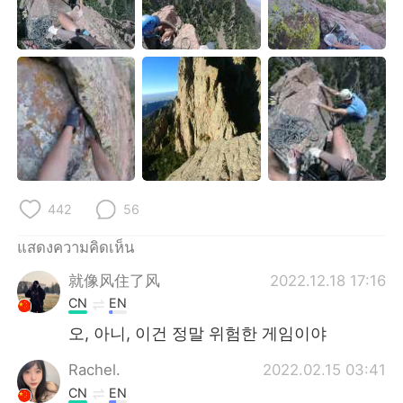
Deutsch
日本語
한국어
Русский
Indonesia
Italiano
Türkçe
Tiếng Việt
Português
442
56
แสดงความคิดเห็น
就像风住了风
2022.12.18 17:16
CN
EN
오, 아니, 이건 정말 위험한 게임이야
Rachel.
2022.02.15 03:41
CN
EN