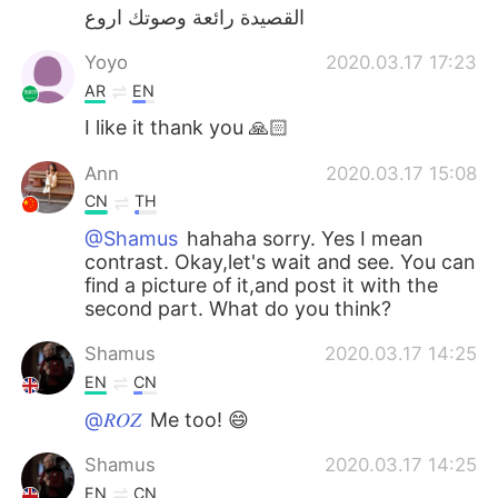
القصيدة رائعة وصوتك اروع
Yoyo
2020.03.17 17:23
AR
EN
I like it thank you 🙏🏻
Ann
2020.03.17 15:08
CN
TH
@Shamus
hahaha sorry. Yes I mean
contrast. Okay,let's wait and see. You can
find a picture of it,and post it with the
second part. What do you think?
Shamus
2020.03.17 14:25
EN
CN
@𝑅𝑂𝑍
Me too! 😄
Shamus
2020.03.17 14:25
EN
CN