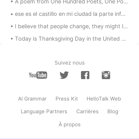
A poem from One Hundred Poets, One Poem Each (Hyakunin isshu, 百人一首) by Fujiwara no Teika. Transl...
EN
CN
ese es el castillo en mi ciudad la parte inferior de la torre tiene 1000 años la parte superior ...
@Ying英
Wow. Thank you very much! 😊
I believe that people change, they might love u one day ago, and wake up feeling the opposite...o...
Amanda
2020.03.17 13:59
CN
EN
Today is Thanksgiving Day in the United States. It's a day of feast, family, and gratitude. Tha...
Thanks for sharing🙏, It reminds me of
that TV series <Poldark>
Suivez nous
𝑅𝑂𝑍
2020.03.17 13:53
AR
EN
I like it
Ying英
2020.03.17 13:46
AI Grammar
Press Kit
HelloTalk Web
CN繁
CN
EN
Language Partners
Carrières
Blog
你的声音．很远很远
À propos