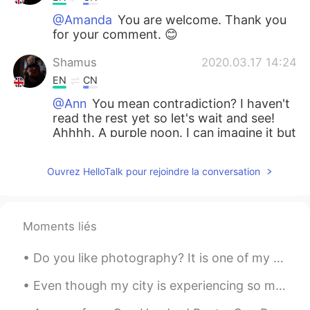
@Amanda
You are welcome. Thank you
for your comment. 😊
Shamus
2020.03.17 14:24
EN
CN
@Ann
You mean contradiction? I haven't
read the rest yet so let's wait and see!
Ahhhh. A purple noon. I can imagine it but
how to explain it I wonder! 😅
Ouvrez HelloTalk pour rejoindre la conversation
Ann
2020.03.17 14:11
CN
TH
Actually, those scenes are beautiful and
Moments liés
peaceful. Shelley wanted to make a
contraction in the rest paragraphs?🤔
Do you like photography? It is one of my hobbies. Here is a shoot i did in Cartagena, Colombia ...
And I am really curious about how will the
purple noon look like.
Even though my city is experiencing so much violence and pain, it is still beautiful. #BlackLiv...
Shamus
2020.03.17 14:08