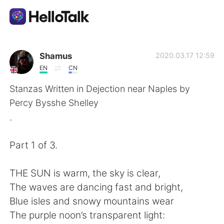
Appli d'échange linguistique
Shamus
2020.03.17 12:59
EN
CN
AI Grammar Checker
Stanzas Written in Dejection near Naples by
Percy Bysshe Shelley
Français
.
Part 1 of 3.
English
简体中文
THE SUN is warm, the sky is clear,
繁體中文
Español
The waves are dancing fast and bright,
Blue isles and snowy mountains wear
العربية
Deutsch
The purple noon’s transparent light: