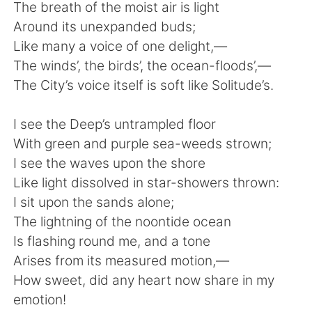
日本語
한국어
The breath of the moist air is light
Around its unexpanded buds;
Русский
ไทย
Like many a voice of one delight,—
The winds’, the birds’, the ocean-floods’,—
Indonesia
Italiano
The City’s voice itself is soft like Solitude’s.
Türkçe
Tiếng Việt
I see the Deep’s untrampled floor
With green and purple sea-weeds strown;
Português
I see the waves upon the shore
Like light dissolved in star-showers thrown:
I sit upon the sands alone;
The lightning of the noontide ocean
Is flashing round me, and a tone
Arises from its measured motion,—
How sweet, did any heart now share in my
emotion!