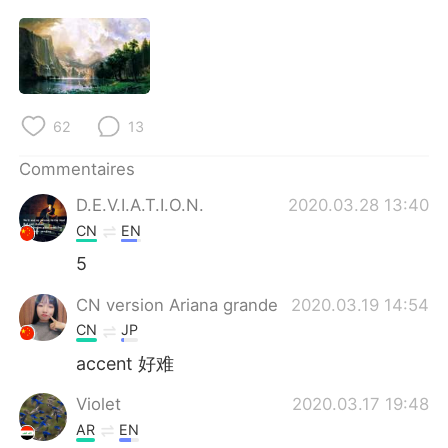
62
13
Commentaires
D.E.V.I.A.T.I.O.N.
2020.03.28 13:40
CN
EN
5
CN version Ariana grande
2020.03.19 14:54
CN
JP
accent 好难
Violet
2020.03.17 19:48
AR
EN