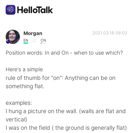
Language Exchange App
Morgan
2021.03.18 08:02
EN
CN
AI Grammar Checker
Position words: In and On - when to use which?
English
Here's a simple
rule of thumb for "on": Anything can be on
something flat.
简体中文
繁體中文
examples:
Español
العربية
I hung a picture on the wall. (walls are flat and
vertical)
Français
Deutsch
I was on the field ( the ground is generally flat)