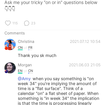
Ask me your tricky "on or in" questions below
👇👇👇
115
23
Comments
Christina
2021.07.12 10:54
CN
FR
Thank you sk much
Morgan
2021.06.03 21:05
EN
CN
@Amy
when you say something is "on
week 34" you're implying the amount of
time is a "flat surface". Think of a
calendar "on" a flat sheet of paper. When
something is "in week 34" the implication
is that the time is progressing linearly