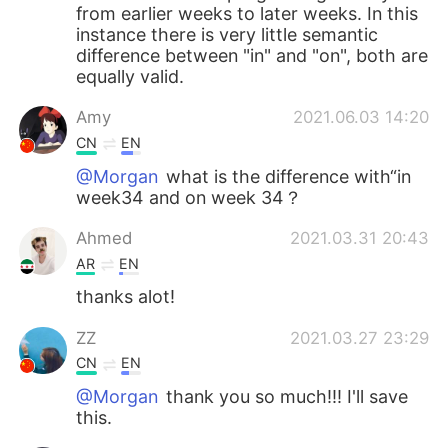
from earlier weeks to later weeks. In this
instance there is very little semantic
difference between "in" and "on", both are
equally valid.
Amy
2021.06.03 14:20
CN
EN
@Morgan
what is the difference with“in
week34 and on week 34？
Ahmed
2021.03.31 20:43
AR
EN
thanks alot!
ZZ
2021.03.27 23:29
CN
EN
@Morgan
thank you so much!!! I'll save
this.