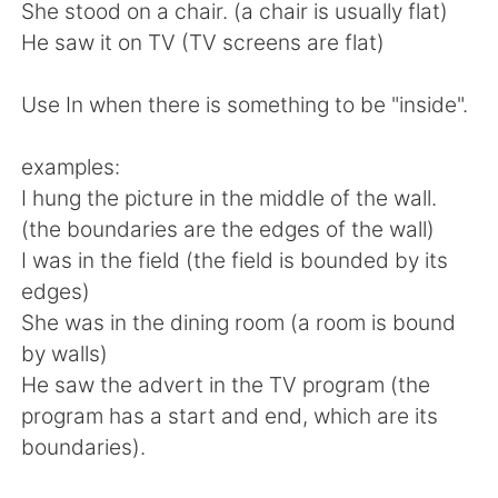
日本語
한국어
She stood on a chair. (a chair is usually flat)
He saw it on TV (TV screens are flat)
Русский
ไทย
Use In when there is something to be "inside".
Indonesia
Italiano
examples:
Türkçe
Tiếng Việt
I hung the picture in the middle of the wall.
(the boundaries are the edges of the wall)
Português
I was in the field (the field is bounded by its
edges)
She was in the dining room (a room is bound
by walls)
He saw the advert in the TV program (the
program has a start and end, which are its
boundaries).