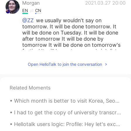
Morgan
2021.03.27 20:00
EN
CN
@ZZ
we usually wouldn't say on
tomorrow. It will be done tomorrow. It
will be done on Tuesday. It will be done
after tomorrow It will be done by
tomorrow It will be done on tomorrow's
festival It will be on tomorrow's job list.
So there are some places where we use
on tomorrow together, but the word
Open HelloTalk to join the conversation
tomorrow is being used as an adjective of
the following noun. So we are really
saying "on" the noun (eg the job list). And
Related Moments
that the job list belongs to tomorrow.
ZZ
2021.03.27 15:43
Which month is better to visit Korea, Seoul between June to August, cause i will have summer vaca...
CN
EN
I had to get the copy of university transcript for my new job But I didn’t realise it’s so long ...
Can I say “on tomorrow morning”?
Hellotalk users logic: Profile: Hey let's exchange language. I don't like small talk so I won't r...
Chris
2021.03.24 06:21