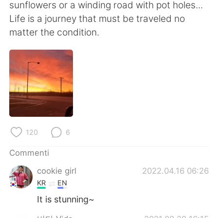
Deutsch
日本語
sunflowers or a winding road with pot holes...
Life is a journey that must be traveled no
한국어
Русский
matter the condition.
ไทย
Indonesia
Türkçe
Tiếng Việt
Português
120
6
Commenti
cookie girl
2022.04.16 06:26
KR
EN
It is stunning~