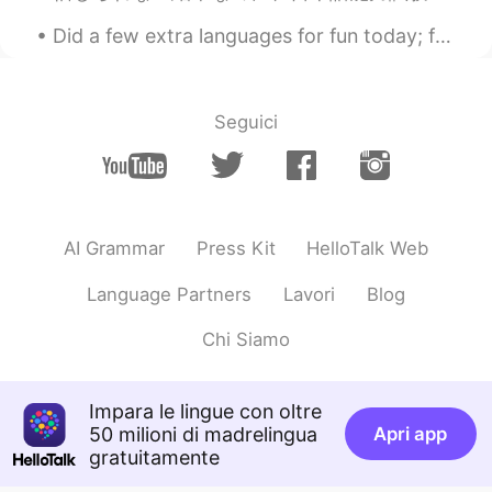
Did a few extra languages for fun today; feel free to correct my pronunciation lol 😄😁 Tonight, I...
Seguici
AI Grammar
Press Kit
HelloTalk Web
Language Partners
Lavori
Blog
Chi Siamo
Impara le lingue con oltre
50 milioni di madrelingua
Apri app
gratuitamente