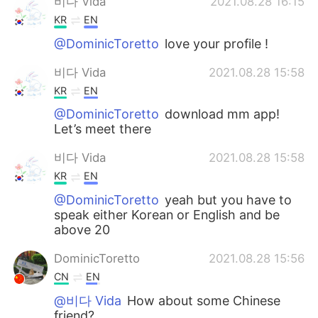
비다 Vida
2021.08.28 16:15
KR
EN
@DominicToretto
love your profile !
비다 Vida
2021.08.28 15:58
KR
EN
@DominicToretto
download mm app!
Let’s meet there
비다 Vida
2021.08.28 15:58
KR
EN
@DominicToretto
yeah but you have to
speak either Korean or English and be
above 20
DominicToretto
2021.08.28 15:56
CN
EN
@비다 Vida
How about some Chinese
friend?