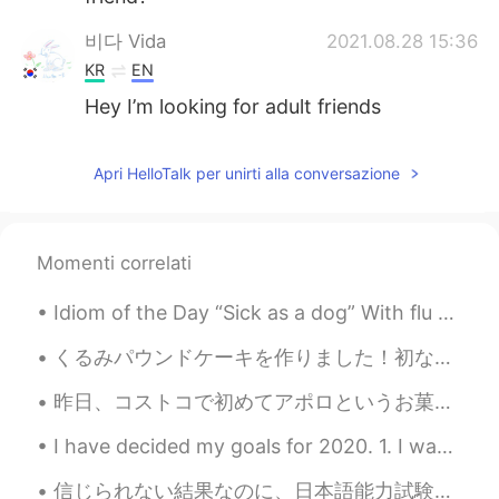
비다 Vida
2021.08.28 15:36
KR
EN
Hey I’m looking for adult friends
Apri HelloTalk per unirti alla conversazione
Momenti correlati
Idiom of the Day “Sick as a dog” With flu season in full strength, it is possible some of you ma...
くるみパウンドケーキを作りました！初なので、少しごげました。 もうちょっとふわふわの出来上がりよかったな。でも味が良かったです。みんなは良い週末過ごしましたか？今日は暖かくて...
昨日、コストコで初めてアポロというお菓子の箱を見た。一目惚れでしたけど、箱が大きすぎて、買うのを遠慮し、今日は遂にスーパーで買って初めていただきました。 美味しかった！48歳になってアポロのファ...
I have decided my goals for 2020. 1. I want to improve my public image. Many people say "He has ...
信じられない結果なのに、日本語能力試験の最高のレベルに合格出来ました💮💦 先生のお陰ですね。だが、まだ日本語の勉強が終わってません！😝今年はもっと高い点を取りたいと思います 😤 HelloT...