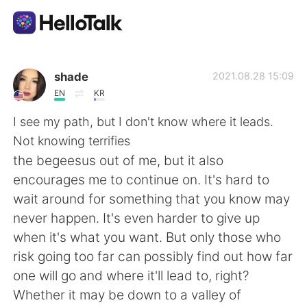
App di scambio linguistico
shade
2021.08.28 15:09
EN
KR
AI Grammar Checker
I see my path, but I don't know where it leads.
Not knowing terrifies
Italiano
the begeesus out of me, but it also
encourages me to continue on. It's hard to
wait around for something that you know may
English
简体中文
never happen. It's even harder to give up
when it's what you want. But only those who
繁體中文
Español
risk going too far can possibly find out how far
one will go and where it'll lead to, right?
العربية
Français
Whether it may be down to a valley of