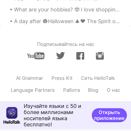
What are your hobbies? 🤓 I love shopping, especially for stationary and anything electronic! I al...
A day after 🎃Halloween 🎄♥️ The Spirit of Christmas 🎁🎉 is already up in the air in 🇭🇲! How about J...
Подписывайтесь на нас
AI Grammar
Press Kit
Сеть HelloTalk
Language Partners
Работа
Blog
О нас
Изучайте языки с 50 и
более миллионами
Открыть
носителей языка
приложение
бесплатно!