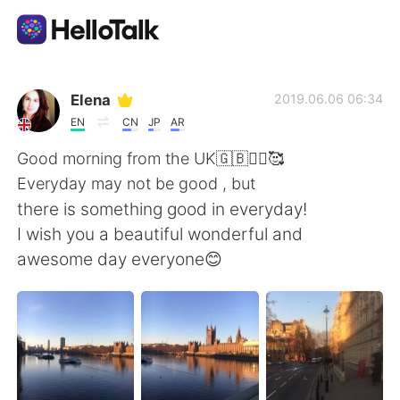
Приложение для Языкового Обмена
Elena
2019.06.06 06:34
EN
CN
JP
AR
AI Grammar Checker
Good morning from the UK🇬🇧🙋‍♀️🥰
Everyday may not be good , but
Русский
there is something good in everyday!
I wish you a beautiful wonderful and
awesome day everyone😊
English
简体中文
繁體中文
Español
العربية
Français