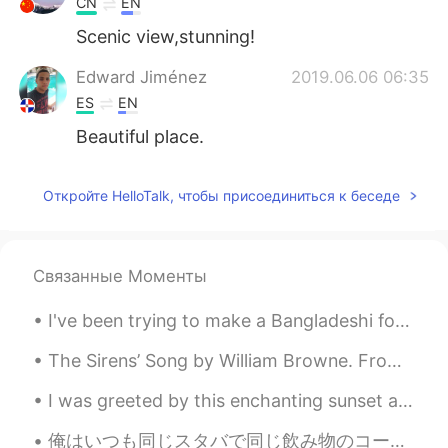
CN
EN
Scenic view,stunning!
Edward Jiménez
2019.06.06 06:35
ES
EN
Beautiful place.
Откройте HelloTalk, чтобы присоединиться к беседе
Связанные Моменты
I've been trying to make a Bangladeshi food called ( Pitha ) [ ピサ ] Guess what — I'm not good at...
The Sirens’ Song by William Browne. From the Inner Temple Masque. STEER hither, steer your wing...
I was greeted by this enchanting sunset after work yesterday , so I took a moment to capture its ...
俺はいつも同じスタバで同じ飲み物のコーヒープラスベロナを注文する。普段ならコップで持ってきてくれるけど、今日は店員さんは、"実は淹れる過程が結構楽しいので、今回はお客さんがやってみませんか？"、...