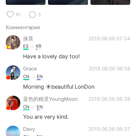
Deutsch
日本語
81
5
한국어
ไทย
Комментарии
Indonesia
Italiano
抹茶
2019.06.06 07:34
ES
KR
Türkçe
Tiếng Việt
Have a lovely day too!
Português
Grace
2019.06.06 06:58
CN
EN
Morning ☀beautiful LonDon
蓝色的精灵YoungMoon
2019.06.06 06:38
CN
EN
You are very kind.
Davy
2019.06.06 06:37