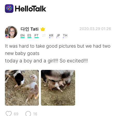
Appli d'échange linguistique
다인 Tati
2020.03.29 01:26
EN
ES
PT
KR
JP
TH
AI Grammar Checker
It was hard to take good pictures but we had two
new baby goats
Français
today a boy and a girl!!! So excited!!!
English
简体中文
繁體中文
Español
العربية
Deutsch
69
16