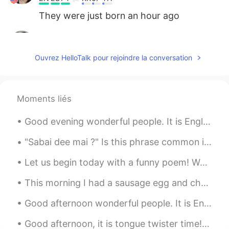
They were just born an hour ago
다인 Tati
2020.03.29 01:40
EN
ES
PT
KR
JP
TH
Ouvrez HelloTalk pour rejoindre la conversation
@july
it’s true, it kind of took us by
surprise.
sichang
2020.03.29 01:39
Moments liés
KR
EN
Good evening wonderful people. It is English practice time. Send me a message if you want to pr...
Wow. Congratulations. You got another
two babies. They're so cute.
"Sabai dee mai ?" Is this phrase common in thai? Is it usually used in daily conversations or ...
Catherine.W
2020.03.29 01:37
Let us begin today with a funny poem! We’ll begin with a box, and the plural is boxes, But the p...
CN
EN
This morning I had a sausage egg and cheese sandwich on a bagel. It was absolutely delicious. I r...
Wow,what a cuties
Good afternoon wonderful people. It is English practice time. Send me a message if you want to ha...
july
2020.03.29 01:37
Good afternoon, it is tongue twister time! In hertford, hereford and hampshire, hurricanes hardl...
KR
EN