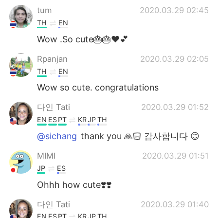
tum
2020.03.29 02:45
TH
EN
Wow .So cute🎂🎂❤💕
Rpanjan
2020.03.29 02:05
TH
EN
Wow so cute. congratulations
다인 Tati
2020.03.29 01:52
EN
ES
PT
KR
JP
TH
@sichang
thank you 🙏🏻 감사합니다 😊
MIMI
2020.03.29 01:51
JP
ES
Ohhh how cute❣️❣️
다인 Tati
2020.03.29 01:40
EN
ES
PT
KR
JP
TH