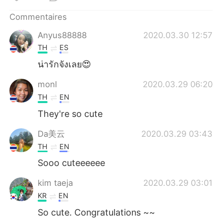
日本語
한국어
Commentaires
Русский
ไทย
Anyus88888
2020.03.30 12:57
TH
ES
Indonesia
Italiano
น่ารักจังเลย😍
Türkçe
Tiếng Việt
monl
2020.03.29 06:20
TH
EN
Português
They're so cute
Da美云
2020.03.29 03:43
TH
EN
Sooo cuteeeeee
kim taeja
2020.03.29 03:01
KR
EN
So cute. Congratulations ~~