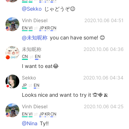
@Sekko
じゃどうぞ😉
Vinh Diesel
2020.10.06 04:51
EN
VI
JP
KR
CN
@未知昵称
you can have some! 😊
未知昵称
2020.10.06 04:36
CN
EN
I want to eat😂
Sekko
2020.10.06 04:34
JP
EN
Looks nice and want to try it 🙊🍓🍌
Vinh Diesel
2020.10.06 04:25
EN
VI
JP
KR
CN
@Nina
Ty!!