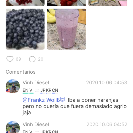
日本語
한국어
Русский
ไทย
Indonesia
Italiano
Türkçe
Tiếng Việt
69
20
Português
Comentarios
Vinh Diesel
2020.10.06 04:53
EN
VI
JP
KR
CN
@Frankz Wollß🦊
Iba a poner naranjas
pero no quería que fuera demasiado agrio
jaja
Vinh Diesel
2020.10.06 04:52
EN
VI
JP
KR
CN