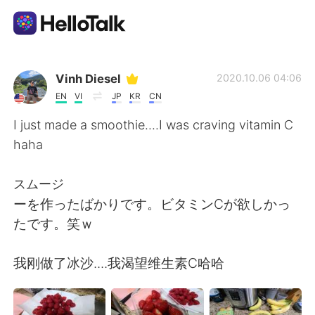
Aplicación de intercambio de idiomas
Vinh Diesel
2020.10.06 04:06
EN
VI
JP
KR
CN
AI Grammar Checker
I just made a smoothie....I was craving vitamin C
haha
Español
スムージ
ーを作ったばかりです。ビタミンCが欲しかっ
English
简体中文
たです。笑ｗ
繁體中文
العربية
我刚做了冰沙....我渴望维生素C哈哈
Français
Deutsch