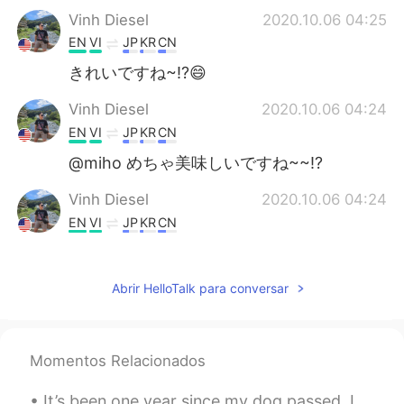
Vinh Diesel
2020.10.06 04:25
EN
VI
JP
KR
CN
きれいですね~!?😄
Vinh Diesel
2020.10.06 04:24
EN
VI
JP
KR
CN
@miho めちゃ美味しいですね~~!?
Vinh Diesel
2020.10.06 04:24
EN
VI
JP
KR
CN
@Cheynna
"trying" to be healthier haha
Vinh Diesel
2020.10.06 04:23
Abrir HelloTalk para conversar
EN
VI
JP
KR
CN
ちょ美味しかった!! I'll make one for you
next time :)
Momentos Relacionados
Frankz Wollß🦊
2020.10.06 04:23
It’s been one year since my dog passed. I miss her a lot. I spread her ashes in Malibu last year ...