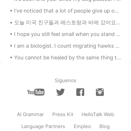
ES
AR
I’ve noticed that a lot of people give up on HelloTalk quickly. I think most people use it the wr...
@Vinh Diesel
lo decía por la vitamina C
오늘 미국 친구들과 레스토랑과 바에 갔어요! 술을 많이 마셨어요 ㅋㅋ 맛있었어요! We went to a foreigner bar in Incheon! It was a lo...
Vinh Diesel
2020.10.06 04:21
I hope you still feel small when you stand beside the ocean,我希望，当你站在海边，你还觉得小， Whenever one door c...
EN
VI
JP
KR
CN
@Frankz Wollß🦊
lol I thought about it
I am a biologist. I count migrating hawks and eagles. Here is some of the equipment that I use fo...
Vinh Diesel
2020.10.06 04:19
You cannot be healed by the same thing that broke you. -Me 당신은 당신을 깨뜨린 것과 같은 것에 의해 치유 될 수 없습니다....
EN
VI
JP
KR
CN
@K lel
thanks bro!
Síguenos
K lel
2020.10.06 04:17
ES
EN
It look delicious
AI Grammar
Press Kit
HelloTalk Web
Frankz Wollß🦊
2020.10.06 04:16
ES
AR
Language Partners
Empleo
Blog