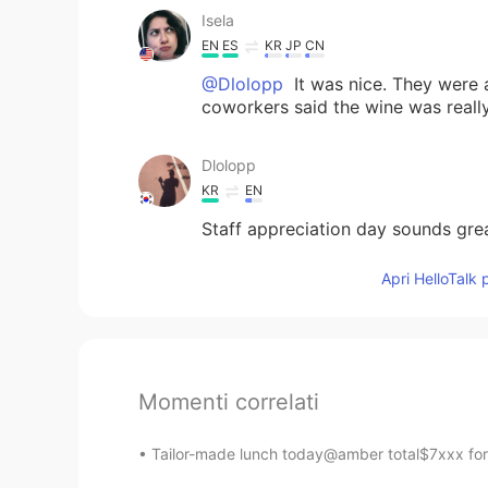
Isela
EN
ES
KR
JP
CN
@Dlolopp
It was nice. They were 
coworkers said the wine was reall
Dlolopp
KR
EN
Staff appreciation day sounds gre
Apri HelloTalk 
Momenti correlati
Tailor-made lunch today@amber total$7xxx for 6