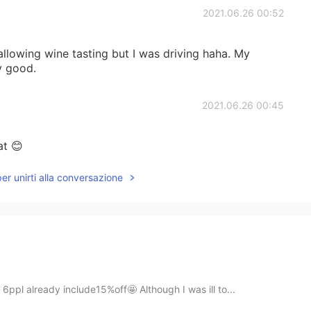
2021.06.26 00:52
allowing wine tasting but I was driving haha. My
y good.
2021.06.26 00:45
at 😊
per unirti alla conversazione
ppl already include15%off🤩 Although I was ill to...