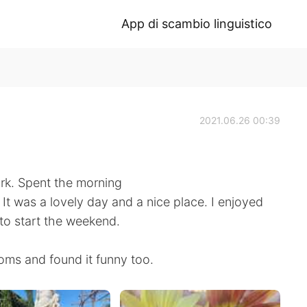
App di scambio linguistico
2021.06.26 00:39
ork. Spent the morning
 It was a lovely day and a nice place. I enjoyed
to start the weekend.
ooms and found it funny too.