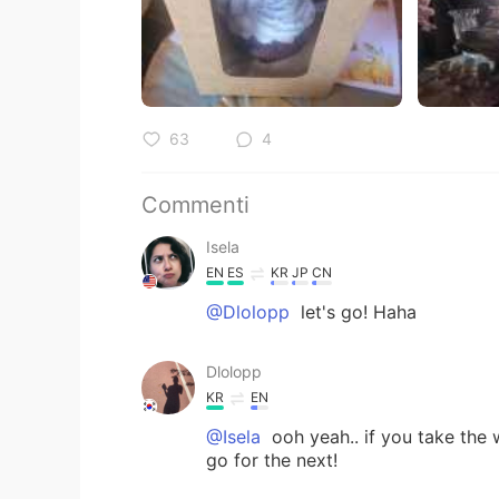
63
4
Commenti
Isela
EN
ES
KR
JP
CN
@Dlolopp
let's go! Haha
Dlolopp
KR
EN
@Isela
ooh yeah.. if you take the 
go for the next!