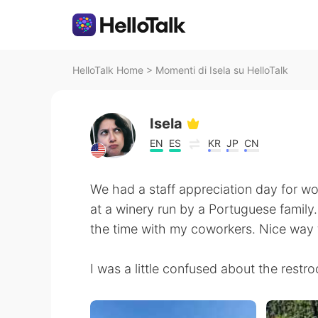
HelloTalk Home
>
Momenti di Isela su HelloTalk
Isela
EN
ES
KR
JP
CN
We had a staff appreciation day for w
at a winery run by a Portuguese family.
the time with my coworkers. Nice way 
I was a little confused about the restr