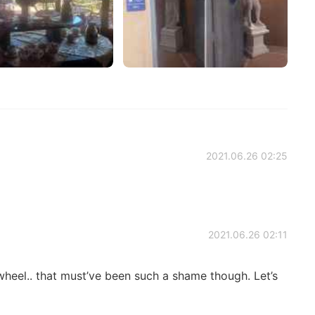
2021.06.26 02:25
2021.06.26 02:11
wheel.. that must’ve been such a shame though. Let’s