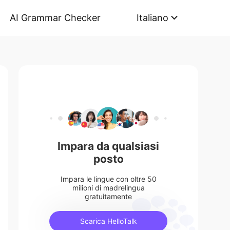
AI Grammar Checker
Italiano
Impara da qualsiasi
posto
Impara le lingue con oltre 50
milioni di madrelingua
gratuitamente
Scarica HelloTalk