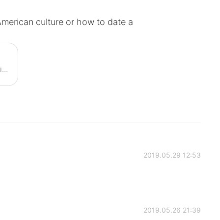
 American culture or how to date a
Have you thought of dating a foreigner? What are the common relationship complaints? Join Austin's live class and discuss about this topic!
2019.05.29 12:53
2019.05.26 21:39