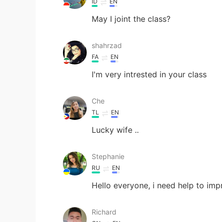
ID
EN
May I joint the class?
shahrzad
FA
EN
I'm very intrested in your class
Che
TL
EN
Lucky wife ..
Stephanie
RU
EN
Hello everyone, i need help to im
Richard