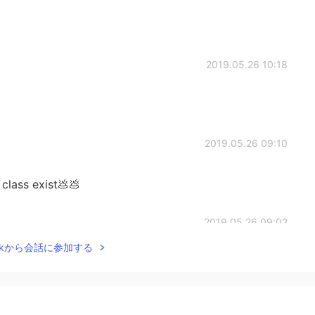
2019.05.26 10:18
2019.05.26 09:10
class exist💩💩
2019.05.26 09:02
Talkから会話に参加する
2019.05.26 08:06