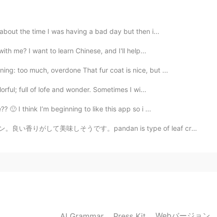
 about the time I was having a bad day but then i...
2019.05.26 07:59
ith me? I want to learn Chinese, and I'll help...
ng: too much, overdone That fur coat is nice, but ...
join it ?
orful; full of lofe and wonder. Sometimes I wi...
2019.05.26 06:03
 🙂 I think I’m beginning to like this app so i ...
ndan is type of leaf creates special aroma on desserts...
2019.05.26 05:32
2019.05.26 04:07
Webバージョン
AI Grammar
Press Kit