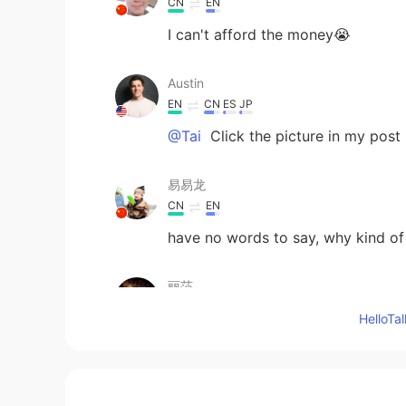
CN
EN
I can't afford the money😭
Austin
EN
CN
ES
JP
@Tai
Click the picture in my post
易易龙
CN
EN
have no words to say, why kind of 
丽莎
CN繁
EN
Hello
join your class
Lama