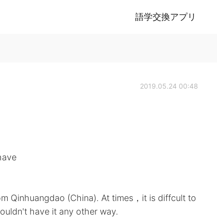
語学交換アプリ
2019.05.24 00:48
 have
m Qinhuangdao (China). At times，it is diffcult to
ouldn't have it any other way.