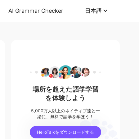
AI Grammar Checker
日本語
場所を超えた語学学習
を体験しよう
5,000万人以上のネイティブ達と一
緒に、無料で語学を学ぼう！
HelloTalkをダウンロードする