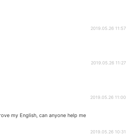
2019.05.26 11:57
2019.05.26 11:27
2019.05.26 11:00
prove my English, can anyone help me
2019.05.26 10:31