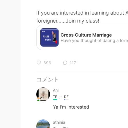
If you are interested in learning about
foreigner......Join my class!
Cross Culture Marriage
696
117
コメント
Ani
TE
DE
Ya I'm interested
athinia