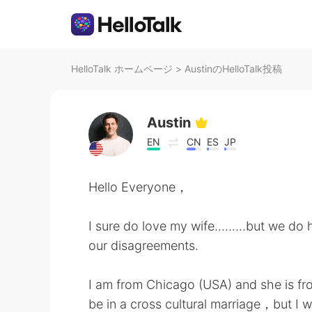
HelloTalk ホームページ
>
AustinのHelloTalk投稿
Austin
EN
CN
ES
JP
Hello Everyone，
I sure do love my wife.........but we do
our disagreements.
I am from Chicago (USA) and she is fro
be in a cross cultural marriage，but I w