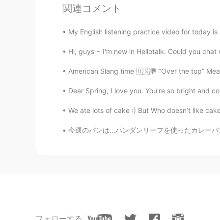
AR
EN
関連コメント
Hi
My English listening practice video for today is
Tai
Hi, guys ~ I'm new in Hellotalk. Could you chat w
VI
EN
American Slang time 🇺🇸💬 “Over the top” Meani
I want to join your class. How can i 
Dear Spring, I love you. You're so bright and col
李佳欣
We ate lots of cake :) But Who doesn’t like cake??
CN
EN
you voice is good
今週のパンは...パンダンリーフを使ったカレーパン。良い香りがして美味しそうです。pa
一颗赛艇Claire
CN
EN
在线狗粮🐶
Hanna
フォローする