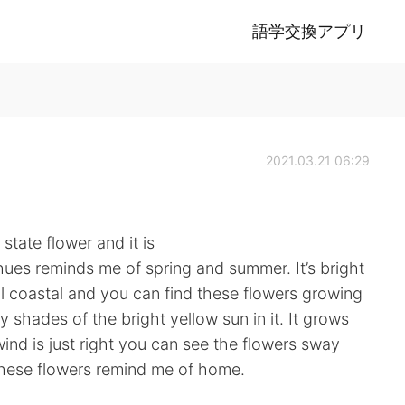
語学交換アプリ
2021.03.21 06:29
state flower and it is
hues reminds me of spring and summer. It’s bright
all coastal and you can find these flowers growing
y shades of the bright yellow sun in it. It grows
ind is just right you can see the flowers sway
These flowers remind me of home.