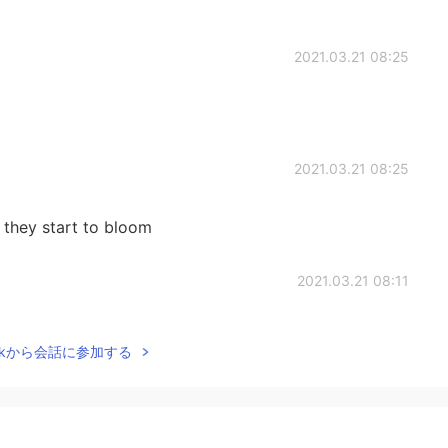
2021.03.21 08:25
2021.03.21 08:25
 they start to bloom
2021.03.21 08:11
t time of year in? 😊
Talkから会話に参加する
2021.03.21 08:04