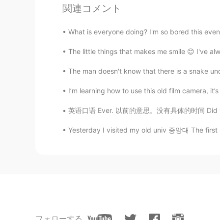
It feels warm really！I am pleased 
関連コメント
Jack
What is everyone doing? I'm so bored this eveni
CN
EN
VI
The little things that makes me smile 😊 I've a
This is a good place to grow bee
The man doesn't know that there is a snake und
Yuri
I’m learning how to use this old film camera, it’s a
KR
DE
英语口语 Ever. 以前的意思。没有具体的时间 Did you ever do t
Beautiful. These photos remind m
Yesterday I visited my old univ 중앙대 The first 
Risa 이리사
VI
EN
This is my first time i’ve seen it but
lucky 王乐乐
EN
KM
CN
JP
フォローする