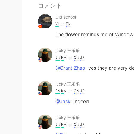
コメント
Old school
VI
EN
The flower reminds me of Window 
lucky 王乐乐
EN
KM
CN
JP
@Grant Zhao
yes they are very d
lucky 王乐乐
EN
KM
CN
JP
@Jack
indeed
lucky 王乐乐
EN
KM
CN
JP