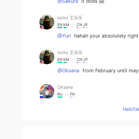
@Sakura
it does 🤗
lucky 王乐乐
EN
KM
CN
JP
@Yuri
hahah your absolutely right
lucky 王乐乐
EN
KM
CN
JP
@Oksana
from February until may
Oksana
RU
FR
When do these flowers bloom? Wha
Hello
Sakura
CN
EN