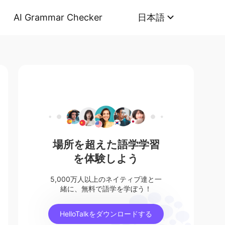
AI Grammar Checker
日本語
場所を超えた語学学習
を体験しよう
5,000万人以上のネイティブ達と一
緒に、無料で語学を学ぼう！
HelloTalkをダウンロードする