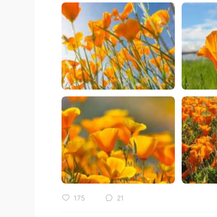
175
21