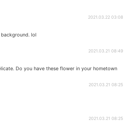
2021.03.22 03:08
background. lol
2021.03.21 08:49
elicate. Do you have these flower in your hometown
2021.03.21 08:25
2021.03.21 08:25