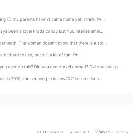
every time I see some beautiful flowers.
2021.03.21 08:00
ng 😏 my parents haven't came home yet, I think I'v...
lways been a loyal Prada candy but YSL intense smel...
erneath. The woman doesn't know that there is a sto...
2021.03.21 07:58
 bit hard to use, but still a lot of fun! I’m...
his? Did you ever travel abroad? Did you ever get mar...
e of MS background images 😂
pic is 2019, the second pic is now2021in same loca...
2021.03.21 07:53
 I really like this flower
2021.03.21 07:21
Webバージョン
AI Grammar
Press Kit