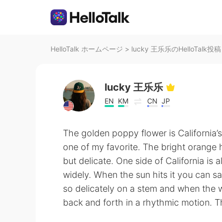
HelloTalk ホームページ
>
lucky 王乐乐のHelloTalk投稿
lucky 王乐乐
EN
KM
CN
JP
The golden poppy flower is California’s 
one of my favorite. The bright orange 
but delicate. One side of California is 
widely. When the sun hits it you can sa
so delicately on a stem and when the w
back and forth in a rhythmic motion. 