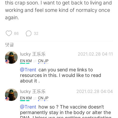
Deutsch
日本語
this crap soon. I want to get back to living and
working and feel some kind of normalcy once
Русский
ไทย
again.
Indonesia
Italiano
86
32
Türkçe
Tiếng Việt
댓글
lucky 王乐乐
2021.02.28 04:11
Português
EN
KM
CN
JP
@Trent
can you send me links to
resources in this. I would like to read
about it .
lucky 王乐乐
2021.02.28 04:04
EN
KM
CN
JP
@Trent
how so ? The vaccine doesn’t
permanently stay in the body or alter the
DNA. Unless we are getting contradicting