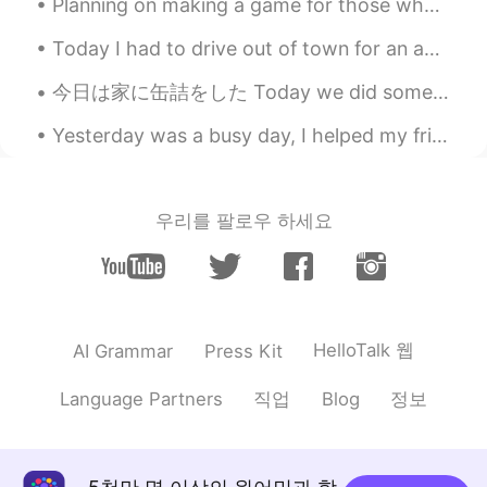
Planning on making a game for those who want to learn English words and phrases and such! I will ...
lucky 王乐乐
2021.02.24 06:02
EN
KM
CN
JP
Today I had to drive out of town for an appointment and the weather was absolutely beautiful. Her...
@Arseniy em Recife
I feel like I had it
今日は家に缶詰をした Today we did some canning at home 家のネクタリン木からいっぱいネクタリンを取り入れたので、それで缶詰ネクタリンを作った🥫 We wer...
back in November 2019 lol
Yesterday was a busy day, I helped my friend move into their new apartment downtown and then help...
Arseniy em Recife
2021.02.24 06:01
RU
PT
Only natural immunity, only hardcore 🤣
우리를 팔로우 하세요
ahaha I’ve got infected, so already got
my own antibodies
lucky 王乐乐
2021.02.24 04:47
EN
KM
CN
JP
HelloTalk 웹
AI Grammar
Press Kit
@Daniel
oh it’s free
직업
정보
Language Partners
Blog
Daniel
2021.02.24 04:43
CN
EN
Is the vaccine shot free? or need to pay