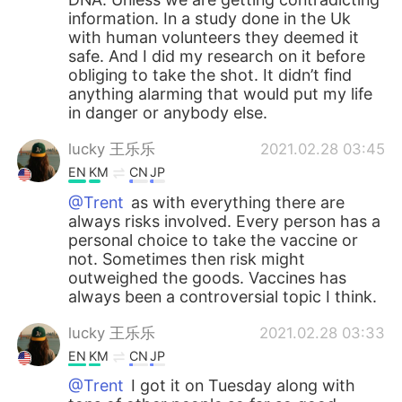
information. In a study done in the Uk
with human volunteers they deemed it
safe. And I did my research on it before
obliging to take the shot. It didn’t find
anything alarming that would put my life
in danger or anybody else.
lucky 王乐乐
2021.02.28 03:45
EN
KM
CN
JP
@Trent
as with everything there are
always risks involved. Every person has a
personal choice to take the vaccine or
not. Sometimes then risk might
outweighed the goods. Vaccines has
always been a controversial topic I think.
lucky 王乐乐
2021.02.28 03:33
EN
KM
CN
JP
@Trent
I got it on Tuesday along with