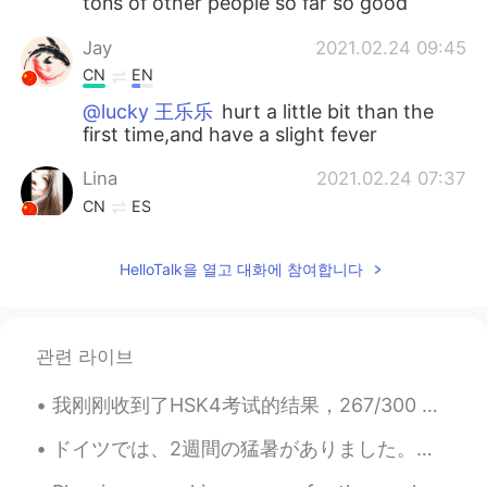
tons of other people so far so good
Jay
2021.02.24 09:45
CN
EN
@lucky 王乐乐
hurt a little bit than the
first time,and have a slight fever
Lina
2021.02.24 07:37
CN
ES
@lucky 王乐乐
that's great
HelloTalk을 열고 대화에 참여합니다
lucky 王乐乐
2021.02.24 07:37
EN
KM
CN
JP
@Lina
it’s free here
관련 라이브
Lina
2021.02.24 07:35
我刚刚收到了HSK4考试的结果，267/300 还可以吧 😁 Acabo de recibir los resultados de mi examen chino, conseguí 267/...
CN
ES
ドイツでは、2週間の猛暑がありました。気温は毎日30度以上でした。金曜日から涼しくなっています。昨日は、ハンブルクで大雷雨がありました。大雷雨の時、木の下で待っていました。とても楽しかったです。😄😄😄
is it free or not?