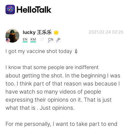
언어 교환 앱
lucky 王乐乐
2021.02.24 02:25
EN
KM
CN
JP
AI Grammar Checker
I got my vaccine shot today 💉
한국어
I know that some people are indifferent
about getting the shot. In the beginning I was
too. I think part of that reason was because I
English
简体中文
have watch so many videos of people
expressing their opinions on it. That is just
繁體中文
Español
what that is . Just opinions.
العربية
Français
For me personally, I want to take part to end