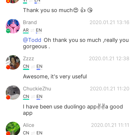
Thank you so much😍 👍 😘
Brand
2020.01.21 13:16
AR
EN
@Todd
Oh thank you so much ,really you
gorgeous .
Zzzz
2020.01.21 12:38
CN
EN
Awesome, it's very useful
ChuckieZhu
2020.01.21 11:20
CN
EN
I have been use duolingo app✌✌a good
app
Alice
2020.01.21 11:11
CN
EN