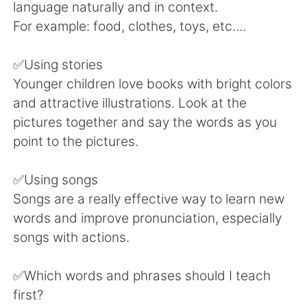
language naturally and in context.
For example: food, clothes, toys, etc....
✅Using stories
Younger children love books with bright colors
and attractive illustrations. Look at the
pictures together and say the words as you
point to the pictures.
✅Using songs
Songs are a really effective way to learn new
words and improve pronunciation, especially
songs with actions.
✅Which words and phrases should I teach
first?