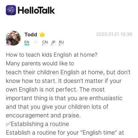
App di scambio linguistico
Todd
2020.01.21 10:36
EN
CN
JP
RU
AI Grammar Checker
How to teach kids English at home?
Many parents would like to
Italiano
teach their children English at home, but don’t
know how to start. It doesn’t matter if your
own English is not perfect. The most
English
简体中文
important thing is that you are enthusiastic
and that you give your children lots of
繁體中文
Español
encouragement and praise.
✅Establishing a routine
العربية
Français
Establish a routine for your “English time” at