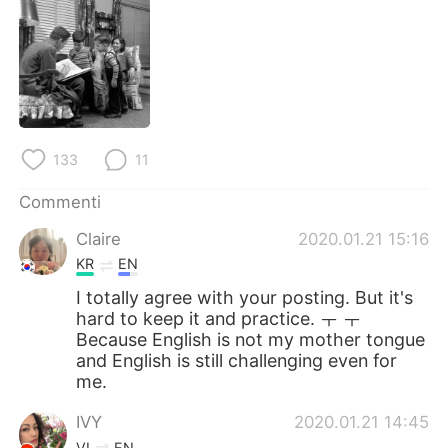
133
11
Commenti
Claire
2020.01.21 15:16
KR
EN
I totally agree with your posting. But it's
hard to keep it and practice. ㅜ ㅜ
Because English is not my mother tongue
and English is still challenging even for
me.
IVY
2020.01.21 14:45
VI
EN