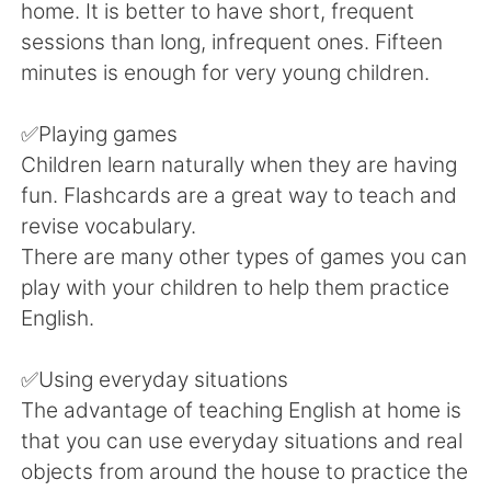
Deutsch
日本語
home. It is better to have short, frequent
sessions than long, infrequent ones. Fifteen
한국어
Русский
minutes is enough for very young children.
ไทย
Indonesia
✅Playing games
Children learn naturally when they are having
Türkçe
Tiếng Việt
fun. Flashcards are a great way to teach and
revise vocabulary.
Português
There are many other types of games you can
play with your children to help them practice
English.
✅Using everyday situations
The advantage of teaching English at home is
that you can use everyday situations and real
objects from around the house to practice the