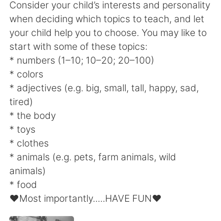
Consider your child’s interests and personality
when deciding which topics to teach, and let
your child help you to choose. You may like to
start with some of these topics:
* numbers (1–10; 10–20; 20–100)
* colors
* adjectives (e.g. big, small, tall, happy, sad,
tired)
* the body
* toys
* clothes
* animals (e.g. pets, farm animals, wild
animals)
* food
♥️Most importantly.....HAVE FUN♥️