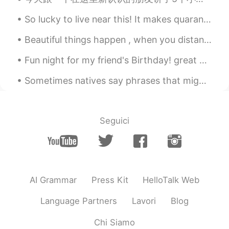
amount of easy following tips in your
phone.
So lucky to live near this! It makes quarantine a whole lot nicer to live in such a beautiful vil...
H. gizem Çakr
2020.01.21 10:45
Beautiful things happen , when you distance yourself from negativity ! Positive mind ❤️ Positiv...
TR
EN
Fun night for my friend's Birthday! great Chinese Dinner and driving the weekend cars to the kar...
Absolutely true. Thank you so much
Sometimes natives say phrases that might sound weird, but you actually know the meaning. listen f...
joanne
2020.01.21 10:40
CN
FR
Absolutely！
Seguici
AI Grammar
Press Kit
HelloTalk Web
Language Partners
Lavori
Blog
Chi Siamo