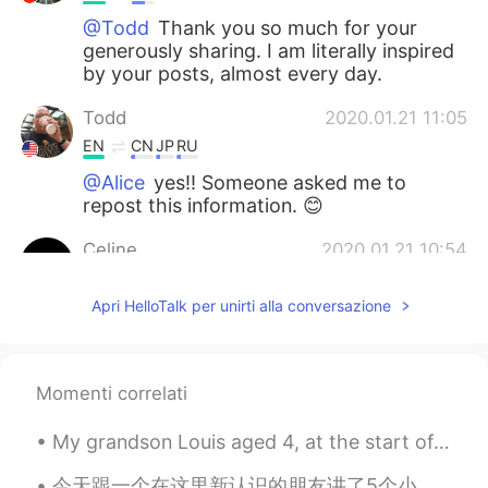
@Todd
Thank you so much for your
generously sharing. I am literally inspired
by your posts, almost every day.
Todd
2020.01.21 11:05
EN
CN
JP
RU
@Alice
yes!! Someone asked me to
repost this information. 😊
Celine
2020.01.21 10:54
CN
EN
Apri HelloTalk per unirti alla conversazione
how to teach adult English
Alice
2020.01.21 10:52
CN
EN
Momenti correlati
I am certain that I have seen this post
My grandson Louis aged 4, at the start of a new term at his new school. In England children go to...
from you before, but with different
picture . It means you must have a large
今天跟一个在这里新认识的朋友讲了5个小时话，感觉能遇到这样互相帮助一起学习语言分享生活的人很有趣。最近生活有点混乱....最近感觉有点焦虑，沮丧，我很开心能够遇到也有自己困难的并乐意与我分享的人...