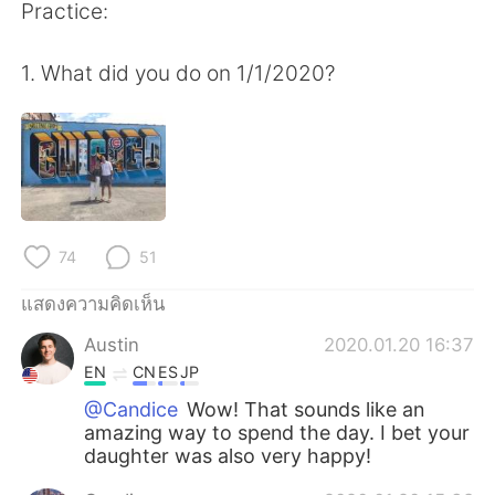
Deutsch
日本語
Practice:
한국어
Русский
1. What did you do on 1/1/2020?
Indonesia
Italiano
Türkçe
Tiếng Việt
Português
74
51
แสดงความคิดเห็น
Austin
2020.01.20 16:37
EN
CN
ES
JP
@Candice
Wow! That sounds like an
amazing way to spend the day. I bet your
daughter was also very happy!