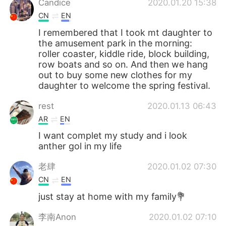
Candice
2020.01.20 15:38
CN
EN
I remembered that I took mt daughter to
the amusement park in the morning:
roller coaster, kiddle ride, block building,
row boats and so on. And then we hang
out to buy some new clothes for my
daughter to welcome the spring festival.
rest
2020.01.13 06:43
AR
EN
I want complet my study and i look
anther gol in my life
老肆
2020.01.02 07:30
CN
EN
just stay at home with my family💐
李南Anon
2020.01.02 07:10