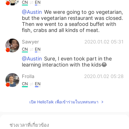
CN
EN
@Austin
We were going to go vegetarian,
but the vegetarian restaurant was closed.
Then we went to a seafood buffet with
fish, crabs and all kinds of meat.
Sawyer
2020.01.02 05:31
CN
EN
@Austin
Sure, I even took part in the
learning interaction with the kids😂
Frolla
2020.01.02 05:28
CN
EN
@Austin
Yes, it's beautiful
เปิด HelloTalk เพื่อเข้าร่วมในบทสนทนา
Bella
2020.01.02 05:27
CN
EN
@Austin
Hi I was meeting up with my
ช่วงเวลาที่เกี่ยวข้อง
friend and she brought out her friends. So