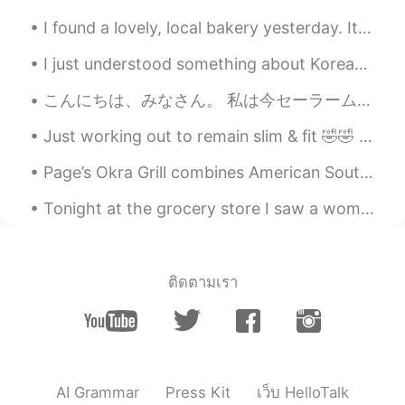
I was lucky to make friends with so many
I found a lovely, local bakery yesterday. It is vegan and the food was delicious. But recently I...
people at the same time. And soon
became familiar with each other since we
I just understood something about Korean by analyzing English sentences written by Korean speaker...
spend one day together
こんにちは、みなさん。 私は今セーラームーンを描いています。 私は絵を描くことに情熱的です。 絵が完成したら私は披露します。🌙✨😇 Hi guys. I'm making a new pain...
Angie_zheng
2020.01.02 05:26
CN
EN
Just working out to remain slim & fit 🤣🤣 I don't think I'll become the humongous body builder typ...
@Austin
yes, they’re learning Mandarin or
Page’s Okra Grill combines American Southern cuisine with traditional coastal seafood. I ordered ...
Cantonese 😊
Tonight at the grocery store I saw a woman who was significantly taller than me, and I’m six foot...
Hoai-Nam Truong
2020.01.02 04:36
VI
EN
I had a birthday party at my friend’s
ติดตามเรา
house. We talked to one another a lot
about what we had to do this year!!! It
was an amazing night!!
nico
2020.01.02 04:25
CN
EN
AI Grammar
Press Kit
เว็บ HelloTalk