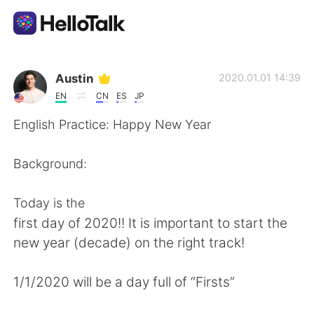
แอปแลกเปลี่ยนทางภาษา
Austin
2020.01.01 14:39
EN
CN
ES
JP
AI Grammar Checker
English Practice: Happy New Year
ไทย
Background:
Today is the
English
简体中文
first day of 2020!! It is important to start the
new year (decade) on the right track!
繁體中文
Español
1/1/2020 will be a day full of “Firsts”
العربية
Français