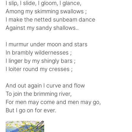
Deutsch
日本語
I slip, I slide, I gloom, I glance,
Among my skimming swallows ;
한국어
Русский
I make the netted sunbeam dance
Against my sandy shallows..
Indonesia
Italiano
I murmur under moon and stars
Türkçe
Tiếng Việt
In brambly wildernesses ;
I linger by my shingly bars ;
Português
I loiter round my cresses ;
And out again I curve and flow
To join the brimming river,
For men may come and men may go,
But I go on for ever.