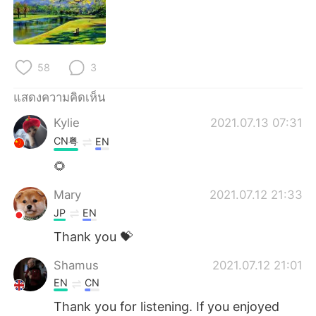
58
3
แสดงความคิดเห็น
Kylie
2021.07.13 07:31
CN粤
EN
🌻
Mary
2021.07.12 21:33
JP
EN
Thank you 💝
Shamus
2021.07.12 21:01
EN
CN
Thank you for listening. If you enjoyed