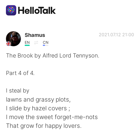
แอปแลกเปลี่ยนทางภาษา
Shamus
2021.07.12 21:00
EN
CN
AI Grammar Checker
The Brook by Alfred Lord Tennyson.
ไทย
Part 4 of 4.
I steal by
English
简体中文
lawns and grassy plots,
I slide by hazel covers ;
繁體中文
Español
I move the sweet forget-me-nots
That grow for happy lovers.
العربية
Français