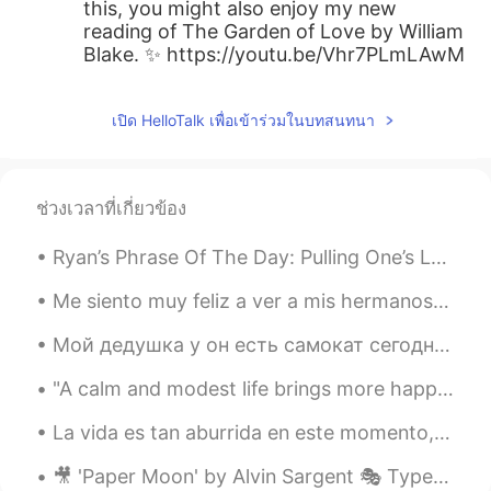
this, you might also enjoy my new
reading of The Garden of Love by William
Blake. ✨ https://youtu.be/Vhr7PLmLAwM
เปิด HelloTalk เพื่อเข้าร่วมในบทสนทนา
ช่วงเวลาที่เกี่ยวข้อง
Ryan’s Phrase Of The Day: Pulling One’s Leg Meaning: Joking/Deceiving Example (1): “People thin...
Me siento muy feliz a ver a mis hermanos otra vez, ellos son mellizos. Todos adoramos mucho a mi ...
Мой дедушка у он есть самокат сегодня! Сейчас мы гулял вокруг квартала. 🎉🎉 (я справа, мой брат ...
"A calm and modest life brings more happiness than the pursuit of success combined with constant ...
La vida es tan aburrida en este momento, lo único divertido es salir corriendo 🏃 Life is so bori...
🎥 'Paper Moon' by Alvin Sargent 🎭 Type: Comedic 👨 Character: Moze, a con man 📝 Summary: Moze tell...