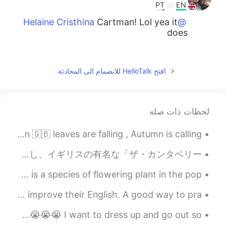
PT
EN
Cartman! Lol yea it
@Helaine Cristhina
does
2021.01.01 20:31
Helaine Cristhina
EN
PT
افتح HelloTalk للانضمام الى المحادثة
Look like a character of the South Park
😂
لحظات ذات صله
2021.01.01 19:41
Lucy
EN
PT
A slice of London 🇬🇧 leaves are falling , Autumn is calling 🍂🍁 🧡🧡🧡💙💙 💛💛 💙💙🧡🧡🧡
Hahahahaa
先週末ロンドンから大学の時代に住んだカンタベリーまで歩いた。そのサザーク・カシードラルからカンタベリー・カシードラルまでのルートは昔から歩かれた巡礼の道だし、イギリスの有名な「ザ・カンタベリー・...
2021.01.01 19:37
Kratoooos
Common Name: 💕Bleeding Heart💕 Lamprocapnos spectabilis is a species of flowering plant in the pop...
PT
EN
Cumbrian lamb
@Nicola
Hello everyone Lots of people are learning or trying to improve their English. A good way to pra...
2021.01.01 19:35
Bessa
I found an old photo going out to a bar for cocktails 😭😭😭😭😭😭😭😭 I want to dress up and go out so ...