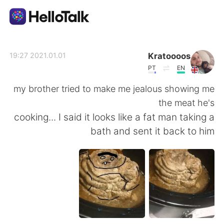
تطبيق تبادل اللغة
Kratoooos
2021.01.01 19:27
PT
EN
AI Grammar Checker
my brother tried to make me jealous showing me
the meat he's
العربية
cooking... I said it looks like a fat man taking a
bath and sent it back to him
English
简体中文
繁體中文
Español
Français
Deutsch