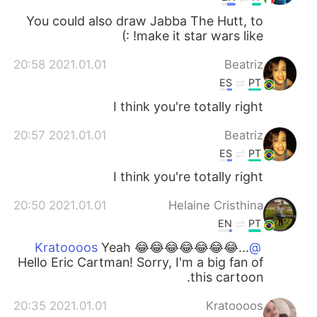
You could also draw Jabba The Hutt, to
make it star wars like! :)
2021.01.01 20:58
Beatriz
ES
PT
I think you're totally right
2021.01.01 20:57
Beatriz
ES
PT
I think you're totally right
2021.01.01 20:50
Helaine Cristhina
EN
PT
Yeah 😂😂😂😂😂😂😂...
@Kratoooos
Hello Eric Cartman! Sorry, I'm a big fan of
this cartoon.
2021.01.01 20:35
Kratoooos