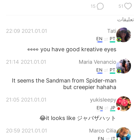
日本語
한국어
15
51
Русский
ไทย
تعليقات
2021.01.01 22:09
Tati
Indonesia
Italiano
EN
PT
Türkçe
Tiếng Việt
you have good kreative eyes 👀👀
2021.01.01 21:14
Maria Venancio
Português
EN
PT
It seems the Sandman from Spider-man
but creepier hahaha
2021.01.01 21:05
yukisleepy
EN
JP
it looks like ジャバザハット😂
2021.01.01 20:59
Marco Cilia
EN
IT