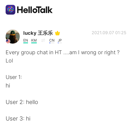
Language Exchange App
lucky 王乐乐
2021.09.07 01:25
EN
KM
CN
JP
AI Grammar Checker
Every group chat in HT ….am I wrong or right ?
Lol
English
User 1:
hi
简体中文
繁體中文
User 2: hello
Español
العربية
User 3: hi
Français
Deutsch