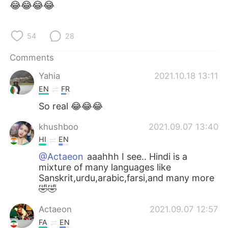
😂😂😂😂
54
28
Comments
Yahia
2021.10.18 13:11
EN
FR
So real 😂😂😂
khushboo
2021.09.07 13:40
HI
EN
@Actaeon
aaahhh I see.. Hindi is a
mixture of many languages like
Sanskrit,urdu,arabic,farsi,and many more
🤣🤣
Actaeon
2021.09.07 12:57
FA
EN