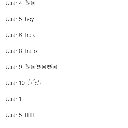
日本語
한국어
User 4: 👋🏽
Русский
ไทย
User 5: hey
Indonesia
Italiano
User 6: hola
Türkçe
Tiếng Việt
User 8: hello
Português
User 9: 👋🏽👋🏽👋🏽
User 10: ✋✋✋
User 1: 🖐🏽
User 5: 🖐🏽🖐🏽