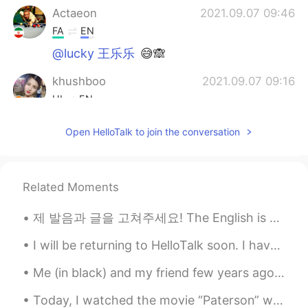
Actaeon
2021.09.07 09:46
FA
EN
@lucky 王乐乐
😅🙈
khushboo
2021.09.07 09:16
HI
EN
@Actaeon
😂😂😂😂😂😂
Open HelloTalk to join the conversation
Lim l ليم
2021.09.07 08:13
AR
EN
Related Moments
@Lucky huh 😨
제 발음과 글을 고쳐주세요! The English is below and corresponding voice note will be in the comments. Please...
Billy
2021.09.07 06:12
ID
EN
CN
I will be returning to HelloTalk soon. I have resigned my position as a business teacher in exch...
👋🏼🙋🏼‍♂️
Me (in black) and my friend few years ago 😂😂 I miss those times a lot 😊🥺 P.S. It’s not English...
lucky 王乐乐
2021.09.07 05:51
Today, I watched the movie “Paterson” which is about the life of a bus driver in Paterson, New Je...
EN
KM
CN
JP