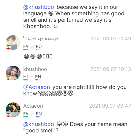
@khushboo
because we say it in our
language.😁 When something has good
smell and it's perfumed we say it's
Khoshboo. ☺️
𐎠𐎲𐎢𐎾𐎳𐏀𐎾
2021.09.07 11:49
FA
RU
😂😂😂👍🏻🤡
khushboo
2021.09.07 10:13
HI
EN
@Actaeon
you are right!!!!!! how do you
know?🤗🤗🤗😇😇😇
Actaeon
2021.09.07 09:47
FA
EN
@khushboo
😁😜 Does your name mean
"good smell"?