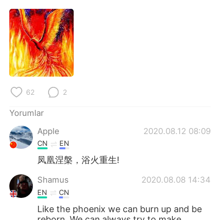
62
2
Yorumlar
Apple
2020.08.12 08:09
CN
EN
凤凰涅槃，浴火重生!
Shamus
2020.08.08 14:34
EN
CN
Like the phoenix we can burn up and be
reborn. We can always try to make