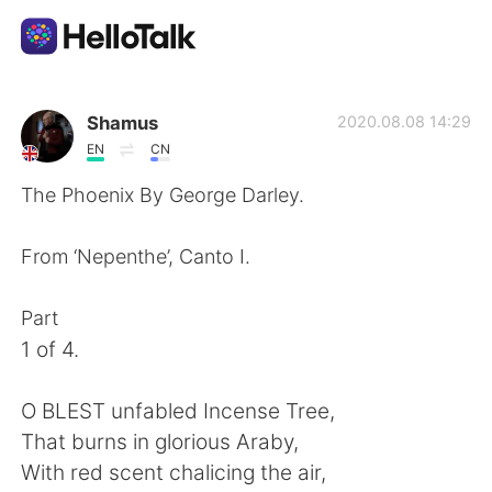
Dil Değişimi Uygulaması
Shamus
2020.08.08 14:29
EN
CN
AI Grammar Checker
The Phoenix By George Darley.
Türkçe
From ‘Nepenthe’, Canto I.
Part
English
简体中文
1 of 4.
繁體中文
Español
O BLEST unfabled Incense Tree,
That burns in glorious Araby,
العربية
Français
With red scent chalicing the air,