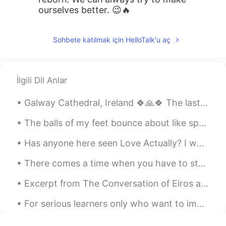
ourselves better. 😉🔥
Sohbete katılmak için HelloTalk'u aç
İlgili Dil Anlar
Galway Cathedral, Ireland 🍀🙏🍀 The last stone cathedral to be built in Europe. Construction began ...
The balls of my feet bounce about like springs, excited, delighted, inspired by things; like the ...
Has anyone here seen Love Actually? I would love to know what English learners think of it! If y...
There comes a time when you have to stop crossing oceans for people who wouldn’t even jump puddle...
Excerpt from The Conversation of Eiros and Charmion by Edgar Allan Poe. There was an epoch in t...
For serious learners only who want to improve daily to learn a language —— Hi, I am a native spea...