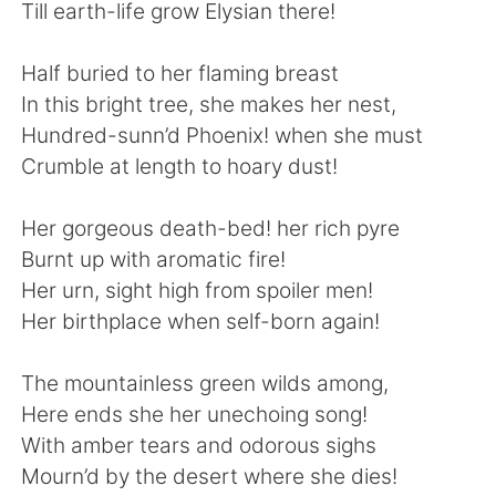
Deutsch
日本語
Till earth-life grow Elysian there!
한국어
Русский
Half buried to her flaming breast
In this bright tree, she makes her nest,
ไทย
Indonesia
Hundred-sunn’d Phoenix! when she must
Crumble at length to hoary dust!
Italiano
Tiếng Việt
Her gorgeous death-bed! her rich pyre
Português
Burnt up with aromatic fire!
Her urn, sight high from spoiler men!
Her birthplace when self-born again!
The mountainless green wilds among,
Here ends she her unechoing song!
With amber tears and odorous sighs
Mourn’d by the desert where she dies!