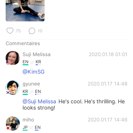
日本語
한국어
Русский
ไทย
75
10
Indonesia
Italiano
Commentaires
Türkçe
Tiếng Việt
Suji Melissa
2020.01.18 01:01
Português
EN
KR
@KimSG
gyunee
2020.01.17 14:48
KR
EN
@Suji Melissa
He's cool. He's thrilling. He
looks strong!
miho
2020.01.17 14:46
JP
EN