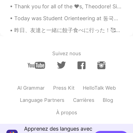
Thank you for all of the ❤️s, Theodore! Since we're living in the same city maybe we can hang out...
Today was Student Orienteering at 동국대학교 ! I met lots of other exchange students and made some new...
昨日、友達と一緒に餃子食べに行った！🥰♥️ めっちゃーー美味しかったわ！やばいいい また食べたい😻この店は人気と聞いた！是非行ってみて皆さん！美味しいで〜〜京都にある店！すけますって言う餃子屋さ...
Suivez nous
AI Grammar
Press Kit
HelloTalk Web
Language Partners
Carrières
Blog
À propos
Apprenez des langues avec