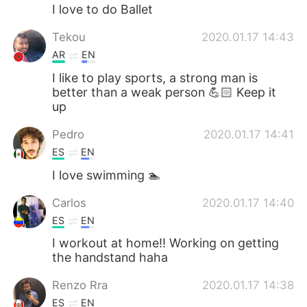
I love to do Ballet
Tekou
2020.01.17 14:43
AR
EN
I like to play sports, a strong man is
better than a weak person 💪🏻 Keep it
up
Pedro
2020.01.17 14:41
ES
EN
I love swimming 🏊
Carlos
2020.01.17 14:40
ES
EN
I workout at home!! Working on getting
the handstand haha
Renzo Rra
2020.01.17 14:38
ES
EN