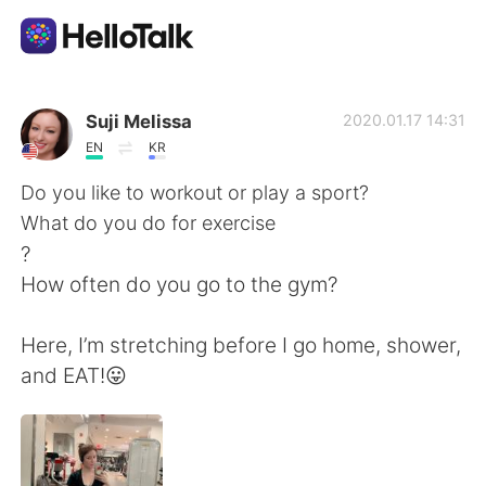
Appli d'échange linguistique
Suji Melissa
2020.01.17 14:31
EN
KR
AI Grammar Checker
Do you like to workout or play a sport?
What do you do for exercise
Français
?
How often do you go to the gym?
English
简体中文
Here, I’m stretching before I go home, shower,
and EAT!😛
繁體中文
Español
العربية
Deutsch