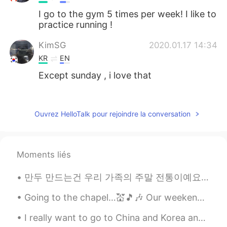
I go to the gym 5 times per week! I like to
practice running !
KimSG
2020.01.17 14:34
KR
EN
Except sunday , i love that
Yuta
2020.01.17 14:34
JP
EN
Ouvrez HelloTalk pour rejoindre la conversation
I like boxing😊
Songmi
2020.01.17 14:34
Moments liés
KR
EN
Workout, squash, badminton, and
만두 만드는건 우리 가족의 주말 전통이예요👨‍👩‍👧‍👦 당신들 전통이 있어요??🤷🤷 Making dumplings is a weekend tradition in my fa...
jogging!
Going to the chapel…💒🎵🎶 Our weekend was visiting a friend who lives in a rural area. His dog i...
I really want to go to China and Korea and experience the culture and meet new people. If only I ...