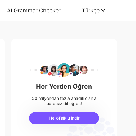
AI Grammar Checker
Türkçe
Her Yerden Öğren
50 milyondan fazla anadili olanla
ücretsiz dil öğren!
HelloTalk'u indir