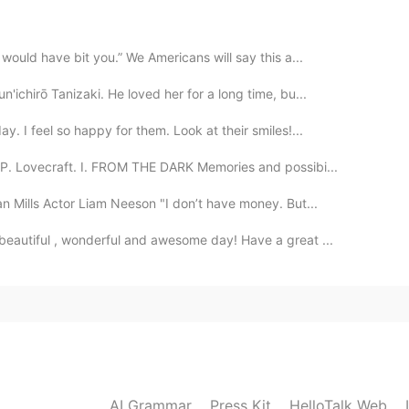
2019.08.26 13:15
would have bit you.” We Americans will say this a...
ichirō Tanizaki. He loved her for a long time, bu...
2019.08.26 13:08
. I feel so happy for them. Look at their smiles!...
. Lovecraft. I. FROM THE DARK Memories and possibi...
 Mills Actor Liam Neeson "I don’t have money. But...
2019.08.26 12:42
 beautiful , wonderful and awesome day! Have a great ...
2019.08.26 12:39
AI Grammar
Press Kit
HelloTalk Web