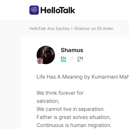
HelloTalk Ana Sayfası
>
Shamus 'un Dil Anları
Shamus
EN
CN
Life Has A Meaning by Kumarmani Mah
We think forever for
salvation,
We cannot live in separation.
Father is great solves situation,
Continuous is human migration.