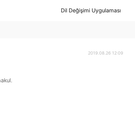
Dil Değişimi Uygulaması
2019.08.26 12:09
akul.