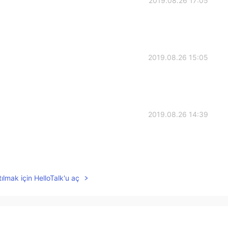
2019.08.26 17:05
2019.08.26 15:05
2019.08.26 14:39
2019.08.26 14:01
ılmak için HelloTalk'u aç