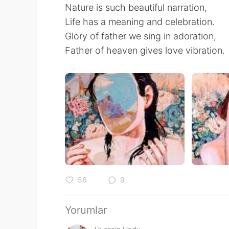
Nature is such beautiful narration,
Life has a meaning and celebration.
Glory of father we sing in adoration,
Father of heaven gives love vibration.
56
9
Yorumlar