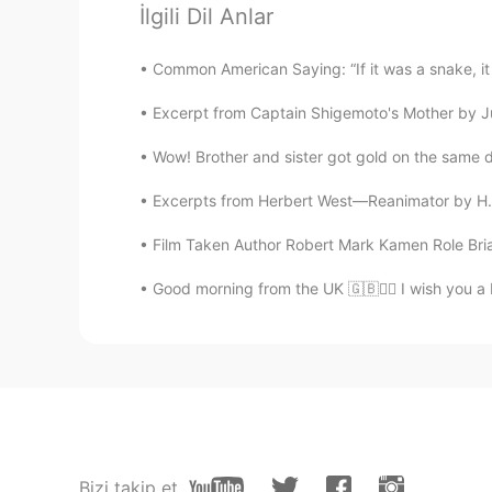
Yoonseul
İlgili Dil Anlar
KR
EN
Thx
Common American Saying: “If it was a snake, it 
Excerpt from Captain Shigemoto's Mother by Jun'
Fatima95
AR
EN
Wow! Brother and sister got gold on the same day
Nice
Excerpts from Herbert West—Reanimator by H.P
Film Taken Author Robert Mark Kamen Role Brian
Helen
CN
EN
Good morning from the UK 🇬🇧🙋‍♀️ I wish you a
Thank you
wiliam
ES
EN
Hi there
Bizi takip et