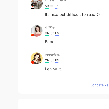
Hussain Hady
AR
EN
Its nice but difficult to read 😢
小李子
CN
EN
Babe
Anna森海
CN
EN
I enjoy it.
melodycat
Sohbete kat
CN繁
EN
😆 ❤