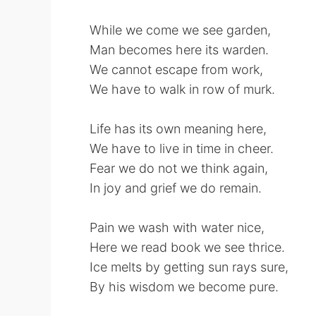
While we come we see garden,
Man becomes here its warden.
We cannot escape from work,
We have to walk in row of murk.
Life has its own meaning here,
We have to live in time in cheer.
Fear we do not we think again,
In joy and grief we do remain.
Pain we wash with water nice,
Here we read book we see thrice.
Ice melts by getting sun rays sure,
By his wisdom we become pure.