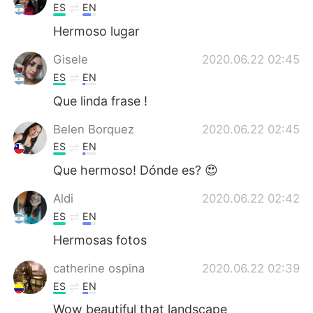
ES
EN
Hermoso lugar
Gisele
2020.06.22 02:45
ES
EN
Que linda frase !
Belen Borquez
2020.06.22 02:45
ES
EN
Que hermoso! Dónde es? 😍
Aldi
2020.06.22 02:42
ES
EN
Hermosas fotos
catherine ospina
2020.06.22 02:39
ES
EN
Wow beautiful that landscape