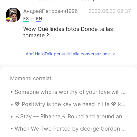
АндрейПетрович1996
2020.06.22 02:37
ES
EN
Wow Qué lindas fotos Donde te las
tomaste ?
Apri HelloTalk per unirti alla conversazione
Momenti correlati
Someone who is worthy of your love will never put you in a situation where you feel you must sacr...
💖 Positivity is the key we need in life 💖 know you self worth as the unique person you are ~~~ ...
🎶Stay — Rihanna🎶 Round and around and around and around we go Oh, now tell me now, tell me now, ...
When We Two Parted by George Gordon Byron. When we two parted In silence and tears, Half brok...