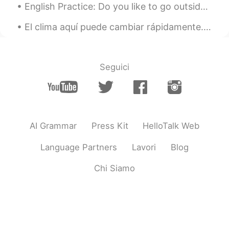
English Practice: Do you like to go outside to get some fresh air and enjoy the day? Today, wh...
El clima aquí puede cambiar rápidamente. Es importante estar preparado 👌🏻 📍 Mount Baldy, Califor...
Seguici
AI Grammar
Press Kit
HelloTalk Web
Language Partners
Lavori
Blog
Chi Siamo