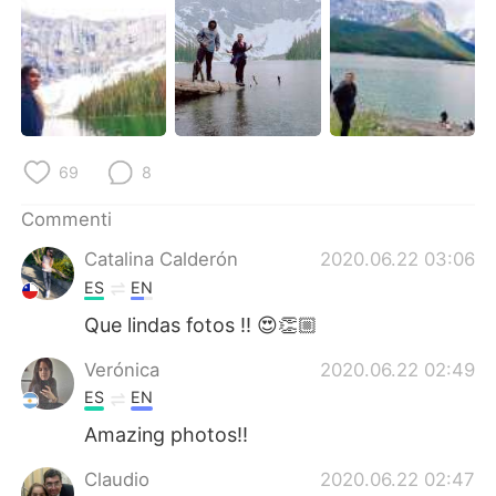
Deutsch
日本語
한국어
Русский
ไทย
Indonesia
Türkçe
Tiếng Việt
69
8
Commenti
Português
Catalina Calderón
2020.06.22 03:06
ES
EN
Que lindas fotos !! 😍👏🏼
Verónica
2020.06.22 02:49
ES
EN
Amazing photos!!
Claudio
2020.06.22 02:47