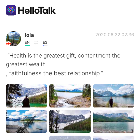
App di scambio linguistico
lola
2020.06.22 02:36
EN
ES
AI Grammar Checker
“Health is the greatest gift, contentment the
greatest wealth
Italiano
, faithfulness the best relationship.”
English
简体中文
繁體中文
Español
العربية
Français