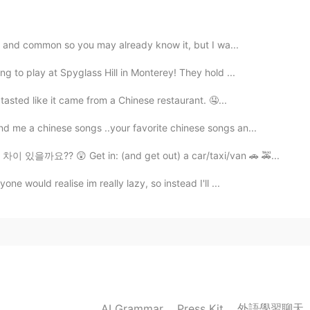
e and common so you may already know it, but I wa...
2021.07.05 11:43
g to play at Spyglass Hill in Monterey! They hold ...
asted like it came from a Chinese restaurant. 🤤...
d me a chinese songs ..your favorite chinese songs an...
2021.07.05 11:36
을까요?? 😲 Get in: (and get out) a car/taxi/van 🚗 🚕...
e would realise im really lazy, so instead I'll ...
2021.07.05 11:29
eel more genius 😂😂
2021.07.05 11:27
外語學習聊天
AI Grammar
Press Kit