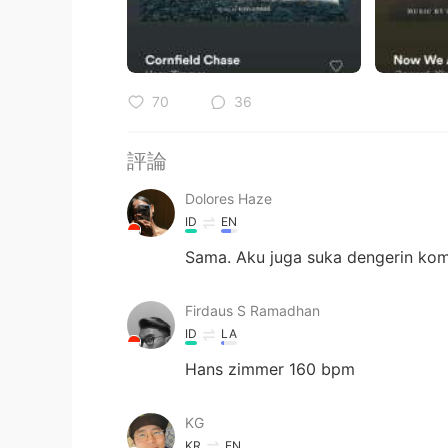
70
36
評論
Dolores Haze
ID
EN
Sama. Aku juga suka dengerin ko
Firdaus S Ramadhan
ID
LA
Hans zimmer 160 bpm
KG
KR
EN