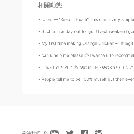
相關動態
@Ali Saremi
exactly 😄
Idiom — “Keep in touch” This one is very simpl
Kayla
Such a nice day out for golf! Next weekend goin
EN
KR
HE
ES
@Chen41
like what? :)
My first time making Orange Chicken~~ It legit t
can u help me please 🥺 I wanna u to recommen
MKZ
CN
EN
데일리 영어 레슨 🙋 Get in 타다 Get on 타다 무슨 차이 있
I love Hans Zimmer's music!!!
People tell me to be 100% myself but then everyon
Ali Saremi
FA
EN
Interstellar soundtrack make me f
Yasin
關注我們
TR
EN