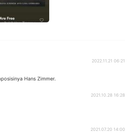
2022.11.21 06:21
mposisinya Hans Zimmer.
2021.10.28 16:28
2021.07.20 14:00