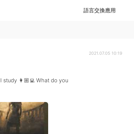
語言交換應用
2021.07.05 10:19
 I study 👩🏼‍💻 What do you