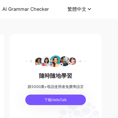
AI Grammar Checker
繁體中文
隨時隨地學習
跟5000萬+母語使用者免費學語言
下載HelloTalk