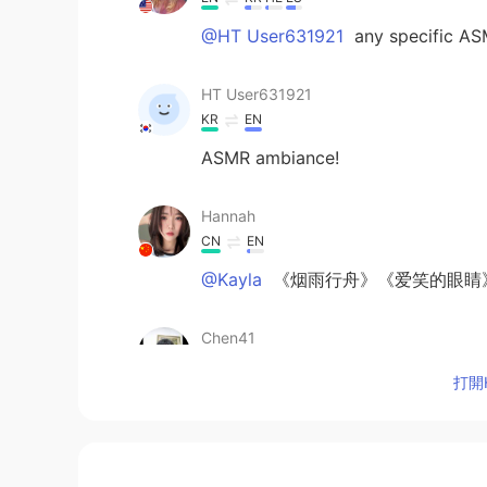
@HT User631921
any specific ASM
HT User631921
KR
EN
ASMR ambiance!
Hannah
CN
EN
@Kayla
《烟雨行舟》《爱笑的眼睛
Chen41
CN
EN
打開H
@Kayla
take me (rameses b remix
Kayla
EN
KR
HE
ES