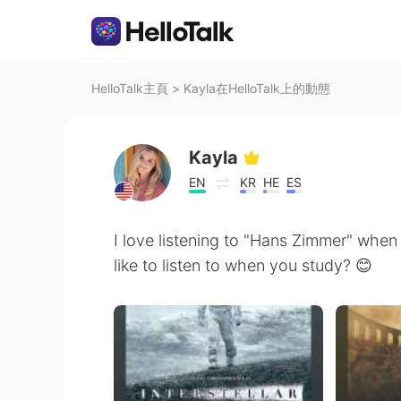
HelloTalk主頁
>
Kayla在HelloTalk上的動態
Kayla
EN
KR
HE
ES
I love listening to "Hans Zimmer" when
like to listen to when you study? 😊