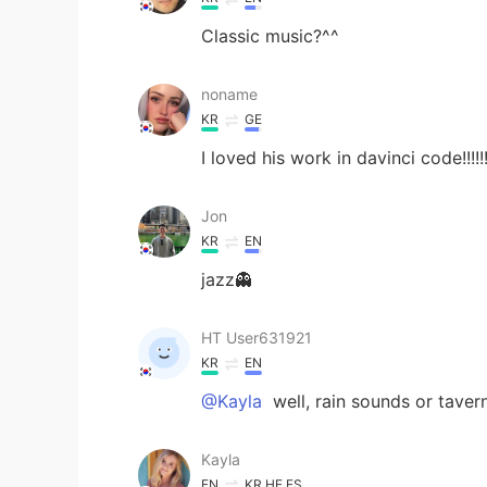
Classic music?^^
noname
KR
GE
I loved his work in davinci code!!!!!
Jon
KR
EN
jazz👻
HT User631921
KR
EN
@Kayla
well, rain sounds or taver
Kayla
EN
KR
HE
ES