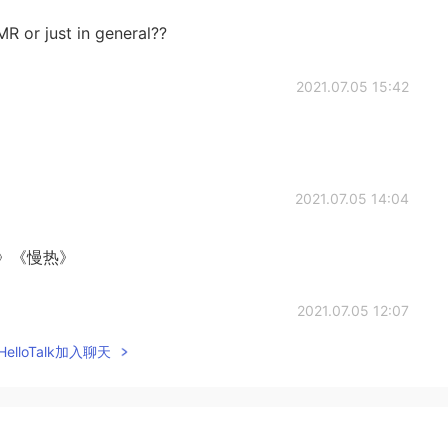
R or just in general??
2021.07.05 15:42
2021.07.05 14:04
》《慢热》
2021.07.05 12:07
elloTalk加入聊天
)
2021.07.05 11:44