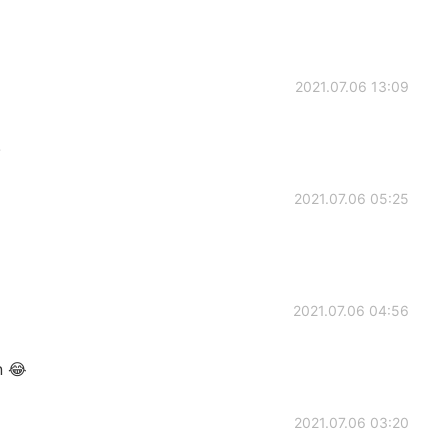
2021.07.06 13:09
!
2021.07.06 05:25
2021.07.06 04:56
n 😂
2021.07.06 03:20