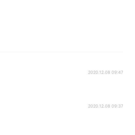
2020.12.08 09:47
2020.12.08 09:37