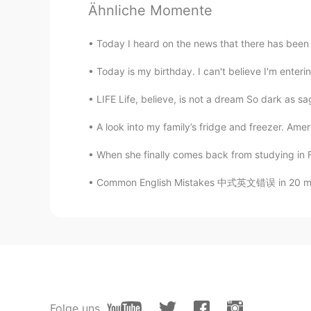
Ähnliche Momente
PinkSunset
EN
KR
Today I heard on the news that there has been a
@JYPark
what end? 😉
Today is my birthday. I can't believe I'm enterin
SHIMA
LIFE Life, believe, is not a dream So dark as sage
AR
EN
A look into my family’s fridge and freezer. Amer
الجمال الكوري
When she finally comes back from studying in Fr
JYPark
Common English Mistakes 中式英文错误 in 20 minut
KR
EN
Keep this till the end!
PinkSunset
EN
KR
@Marypoppins
🥰 so happy we cy
Folge uns