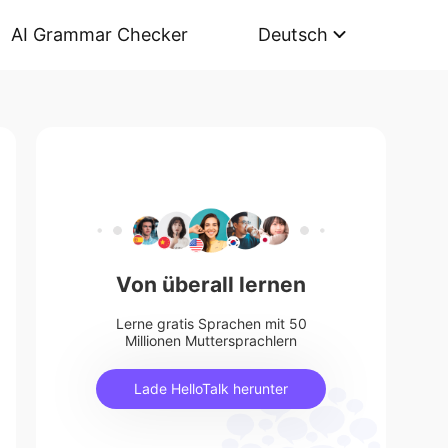
AI Grammar Checker
Deutsch
Von überall lernen
Lerne gratis Sprachen mit 50
Millionen Muttersprachlern
Lade HelloTalk herunter