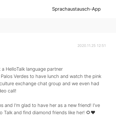
Sprachaustausch-App
2020.11.25 12:51
 a HelloTalk language partner
 Palos Verdes to have lunch and watch the pink
ur culture exchange chat group and we even had
eo call!
and I’m glad to have her as a new friend! I’ve
 Talk and find diamond friends like her! 🌻❤️