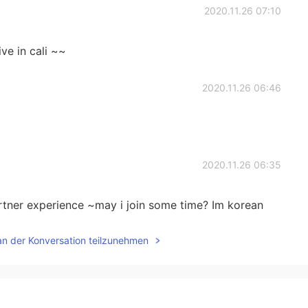
2020.11.26 07:10
ive in cali ~~
2020.11.26 06:46
2020.11.26 06:35
ner experience ~may i join some time? Im korean
an der Konversation teilzunehmen
2020.11.26 00:41
orld 🌎 or end of everything