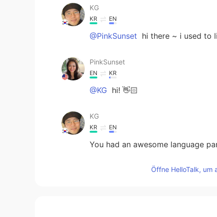
KG
KR
EN
@PinkSunset
hi there ~ i used to l
PinkSunset
EN
KR
@KG
hi! 👋🏻
KG
KR
EN
You had an awesome language part
Öffne HelloTalk, um 
JYPark
KR
EN
@PinkSunset
till the end of the w