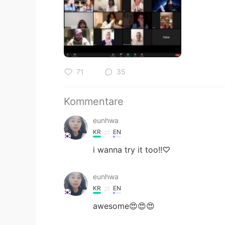
71
35
Kommentare
eunhwa
KR
EN
i wanna try it too!!♡
eunhwa
KR
EN
awesome😍😍😍