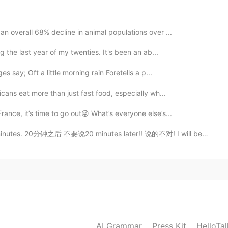
2020.11.25 23:50
n overall 68% decline in animal populations over ...
g the last year of my twenties. It's been an ab...
2020.11.25 23:43
s say; Oft a little morning rain Foretells a p...
icans eat more than just fast food, especially wh...
ance, it’s time to go out😜 What’s everyone else’s...
2020.11.25 23:26
es. 20分钟之后 不要说20 minutes later!! 说的不对! I will be ther...
2020.11.25 21:14
ber zoom met you too! 💕
AI Grammar
Press Kit
HelloTa