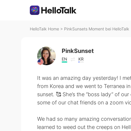
HelloTalk Home
>
PinkSunsets Moment bei HelloTalk
PinkSunset
EN
KR
It was an amazing day yesterday! I met
from Korea and we went to Terranea in
sunset. 🥰 She’s the “boss lady” of o
some of our chat friends on a zoom vid
We had so many amazing conversations 
learned to weed out the creeps on Hello