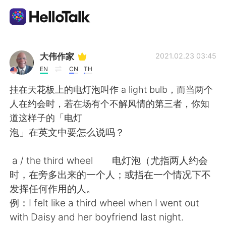
Aplicación de intercambio de idiomas
大伟作家
2021.02.23 03:45
EN
CN
TH
AI Grammar Checker
挂在天花板上的电灯泡叫作 a light bulb，而当两个
人在约会时，若在场有个不解风情的第三者，你知
Español
道这样子的「电灯
泡」在英文中要怎么说吗？
English
简体中文
a / the third wheel 电灯泡（尤指两人约会
时，在旁多出来的一个人；或指在一个情况下不
繁體中文
العربية
发挥任何作用的人。
例：I felt like a third wheel when I went out
Français
Deutsch
with Daisy and her boyfriend last night.