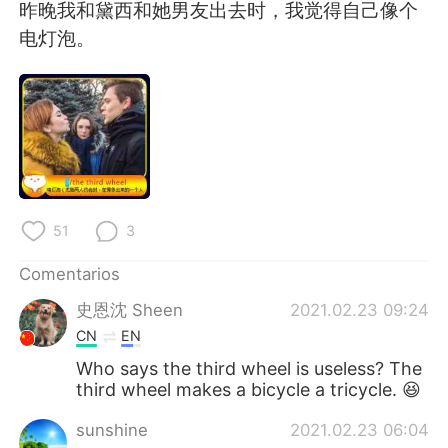
日本語
한국어
昨晚我和黛西和她男友出去时，我觉得自己像个
电灯泡。
Русский
ไทย
Indonesia
Italiano
Türkçe
Tiếng Việt
Português
51
3
Comentarios
史恩沈 Sheen
2021.02.23 09:24
CN
EN
Who says the third wheel is useless? The
third wheel makes a bicycle a tricycle. 😆
sunshine
2021.02.23 06:04