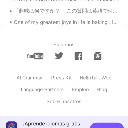
「趣味は何ですか？」 この質問は英語で何ですか？ “What is your hobby?” “What do you like doing?” Mark先生の意見: 私は_____が趣味...
One of my greatest joys in life is baking . It’s a hobby that I really am passionate about . I fi...
Síguenos
AI Grammar
Press Kit
HelloTalk Web
Language Partners
Empleo
Blog
Sobre nosotros
¡Aprende idiomas gratis