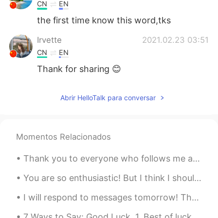
CN
EN
the first time know this word,tks
Irvette
2021.02.23 03:51
CN
EN
Thank for sharing 😊
Abrir HelloTalk para conversar
Momentos Relacionados
Thank you to everyone who follows me and helped me reach 1,000 followers. My goal is to post Engl...
You are so enthusiastic! But I think I should take a break. Sorry, you have too much information!...
I will respond to messages tomorrow! There are so many of you it take a while. I will be sharin...
7 Ways to Say: Good Luck. 1. Best of luck. 2. Fingers crossed. 3 Break a leg. 4. You'll do...