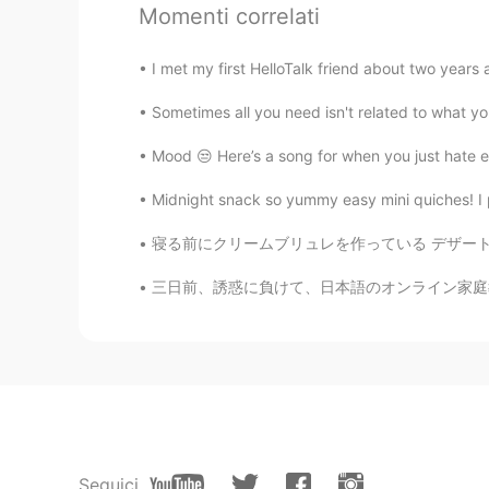
Momenti correlati
AR
EN
TR
CN
JP
ES
Looks good 🧀🥚🥓🍞
I met my first HelloTalk friend about two years 
Sometimes all you need isn't related to what you
Chunsik
KR
EN
Mood 😒 Here’s a song for when you just hate ev
It looks so delicious. Your cooking 
Midnight snack so yummy easy mini quiches! I 
Emma
寝る前にクリームブリュレを作っている デザートあまり作らないけど、友達や好きな人に作っ
KR
FR
三日前、誘惑に負けて、日本語のオンライン家庭教師にメッセージを送ることにしました。最近、
@Andrew H
May I demolish them?
get me hungry
Andrew H
EN
JP
@Emma
oops, my bad lol. I'm goi
diet ? Haha
Seguici