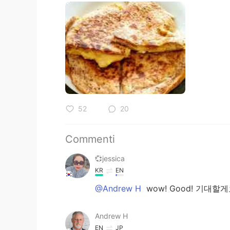
52
20
Commenti
💞jessica
KR
EN
@Andrew H
wow! Good! 기대할게요
Andrew H
EN
JP