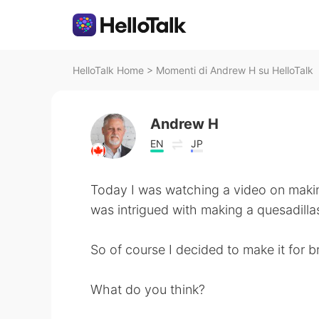
HelloTalk Home
>
Momenti di Andrew H su HelloTalk
Andrew H
EN
JP
Today I was watching a video on makin
was intrigued with making a quesadilla
So of course I decided to make it for b
What do you think?