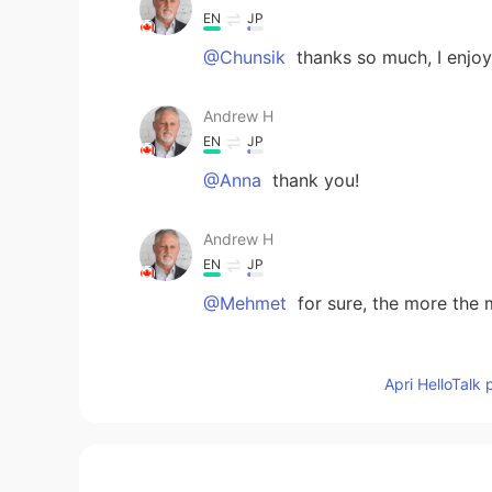
EN
JP
@Chunsik
thanks so much, I enjoy
Andrew H
EN
JP
@Anna
thank you!
Andrew H
EN
JP
@Mehmet
for sure, the more the 
Mehmet
Apri HelloTalk 
TR
EN
@Andrew H
Guten appetite. ... D
Anna