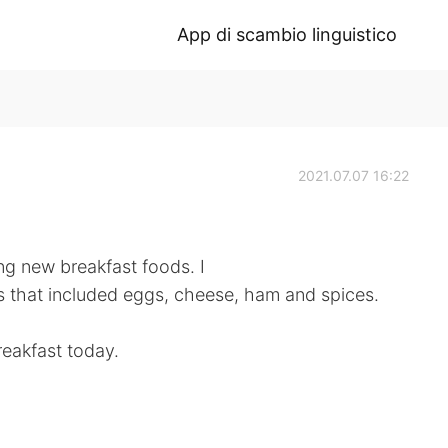
App di scambio linguistico
2021.07.07 16:22
g new breakfast foods. I
s that included eggs, cheese, ham and spices.
reakfast today.