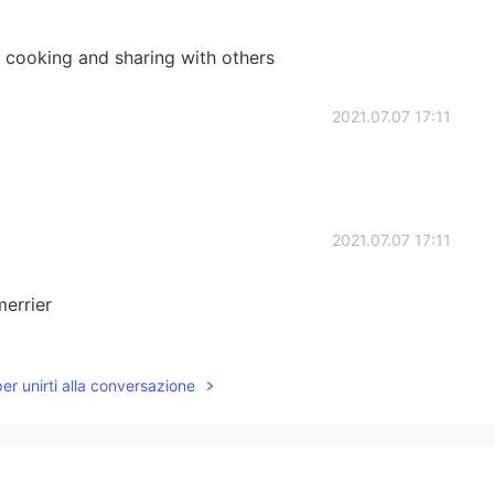
 cooking and sharing with others
2021.07.07 17:11
2021.07.07 17:11
merrier
2021.07.07 16:43
per unirti alla conversazione
o you admit guest?😄
2021.07.07 16:38