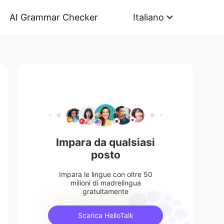
AI Grammar Checker
Italiano
Impara da qualsiasi
posto
Impara le lingue con oltre 50
milioni di madrelingua
gratuitamente
Scarica HelloTalk