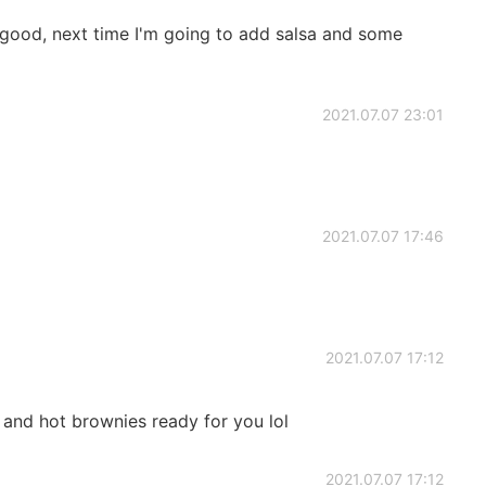
 good, next time I'm going to add salsa and some
2021.07.07 23:01
2021.07.07 17:46
2021.07.07 17:12
r and hot brownies ready for you lol
2021.07.07 17:12