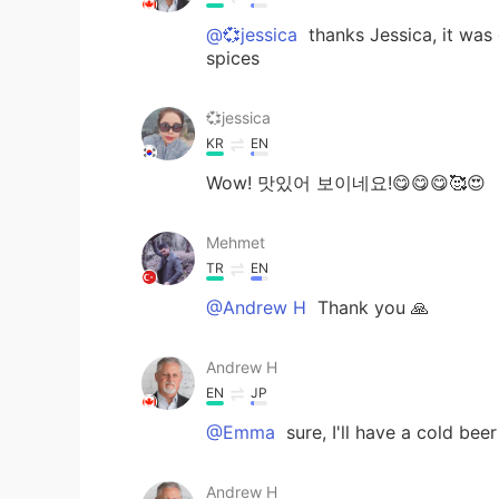
@💞jessica
thanks Jessica, it was
spices
💞jessica
KR
EN
Wow! 맛있어 보이네요!😋😋😋🥰😍
Mehmet
TR
EN
@Andrew H
Thank you 🙏
Andrew H
EN
JP
@Emma
sure, I'll have a cold bee
Andrew H