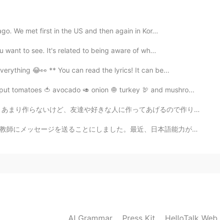
ago. We met first in the US and then again in Kor...
 want to see. It's related to being aware of wh...
2021.07.07 16:37
erything 😂👀 ** You can read the lyrics! It can be...
skills are great
put tomatoes 🍅 avocado 🥑 onion 🧅 turkey 🦃 and mushro...
2021.07.07 16:35
てあげるので作り方を練習します 世界中の一番美味しいクリームブリュレじゃないけど、食べたら温かい気持ちに包ん...
日本語能力が停滞しつつあり、この言語の壁をどうやって乗り切れるのかを全然わかりません😭 毎日、読書したり、...
 Please😂 You’re a good cook indeed Ahhhh always
2021.07.07 16:33
ng to make chocolate brownies later, is that in your
AI Grammar
Press Kit
HelloTalk Web