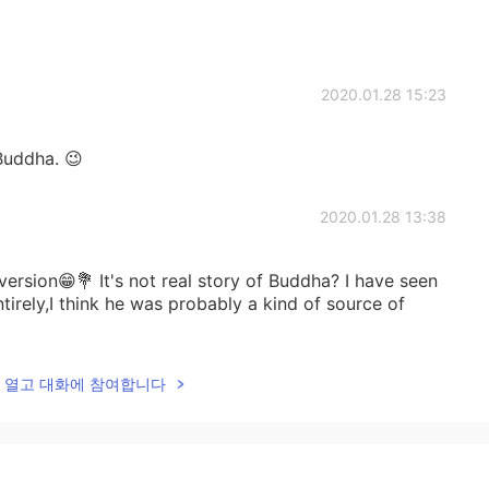
2020.01.28 15:23
 Buddha. 😉
2020.01.28 13:38
ersion😁💐 It's not real story of Buddha? I have seen
ntirely,I think he was probably a kind of source of
lk을 열고 대화에 참여합니다
2020.01.28 00:25