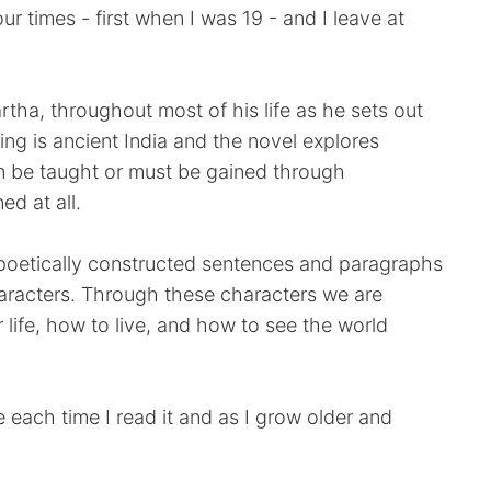
our times - first when I was 19 - and I leave at
tha, throughout most of his life as he sets out
ting is ancient India and the novel explores
 be taught or must be gained through
ed at all.
ny poetically constructed sentences and paragraphs
aracters. Through these characters we are
r life, how to live, and how to see the world
 each time I read it and as I grow older and