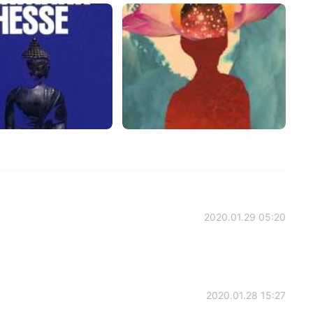
2020.01.29 05:20
2020.01.28 15:27