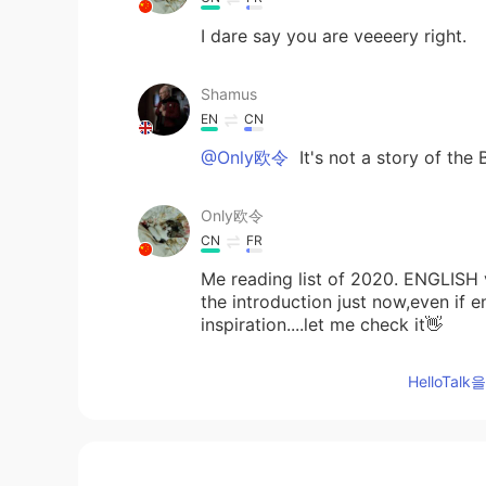
I dare say you are veeeery right.
Shamus
EN
CN
@Only欧令
It's not a story of the
Only欧令
CN
FR
Me reading list of 2020. ENGLISH v
the introduction just now,even if e
inspiration....let me check it👋
HelloTa
Adriana Marquez Mendoza
ES
EN
😍