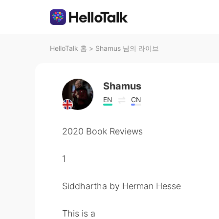
HelloTalk 홈
>
Shamus 님의 라이브
Shamus
EN
CN
2020 Book Reviews
1
Siddhartha by Herman Hesse
This is a