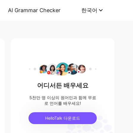
AI Grammar Checker
한국어
어디서든 배우세요
5천만 명 이상의 원어민과 함께 무료
로 언어를 배우세요!
HelloTalk 다운로드