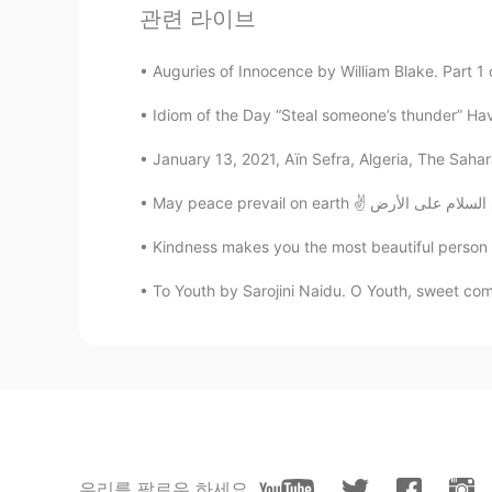
관련 라이브
احمد الخضرى
AR
EN
Auguries of Innocence by William Blake. Part 1 o
😍
Idiom of the Day “Steal someone’s thunder” Ha
Ali
January 13, 2021, Aïn Sefra, Algeria, The Sahar
AR
EN
Very good bro
Kindness makes you the most beautiful person in
Shamus
EN
CN
To Youth by Sarojini Naidu. O Youth, sweet co
@Happy Guy
Right. It's not a st
Happy Guy
EN
CN
I read the book. It’s cool book but
assume.
우리를 팔로우 하세요