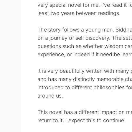
very special novel for me. I've read it f
least two years between readings.
The story follows a young man, Siddhar
on a journey of self discovery. The set
questions such as whether wisdom can
experience, or indeed if it need be learn
It is very beautifully written with ma
and has many distinctly memorable ch
introduced to different philosophies fo
around us.
This novel has a different impact on me
return to it, I expect this to continue.