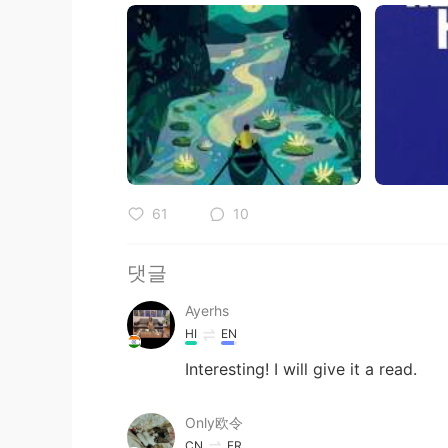
61
10
댓글
Ayerhs
HI
EN
Interesting! I will give it a read.
Only欧令
CN
FR