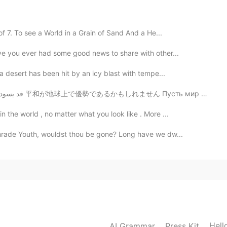
2020.01.28 00:03
f 7. To see a World in a Grain of Sand And a He...
ve you ever had some good news to share with other...
2020.01.27 22:33
a desert has been hit by an icy blast with tempe...
May peace prevail on earth ✌ قد يسود السلام على الأرض 平和が地球上で優勢であるかもしれません Пусть мир преобладае...
 the world , no matter what you look like . More ...
2020.01.27 21:54
mrade Youth, wouldst thou be gone? Long have we dw...
ory of the Buddha or even Buddhism.
2020.01.27 21:30
 it’s not really the story of the Buddha as one may
Hell
AI Grammar
Press Kit