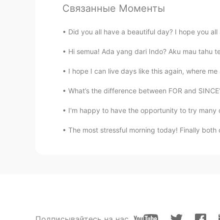
Elysia
Связанные Моменты
KR
EN
Did you all have a beautiful day? I hope you all 
@令狐沖JH14七七제빵왕김탁구Jame
Hi semua! Ada yang dari Indo? Aku mau tahu ten
I hope I can live days like this again, where m
What’s the difference between FOR and SINCE? I
I'm happy to have the opportunity to try many di
The most stressful morning today! Finally both o
Подписывайтесь на нас