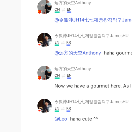
远方的天空Anthony
CN
EN
@令狐沖JH14七七제빵왕김탁구Jame
令狐沖JH14七七제빵왕김탁구JamesHU
EN
KR
@远方的天空Anthony
haha gourmet
远方的天空Anthony
CN
EN
Now we have a gourmet here. As 
令狐沖JH14七七제빵왕김탁구JamesHU
EN
KR
@Leo
haha cute ^^