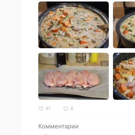
67
9
Комментарии