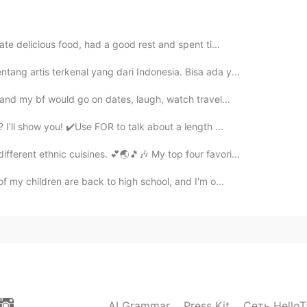
2020.11.29 06:28
ate delicious food, had a good rest and spent ti...
sHU
이거 먹고 싶어요. 내 스타일이에요 💕
tang artis terkenal yang dari Indonesia. Bisa ada y...
e and my bf would go on dates, laugh, watch travel...
’ll show you! ✔️Use FOR to talk about a length ...
fferent ethnic cuisines. 💕🌏🎵🎶 My top four favori...
f my children are back to high school, and I'm o...
AI Grammar
Press Kit
Сеть HelloT