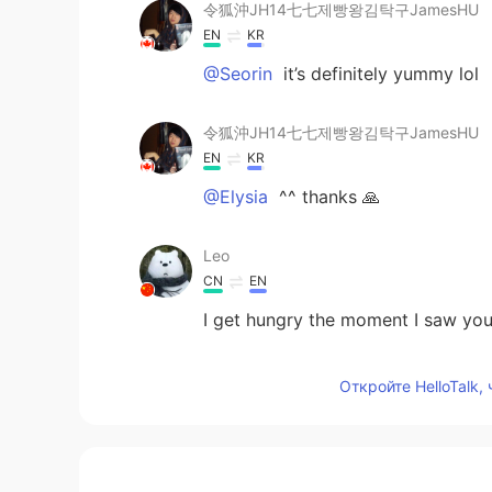
令狐沖JH14七七제빵왕김탁구JamesHU
EN
KR
@Seorin
it’s definitely yummy lol
令狐沖JH14七七제빵왕김탁구JamesHU
EN
KR
@Elysia
^^ thanks 🙏
Leo
CN
EN
I get hungry the moment I saw you
Seorin
Откройте HelloTalk,
KR
EN
looks so yummy☺