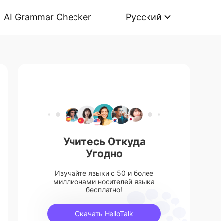
AI Grammar Checker
Русский
Учитесь Откуда
Угодно
Изучайте языки с 50 и более
миллионами носителей языка
бесплатно!
Скачать HelloTalk