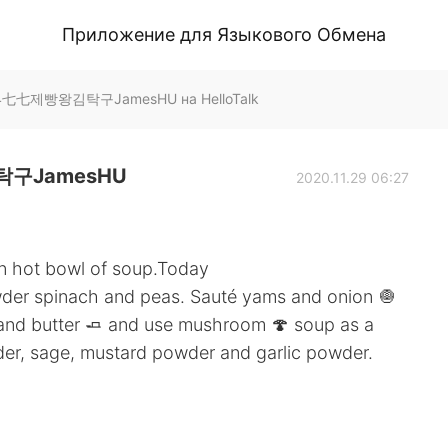
Приложение для Языкового Обмена
七七제빵왕김탁구JamesHU на HelloTalk
구JamesHU
2020.11.29 06:27
an hot bowl of soup.Today
wder spinach and peas. Sauté yams and onion 🧅
 and butter 🧈 and use mushroom 🍄 soup as a
der, sage, mustard powder and garlic powder.