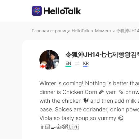
Главная страница HelloTalk
>
Моменты 令狐沖JH14
令狐沖JH14七七제빵왕김탁
EN
KR
Winter is coming! Nothing is better th
dinner is Chicken Corn 🌽 yam 🍠 cho
with the chicken 🐓 and then add milk
base. Spices are coriander, onion pow
Viola so tasty soup so yummy 😋
👨🏻‍🍳👍💯🇨🇦