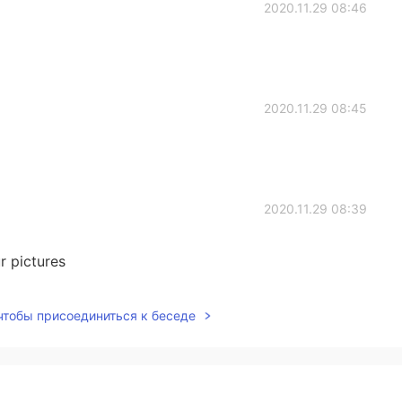
2020.11.29 08:46
2020.11.29 08:45
2020.11.29 08:39
r pictures
2020.11.29 07:19
 чтобы присоединиться к беседе