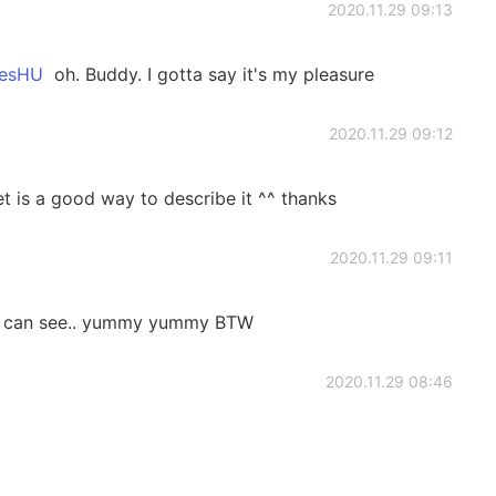
2020.11.29 09:13
sHU
oh. Buddy. I gotta say it's my pleasure
2020.11.29 09:12
 is a good way to describe it ^^ thanks
2020.11.29 09:11
I can see.. yummy yummy BTW
2020.11.29 08:46