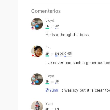
Comentarios
Lloyd
EN
JP
He is a thoughtful boss
Eru
CN繁
JP
EN
DE
I've never had such a generous b
Lloyd
EN
JP
@Yumi
it was icy but it is clear t
Yumi
JP
EN