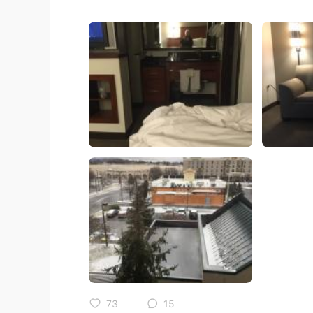
73
15