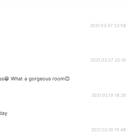
2021.03.07 23:58
2021.03.07 23:16
oss😁 What a gorgeous room😊
2021.02.19 16:26
oday
2021.02.19 15:48