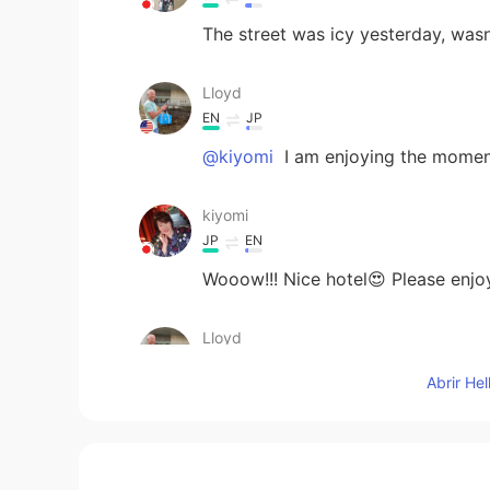
The street was icy yesterday, wasn'
Lloyd
EN
JP
@kiyomi
I am enjoying the momen
kiyomi
JP
EN
Wooow!!! Nice hotel😍 Please enjoy
Lloyd
EN
JP
Abrir He
@Kana
yes it is a bit high in cost
for your concern. I will be very ca
Kana