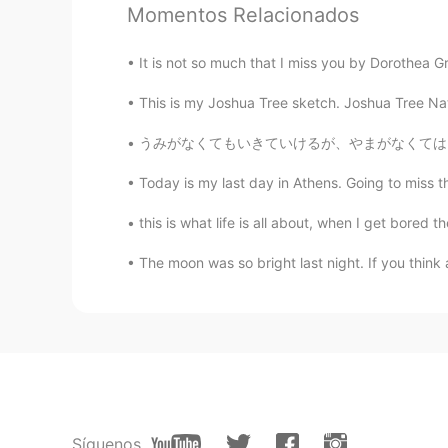
Momentos Relacionados
JP
EN
Whoaaa looks expensive hotel ! Lu
It is not so much that I miss you by Dorothea Gr
have a great day !
This is my Joshua Tree sketch. Joshua Tree Natio
ooo
うみがなくてもいきていけるが、やまがなくてはいきていけない。- I can live 
JP
EN
Today is my last day in Athens. Going to miss t
@Lloyd
ぜひ満喫してください🤩 Enjo
this is what life is all about, when I get bored
Lloyd
The moon was so bright last night. If you think
EN
JP
@まこと 真 Makoto
👍
Lloyd
EN
JP
@ooo
I was surprised when I got 
will do my best to be careful
Síguenos