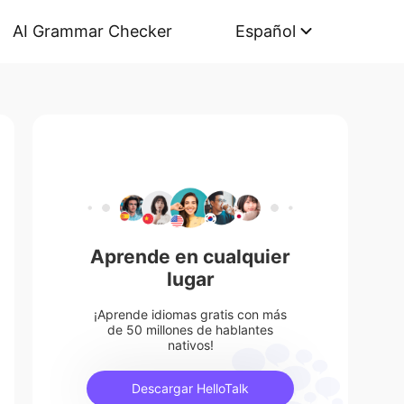
AI Grammar Checker
Español
Aprende en cualquier
lugar
¡Aprende idiomas gratis con más
de 50 millones de hablantes
nativos!
Descargar HelloTalk