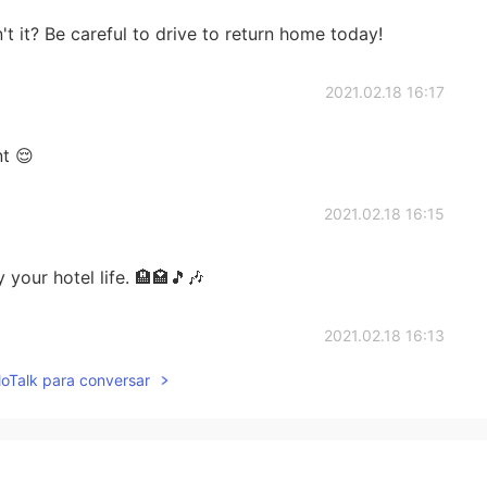
t it? Be careful to drive to return home today!
2021.02.18 16:17
t 😌
2021.02.18 16:15
 your hotel life. 🏨🏩🎵🎶
2021.02.18 16:13
lloTalk para conversar
. I am grateful for my boss getting it for me. Thank you
reful while outside. Have a good night
2021.02.18 16:07