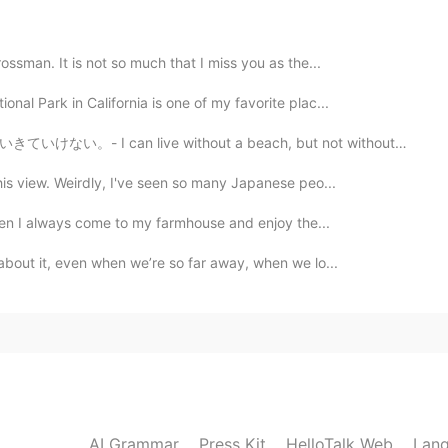
cky you 🤩 But please be careful to go outside. And
ossman. It is not so much that I miss you as the...
nal Park in California is one of my favorite plac...
2021.02.18 16:00
without a beach, but not without the mountains. * Is ...
his view. Weirdly, I've seen so many Japanese peo...
y it!
 then I always come to my farmhouse and enjoy the...
2021.02.18 15:54
 about it, even when we’re so far away, when we lo...
2021.02.18 15:54
here. I was expecting a more basic hotel. Thank you. I
AI Grammar
Press Kit
HelloTalk Web
Lang