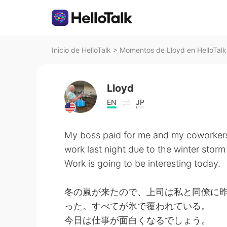
Inicio de HelloTalk
>
Momentos de Lloyd en HelloTalk
Lloyd
EN
JP
My boss paid for me and my coworkers 
work last night due to the winter storm
Work is going to be interesting today.
冬の嵐が来たので、上司は私と同僚に
った。すべてが氷で覆われている。
今日は仕事が面白くなるでしょう。