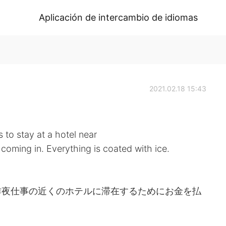
Aplicación de intercambio de idiomas
2021.02.18 15:43
to stay at a hotel near
 coming in. Everything is coated with ice.
昨夜仕事の近くのホテルに滞在するためにお金を払