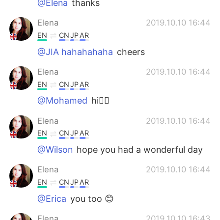
@Elena
thanks
Elena
2019.10.10 16:44
EN
CN
JP
AR
@JIA hahahahaha
cheers
Elena
2019.10.10 16:44
EN
CN
JP
AR
@Mohamed
hi🙋‍♀️
Elena
2019.10.10 16:44
EN
CN
JP
AR
@Wilson
hope you had a wonderful day
Elena
2019.10.10 16:44
EN
CN
JP
AR
@Erica
you too 😊
Elena
2019.10.10 16:43