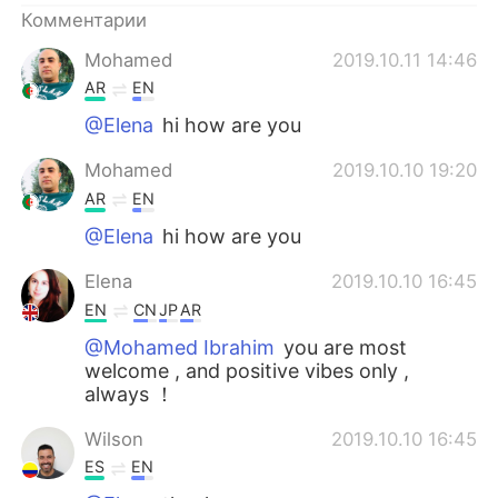
Комментарии
Mohamed
2019.10.11 14:46
AR
EN
@Elena
hi how are you
Mohamed
2019.10.10 19:20
AR
EN
@Elena
hi how are you
Elena
2019.10.10 16:45
EN
CN
JP
AR
@Mohamed Ibrahim
you are most
welcome , and positive vibes only ,
always ！
Wilson
2019.10.10 16:45
ES
EN