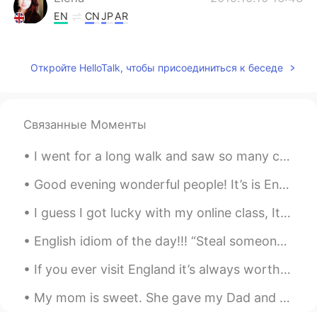
EN
CN
JP
AR
@jacty
yes double decker bus
Elena
2019.10.10 16:43
Откройте HelloTalk, чтобы присоединиться к беседе
EN
CN
JP
AR
@グラブるりりぃLily
how lovely 😊, I’m
glad you had a glimpse of British culture
Связанные Моменты
💖
I went for a long walk and saw so many cats! All of them were so friendly and let me touch then a...
Mohamed Ibrahim
2019.10.10 13:13
Good evening wonderful people! It’s is English practice time soon. Send me a message if you wan...
AR
EN
The way of having this beautiful
I guess I got lucky with my online class, It only last an Hour and I just eat while staring at my...
arrangements of image frame, is adding
extra layer of beauty on the amazing
English idiom of the day!!! “Steal someone’s thunder” Meaning: To take the credit for somethin...
scene already. Thank you for spreading
If you ever visit England it’s always worth taking a trip to one of the old castles around Englan...
positive vibes on the timeline.
My mom is sweet. She gave my Dad and me the first ripe tomatoes from her backyard plant. It's an ...
中先生
2019.10.10 09:21
CN
EN