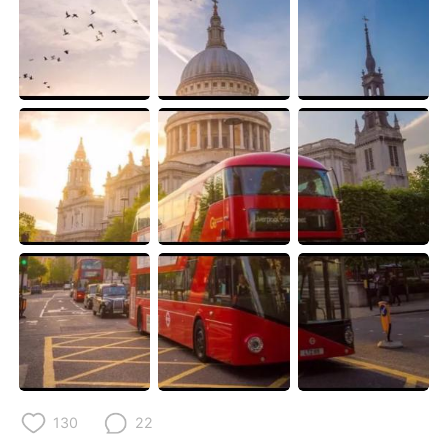
Deutsch
日本語
한국어
ไทย
Indonesia
Italiano
Türkçe
Tiếng Việt
Português
130
22