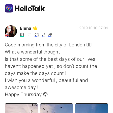
Приложение для Языкового Обмена
Elena
2019.10.10 07:09
EN
CN
JP
AR
AI Grammar Checker
Good morning from the city of London 🙋‍♀️
What a wonderful thought
Русский
is that some of the best days of our lives
haven’t happened yet , so don’t count the
days make the days count !
English
简体中文
I wish you a wonderful , beautiful and
awesome day !
繁體中文
Español
Happy Thursday 😊
العربية
Français