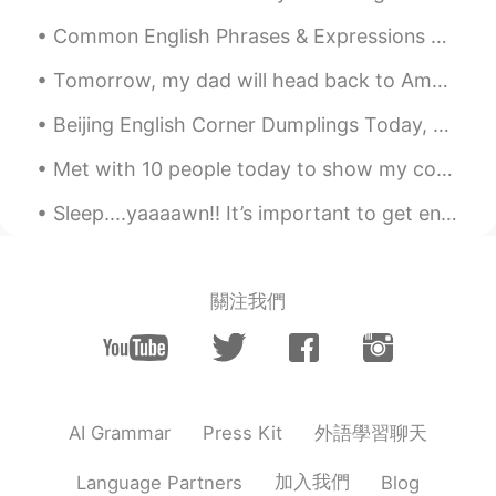
Common English Phrases & Expressions With The Word “ALL” “I’m All For It.” = if you are all for ...
Tomorrow, my dad will head back to America. Here are my 9 favorite pictures that I took this tri...
Beijing English Corner Dumplings Today, we had a wonderful English Corner activity in Beijing! G...
Met with 10 people today to show my condo. I found a great tenant. Lunch for one! Beef Tenderlo...
Sleep....yaaaawn!! It’s important to get enough sleep but it’s not always very easy. Here are fiv...
關注我們
外語學習聊天
AI Grammar
Press Kit
加入我們
Language Partners
Blog