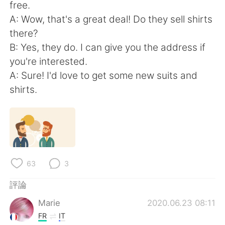
日本語
한국어
free.
A: Wow, that's a great deal! Do they sell shirts
Русский
ไทย
there?
B: Yes, they do. I can give you the address if
Indonesia
Italiano
you're interested.
A: Sure! I'd love to get some new suits and
Türkçe
Tiếng Việt
shirts.
Português
63
3
評論
Marie
2020.06.23 08:11
FR
IT