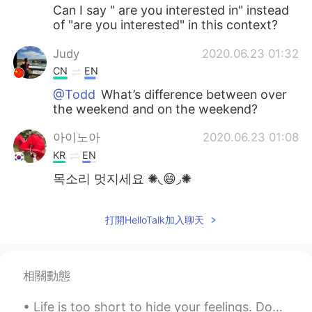
Can I say " are you interested in" instead
of "are you interested" in this context?
Judy
2020.06.23 01:32
CN
EN
@Todd
What’s difference between over
the weekend and on the weekend?
아이노아
2020.06.23 01:08
KR
EN
목소리 멋지세요 ✺◟😄◞✺
打開HelloTalk加入聊天
相關動態
Life is too short to hide your feelings. Don't be afraid to say what you feel. Laugh when you can...