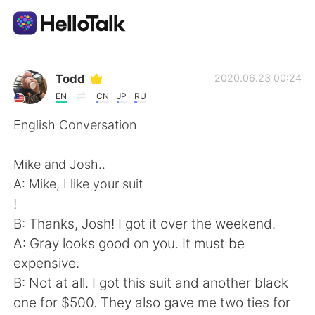
語言交換應用
Todd
2020.06.23 00:24
EN
CN
JP
RU
AI Grammar Checker
English Conversation
繁體中文
Mike and Josh..
A: Mike, I like your suit
!
English
简体中文
B: Thanks, Josh! I got it over the weekend.
A: Gray looks good on you. It must be
Español
العربية
expensive.
B: Not at all. I got this suit and another black
Français
Deutsch
one for $500. They also gave me two ties for