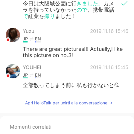
今日は大阪城公園に行
きました。
カメ
ラを持っていなかった
ので
、携帯電話
で
紅葉を
撮り
ました！
Yuzu
2019.11.16 15:46
JP
EN
There are great pictures!!! Actually,I like
this picture on no.3!
YOUHEI
2019.11.16 15:45
JP
EN
全部散ってしまう前に私も行かないと💦
Apri HelloTalk per unirti alla conversazione
Momenti correlati