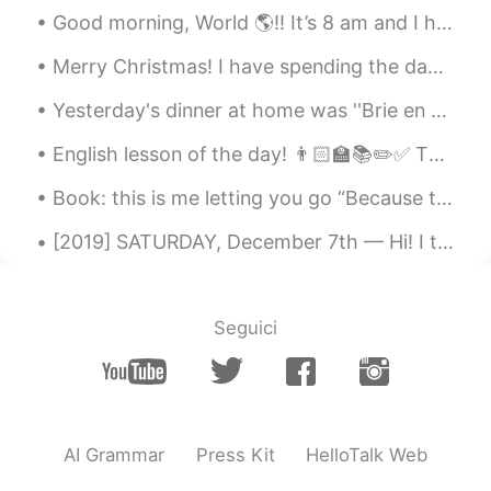
Good morning, World 🌎!! It’s 8 am and I have already completed 8 miles 💪🏽🏃🏽‍♀️ I’m tired, but I...
Merry Christmas! I have spending the day with family. My parents' cat likes to hide in their Chri...
Yesterday's dinner at home was ''Brie en croute'', a french dish. 😋 Brie cheese is very deliciou...
English lesson of the day! 👨🏻‍🏫📚✏️✅ This is a topic many people, including many native English s...
Book: this is me letting you go “Because the truth is, we’re all tired. Every single one of us....
[2019] SATURDAY, December 7th — Hi! I thought it would provoke language as well as culture learn...
Seguici
AI Grammar
Press Kit
HelloTalk Web