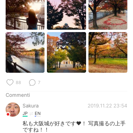
Deutsch
日本語
한국어
Русский
ไทย
Indonesia
Türkçe
Tiếng Việt
Português
88
7
Commenti
Sakura
2019.11.22 23:54
JP
EN
私も大阪城が好きです♥️！ 写真撮るの上手
ですね！！