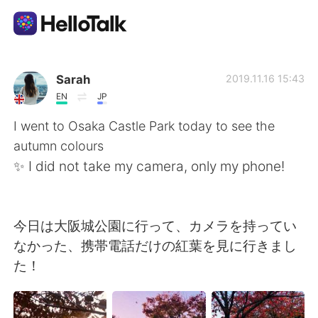
App di scambio linguistico
Sarah
2019.11.16 15:43
EN
JP
AI Grammar Checker
I went to Osaka Castle Park today to see the
autumn colours
Italiano
✨ I did not take my camera, only my phone!
English
简体中文
今日は大阪城公園に行って、カメラを持ってい
なかった、携帯電話だけの紅葉を見に行きまし
繁體中文
Español
た！
العربية
Français