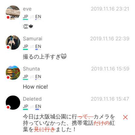
eve
2019.11.16 23:21
JP
EN
👏🍁
Samurai
2019.11.16 22:39
JP
EN
撮るの上手すぎ🙀
Shunta
2019.11.16 15:59
JP
EN
How nice!
Deleted
2019.11.16 15:47
JP
EN
今日は大阪城公園に行
って、
カメラを
持っていなかった、携帯電話
だけの
紅
葉を
見に行き
ました！