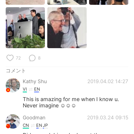
Deutsch
한국어
Русский
ไทย
Indonesia
Italiano
Türkçe
Tiếng Việt
72
8
Português
コメント
Kathy Shu
2019.04.02 14:27
VI
EN
This is amazing for me when I know u.
Never imagine ☺️☺️☺️
Goodman
2019.03.24 09:15
CN
EN
JP