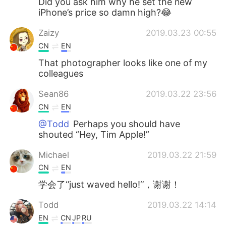
Did you ask him why he set the new
iPhone’s price so damn high?😂
Zaizy
2019.03.23 00:55
CN
EN
That photographer looks like one of my
colleagues
Sean86
2019.03.22 23:56
CN
EN
@Todd
Perhaps you should have
shouted “Hey, Tim Apple!”
Michael
2019.03.22 21:59
CN
EN
学会了‘’just waved hello!‘’，谢谢！
Todd
2019.03.22 14:14
EN
CN
JP
RU