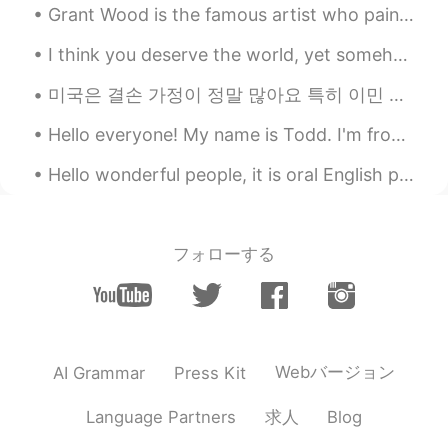
Grant Wood is the famous artist who painted “American Gothic”. His two models, his sister Nan Woo...
I think you deserve the world, yet somehow I don’t think you always see that. But I want you to k...
미국은 결손 가정이 정말 많아요 특히 이민 가족들이 그런 경우가 더 많은 거 같아요 미국은 이민자의 나라이기 때문에 가정의 형태가 아주 다양해요 기거리 가족들이 많죠 아빠가...
Hello everyone! My name is Todd. I'm from America and I have been teaching English in Beijing for...
Hello wonderful people, it is oral English practice time! Message me to practice with a native s...
フォローする
Webバージョン
AI Grammar
Press Kit
求人
Language Partners
Blog