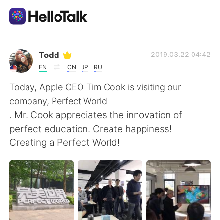
語学交換アプリ
Todd
2019.03.22 04:42
EN
CN
JP
RU
AI Grammar Checker
Today, Apple CEO Tim Cook is visiting our
company, Perfect World
日本語
. Mr. Cook appreciates the innovation of
perfect education. Create happiness!
Creating a Perfect World!
English
简体中文
繁體中文
Español
العربية
Français