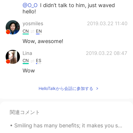
@O_O
I didn’t talk to him, just waved
hello!
yosmiles
2019.03.22 11:40
CN
EN
Wow, awesome!
Lina
2019.03.22 08:47
CN
ES
Wow
HelloTalkから会話に参加する
関連コメント
Smiling has many benefits; it makes you seem friendly and approachable, look more attractive and ...