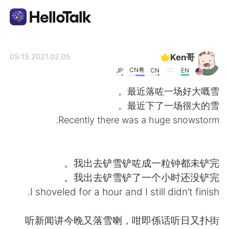
تطبيق تبادل اللغة
Ken哥
2021.02.05 05:15
CN粤
JP
CN
EN
AI Grammar Checker
最近落咗一场好大嘅雪。
最近下了一场很大的雪。
العربية
Recently there was a huge snowstorm.
English
简体中文
我出去铲雪铲咗成一粒钟都未铲完。
我出去铲雪铲了一个小时还没铲完。
繁體中文
Español
I shoveled for a hour and I still didn’t finish.
Français
Deutsch
听新闻讲今晚又落雪喇，咁即係话听日又扑街