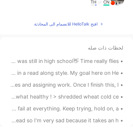
TH
CN
Very Standard
2021.02.05 05:48
小七
افتح HelloTalk للانضمام الى المحادثة
EN
CN
可以教我说广东话了哈哈
لحظات ذات صله
2021.02.05 05:42
Ling Tong
I remember taking this photo several months ago when I was still in high school👋 Time really flies.
EN
CN
excellent.
Hello everyone! 👋 I do my best to share positive posts in a read along style. My goal here on He...
2021.02.05 05:41
北鲲无渔
I’m working at home! I’m currently calling my employees and assigning work. Once I finish this, I...
EN
CN
My breakfast for today: quick to prepare, yet still somewhat healthy ! > shredded wheat cold ce...
我普通话说得都不标准，广普
Just because you fail once, doesn't mean you're gonna fail at everything. Keep trying, hold on, a...
2021.02.05 05:40
北鲲无渔
Some late night shopping. They didn't have my cheese bread so I'm very sad because it takes an h...
EN
CN
太厉害了