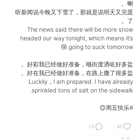
日本語
한국어
喇。
听新闻说今晚又下雪了，那就是说明天又完蛋
Русский
ไทย
了。
The news said there will be more snow
Indonesia
Italiano
headed our way tonight, which means it’s
going to suck tomorrow.😢
Türkçe
Tiếng Việt
好彩我已经做好准备，喺街度洒咗好多盐。
Português
好在我已经做好准备，在路上撒了很多盐。
Luckily，I am prepared. I have already
sprinkled tons of salt on the sidewalk.
#周五快乐😊
23
95