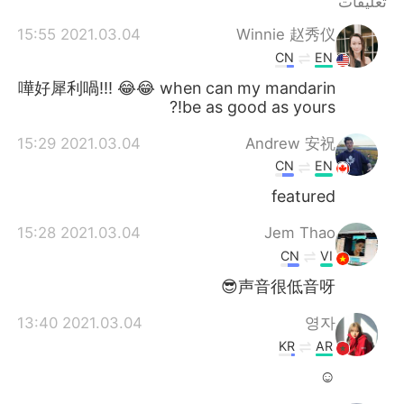
تعليقات
2021.03.04 15:55
Winnie 赵秀仪
CN
EN
嘩好犀利喎!!! 😂😂 when can my mandarin
be as good as yours!?
2021.03.04 15:29
Andrew 安祝
CN
EN
featured
2021.03.04 15:28
Jem Thao
CN
VI
声音很低音呀😎
2021.03.04 13:40
영자
KR
AR
☺