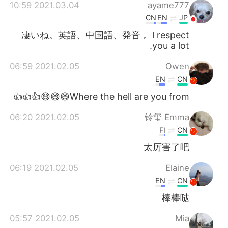
2021.03.04 10:59
ayame777
CN
EN
JP
凄いね。英語、中国語、発音 。l respect
you a lot.
2021.02.05 06:59
Owen
EN
CN
Where the hell are you from😄😄😄👍👍👍
2021.02.05 06:20
铃玺 Emma
FI
CN
太厉害了吧
2021.02.05 06:19
Elaine
EN
CN
棒棒哒
2021.02.05 05:57
Mia