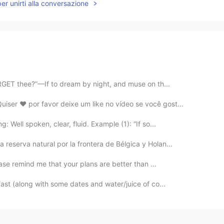
per unirti alla conversazione
ORGET thee?”—If to dream by night, and muse on th...
ser ❤️ por favor deixe um like no vídeo se você gost...
 Well spoken, clear, fluid. Example (1): “If so...
reserva natural por la frontera de Bélgica y Holan...
ease remind me that your plans are better than ...
ast (along with some dates and water/juice of co...