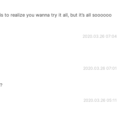
to realize you wanna try it all, but it’s all soooooo
2020.03.26 07:04
2020.03.26 07:01
)？
2020.03.26 05:11