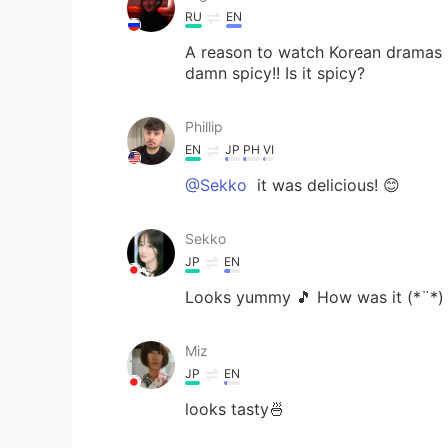
RU
EN
A reason to watch Korean dramas is 
damn spicy!! Is it spicy?
Phillip
EN
JP
PH
VI
@Sekko
it was delicious! 😊
Sekko
JP
EN
Looks yummy 🎵 How was it (*¨*
Miz
JP
EN
looks tasty🍜