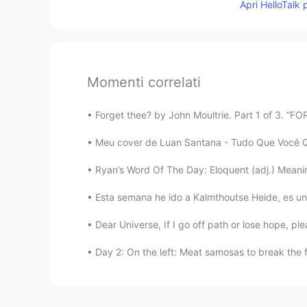
Apri HelloTalk 
Momenti correlati
Forget thee? by John Moultrie. Part 1 of 3. “F
Meu cover de Luan Santana - Tudo Que Você Qui
Ryan’s Word Of The Day: Eloquent (adj.) Meaning:
Esta semana he ido a Kalmthoutse Heide, es una 
Dear Universe, If I go off path or lose hope, pl
Day 2: On the left: Meat samosas to break the f