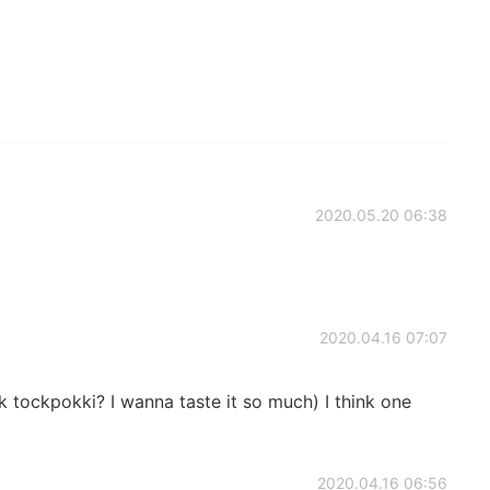
2020.05.20 06:38
2020.04.16 07:07
tockpokki? I wanna taste it so much) I think one
2020.04.16 06:56