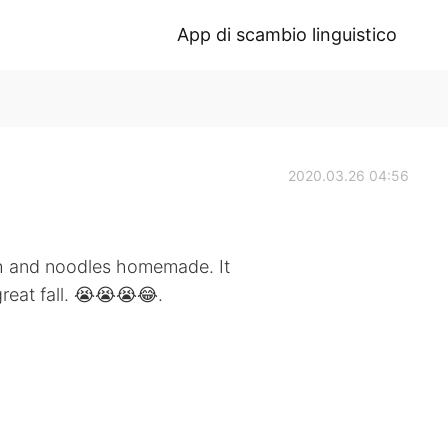
App di scambio linguistico
2020.03.26 04:56
h and noodles homemade. It
eat fall. 😭😭😭😂.