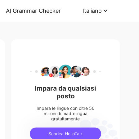
AI Grammar Checker
Italiano
Impara da qualsiasi
posto
Impara le lingue con oltre 50
milioni di madrelingua
gratuitamente
Scarica HelloTalk