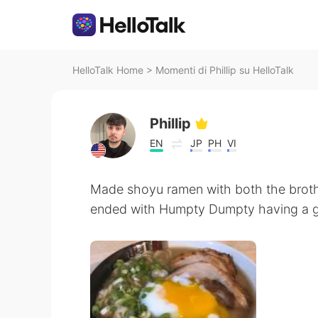
HelloTalk Home
>
Momenti di Phillip su HelloTalk
Phillip
EN
JP
PH
VI
Made shoyu ramen with both the brot
ended with Humpty Dumpty having a gr