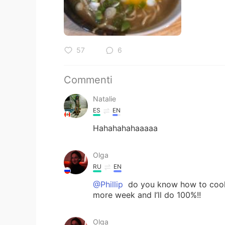
57
6
Commenti
Natalie
ES
EN
Hahahahahaaaaa
Olga
RU
EN
@Phillip
do you know how to cook 
more week and I’ll do 100%!!
Olga