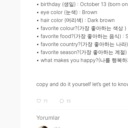
• birthday (생일) : October 13 (born on
• eye color (눈색) : Brown
• hair color (머리색) : Dark brown
• favorite colour?(가장 좋아하는 색상 ) : 
• favorite food?(가장 좋아하는 음식) : S
• favorite country?(가장 좋아하는 나라) :
• favorite season?(가장 좋아하는 계절) : 
• what makes you happy?(나를 행복하
copy and do it yourself let’s get to kno
71
15
Yorumlar