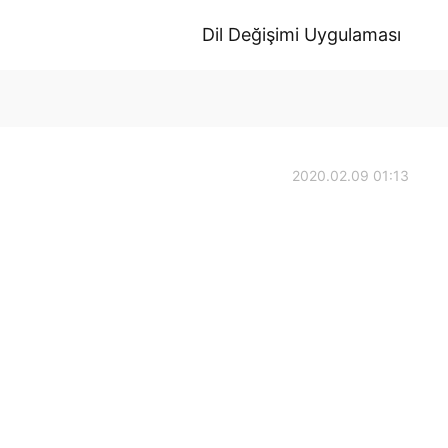
Dil Değişimi Uygulaması
2020.02.09 01:13