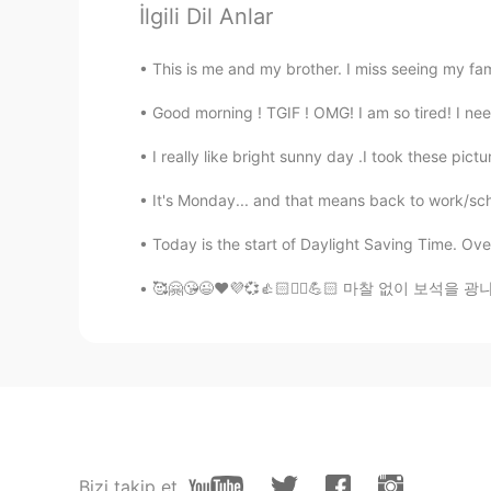
Are u from Greece heritege?
İlgili Dil Anlar
This is me and my brother. I miss seeing my fam
nikii
EN
KR
Good morning ! TGIF ! OMG! I am so tired! I ne
@신세계
안녕하세요 😊
I really like bright sunny day .I took these pic
신세계
It's Monday... and that means back to work/scho
KR
EN
Today is the start of Daylight Saving Time. Ove
안녕하세요😄
🥰🤗😘😉❤️💜💞👍🏻✌🏻💪🏻 마찰 없이 보석을 광나게 할 수 없듯 시
nikii
EN
KR
@lemon
its a good way to make f
lemon
KR
EN
Bizi takip et