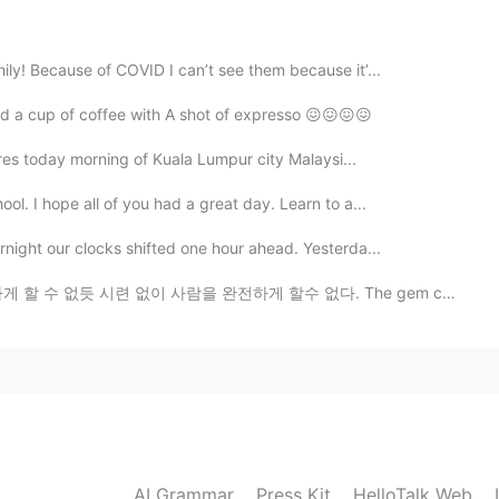
ily! Because of COVID I can’t see them because it’...
2020.02.10 06:10
ed a cup of coffee with A shot of expresso 😖😖😖😖
tures today morning of Kuala Lumpur city Malaysi...
2020.02.10 05:58
ol. I hope all of you had a great day. Learn to a...
rnight our clocks shifted one hour ahead. Yesterda...
련 없이 사람을 완전하게 할수 없다. The gem cannot be polished without fri...
2020.02.09 01:19
riends 😊
2020.02.09 01:17
AI Grammar
Press Kit
HelloTalk Web