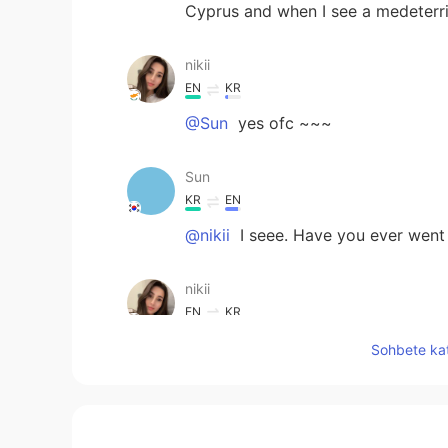
Cyprus and when I see a medeterr
nikii
EN
KR
@Sun
yes ofc ~~~
Sun
KR
EN
@nikii
I seee. Have you ever went
nikii
EN
KR
@Sun
yes i am
Sohbete kat
Sun
KR
EN