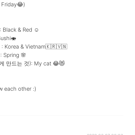
 Friday😂)
Black & Red ☺️
ushi🍣
 Korea & Vietnam🇰🇷🇻🇳
Spring 🌸
게 만드는 것): My cat 😂😻
w each other :)