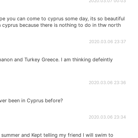
2020.03.07 00:03
hope you can come to cyprus some day, its so beautiful
cyprus because there is nothing to do in thw north
2020.03.06 23:37
ebanon and Turkey Greece. I am thinking defeintly
2020.03.06 23:36
er been in Cyprus before?
2020.03.06 23:34
 summer and Kept telling my friend I will swim to