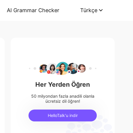
AI Grammar Checker
Türkçe
Her Yerden Öğren
50 milyondan fazla anadili olanla
ücretsiz dil öğren!
HelloTalk'u indir