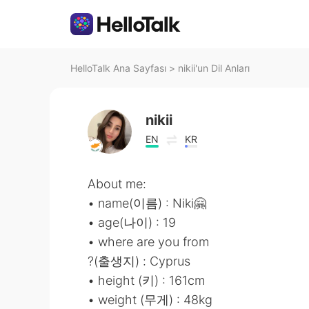
HelloTalk Ana Sayfası
>
nikii'un Dil Anları
nikii
EN
KR
About me:
• name(이름) : Niki🤗
• age(나이) : 19
• where are you from
?(출생지) : Cyprus
• height (키) : 161cm
• weight (무게) : 48kg