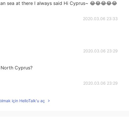
ian sea at there I always said Hi Cyprus~ 😂😂😂😂😂
2020.03.06 23:33
2020.03.06 23:29
 North Cyprus?
2020.03.06 23:29
ılmak için HelloTalk'u aç
2020.03.06 23:28