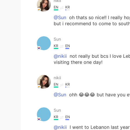
nikii
EN
KR
@Sun
oh thats so nice!! I really 
but i recommend to come to south 
Sun
KR
EN
@nikii
not really but bcs I love L
visiting there one day!
nikii
EN
KR
@Sun
ohh 😂😂😂 but have you ev
Sun
KR
EN
@nikii
I went to Lebanon last year