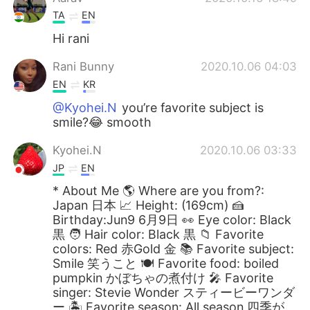
TA
EN
Hi rani
Rani Bunny
2020.10.06 04:03
EN
KR
@Kyohei.N
you’re favorite subject is
smile?😂 smooth
Kyohei.N
2020.10.06 03:33
JP
EN
* About Me 🌎 Where are you from?:
Japan 日本 📈 Height: (169cm) 🍰
Birthday:Jun9 6月9日 👀 Eye color: Black
黒 🧑 Hair color: Black 黒 📁 Favorite
colors: Red 赤Gold 金 📚 Favorite subject:
Smile 笑うこと 🍽 Favorite food: boiled
pumpkin かぼちゃの煮付け 🎤 Favorite
singer: Stevie Wonder スティービーワンダ
ー 🏝 Favorite season: All season 四季が