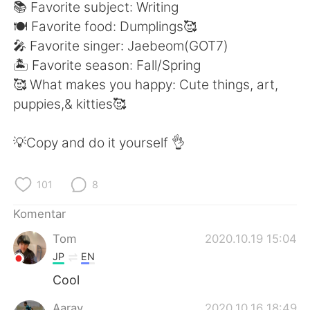
Deutsch
日本語
📚 Favorite subject: Writing
🍽 Favorite food: Dumplings🥰
한국어
Русский
🎤 Favorite singer: Jaebeom(GOT7)
🏝 Favorite season: Fall/Spring
ไทย
Italiano
🥰 What makes you happy: Cute things, art,
puppies,& kitties🥰
Türkçe
Tiếng Việt
💡Copy and do it yourself 👌
Português
101
8
Komentar
Tom
2020.10.19 15:04
JP
EN
Cool
Aarav
2020.10.16 18:49