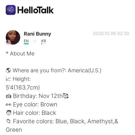
Aplikasi Pertukaran Bahasa
Rani Bunny
2020.10.06 02:30
EN
KR
AI Grammar Checker
* About Me
Indonesia
🌎 Where are you from?: America(U.S.)
📈 Height:
5'4(163.7cm)
English
简体中文
🍰 Birthday: Nov 12th🥰
👀 Eye color: Brown
繁體中文
Español
🧑 Hair color: Black
📁 Favorite colors: Blue, Black, Amethyst,&
العربية
Français
Green