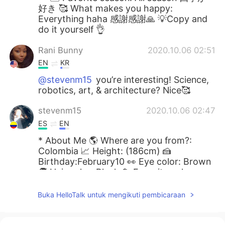
好き 🥰 What makes you happy:
Everything haha 感謝感謝🙏 💡Copy and
do it yourself 👌
Rani Bunny
2020.10.06 02:51
EN
KR
@stevenm15
you’re interesting! Science,
robotics, art, & architecture? Nice🥰
stevenm15
2020.10.06 02:47
ES
EN
* About Me 🌎 Where are you from?:
Colombia 📈 Height: (186cm) 🍰
Birthday:February10 👀 Eye color: Brown
🧑 Hair color: Black 📁 Favorite colors:
Black, white and blue 📚 Favorite subject:
Reading 🍽 Favorite food: Meat 🎤
Buka HelloTalk untuk mengikuti pembicaraan
Favorite singer: Nobody 🏝 Favorite
season: In colombia we don’t have
season 🥰 What makes you happy: