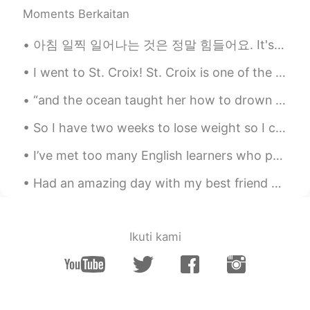
Moments Berkaitan
Science, robotics, art, architecture,
books, learning, exercise and dream big!
💡Copy and do it yourself 👌
아침 일찍 일어나는 것은 정말 힘들어요. It's really hard to wake up early in the morning. 저는 아침에 일찍 일어나 머리 스타일을 해...
Rani Bunny
2020.10.06 02:46
I went to St. Croix! St. Croix is one of the "U.S. Virgin Islands," meaning it is owned by the U....
EN
KR
“and the ocean taught her how to drown in all the things bigger than herself. the ocean loved her...
@Cl
4? You’re so lucky!
So I have two weeks to lose weight so I can fit in my jeans before I start work again.. I guess...
Rani Bunny
2020.10.06 02:46
I’ve met too many English learners who put all their effort into perfecting their accent and gram...
EN
KR
@Cl
you like kitties & puppies too?!?!🥰🥰
Had an amazing day with my best friend and getting to meet this little princess 👸 my nieces baby ...
🥰🥰
Ikuti kami